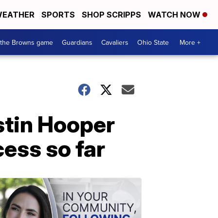
EATHER
SPORTS
SHOP SCRIPPS
WATCH NOW
 the Browns game
Guardians
Cavaliers
Ohio State
More +
stin Hooper
cess so far