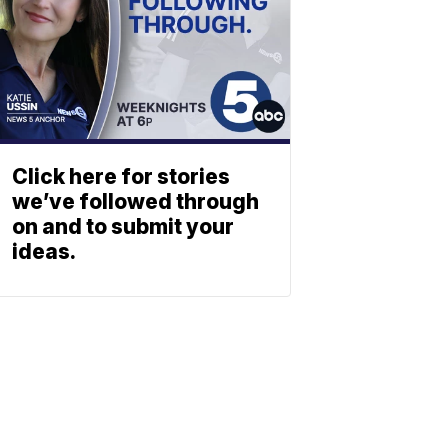
Click here for stories
we’ve followed through
on and to submit your
ideas.