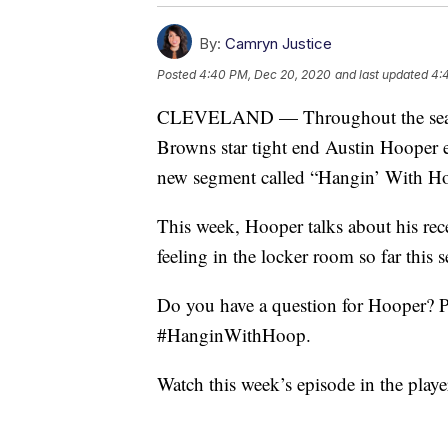
By:
Camryn Justice
Posted
4:40 PM, Dec 20, 2020
and last updated
4:
CLEVELAND — Throughout the season
Browns star tight end Austin Hooper e
new segment called “Hangin’ With Ho
This week, Hooper talks about his re
feeling in the locker room so far this 
Do you have a question for Hooper? P
#HanginWithHoop.
Watch this week’s episode in the playe