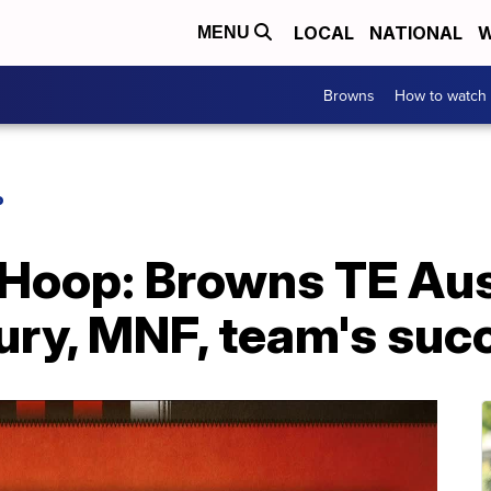
LOCAL
NATIONAL
W
MENU
Browns
How to watch
P
 Hoop: Browns TE Au
jury, MNF, team's suc