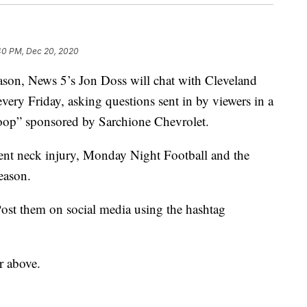
40 PM, Dec 20, 2020
, News 5’s Jon Doss will chat with Cleveland
very Friday, asking questions sent in by viewers in a
op” sponsored by Sarchione Chevrolet.
cent neck injury, Monday Night Football and the
season.
ost them on social media using the hashtag
r above.