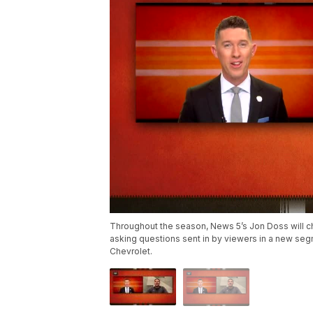
Throughout the season, News 5’s Jon Doss will ch
asking questions sent in by viewers in a new se
Chevrolet.