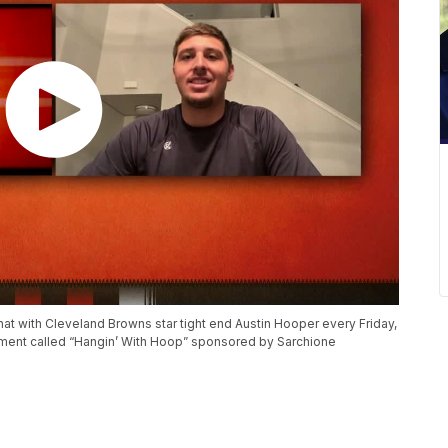
at with Cleveland Browns star tight end Austin Hooper every Friday,
gment called “Hangin’ With Hoop” sponsored by Sarchione