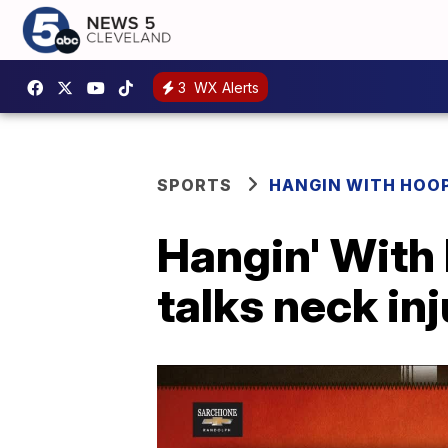
3
WX Alerts
SPORTS
HANGIN WITH HOO
Hangin' With
talks neck in