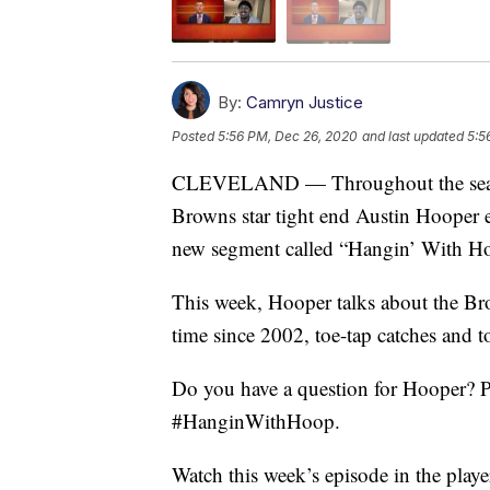
By:
Camryn Justice
Posted
5:56 PM, Dec 26, 2020
and last updated
5:5
CLEVELAND — Throughout the season
Browns star tight end Austin Hooper e
new segment called “Hangin’ With Ho
This week, Hooper talks about the Brow
time since 2002, toe-tap catches and 
Do you have a question for Hooper? P
#HanginWithHoop.
Watch this week’s episode in the playe