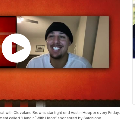
at with Cleveland Browns star tight end Austin Hooper every Friday,
gment called “Hangin’ With Hoop” sponsored by Sarchione