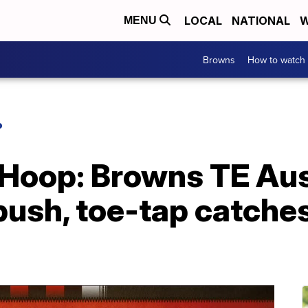
LOCAL
NATIONAL
W
MENU
Browns
How to watch
P
 Hoop: Browns TE Au
 push, toe-tap catch