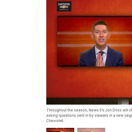
Throughout the season, News 5’s Jon Doss will ch
asking questions sent in by viewers in a new se
Chevrolet.