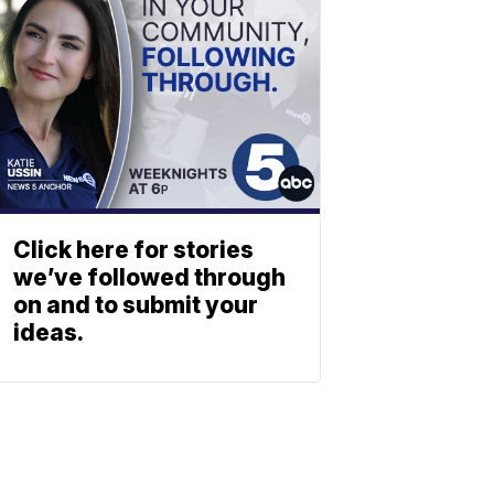
Click here for stories
we’ve followed through
on and to submit your
ideas.