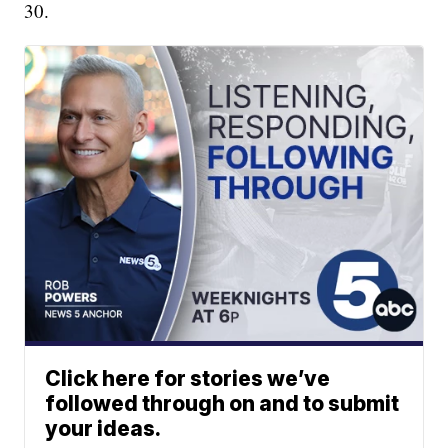
30.
Click here for stories we’ve
followed through on and to submit
your ideas.