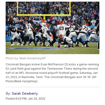
Photo by: Mark Humphrey/AP
Cincinnati Bengals kicker Evan McPherson (2) kicks a game-winning
52-yard field goal against the Tennessee Titans during the second
half of an NFL divisional round playoff football game, Saturday, Jan.
22, 2022, in Nashville, Tenn. The Cincinnati Bengals won 19-16. (AP
Photo/Mark Humphrey)
By:
Sarah Dewberry
Posted
6:43 PM, Jan 24, 2022