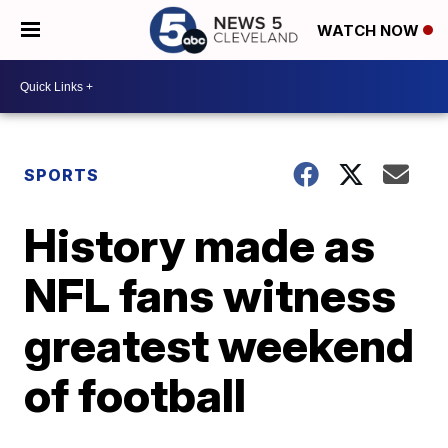
WATCH NOW
SPORTS
History made as
NFL fans witness
greatest weekend
of football