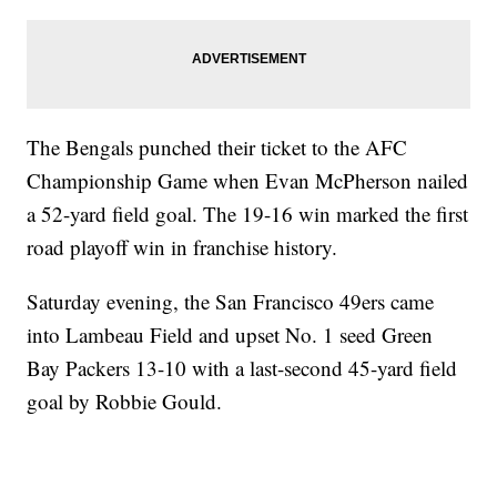
The Bengals punched their ticket to the AFC
Championship Game when Evan McPherson nailed
a 52-yard field goal. The 19-16 win marked the first
road playoff win in franchise history.
Saturday evening, the San Francisco 49ers came
into Lambeau Field and upset No. 1 seed Green
Bay Packers 13-10 with a last-second 45-yard field
goal by Robbie Gould.