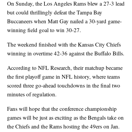
On Sunday, the Los Angeles Rams blew a 27-3 lead
but could thrillingly defeat the Tampa Bay
Buccaneers when Matt Gay nailed a 30-yard game-
winning field goal to win 30-27.
The weekend finished with the Kansas City Chiefs
winning in overtime 42-36 against the Buffalo Bills.
According to NFL Research, their matchup became
the first playoff game in NFL history, where teams
scored three go-ahead touchdowns in the final two
minutes of regulation.
Fans will hope that the conference championship
games will be just as exciting as the Bengals take on
the Chiefs and the Rams hosting the 49ers on Jan.