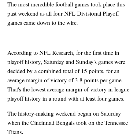
The most incredible football games took place this
past weekend as all four NFL Divisional Playoff
games came down to the wire.
According to NFL Research, for the first time in
playoff history, Saturday and Sunday's games were
decided by a combined total of 15 points, for an
average margin of victory of 3.8 points per game.
That's the lowest average margin of victory in league
playoff history in a round with at least four games.
The history-making weekend began on Saturday
when the Cincinnati Bengals took on the Tennessee
Titans.