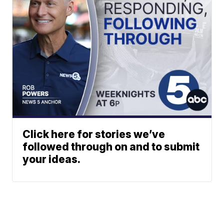
Click here for stories we’ve
followed through on and to submit
your ideas.