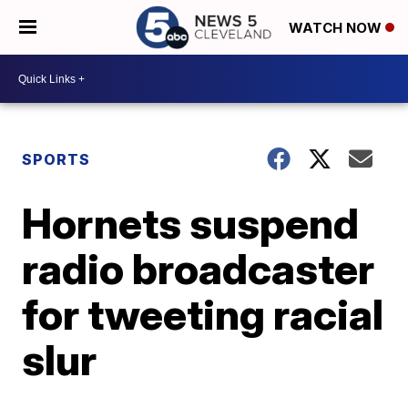
WATCH NOW
SPORTS
Hornets suspend
radio broadcaster
for tweeting racial
slur