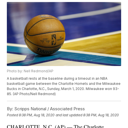
Photo by: Nell Redmond/AP
A basketball rests at the baseline during a timeout in an NBA
basketball game between the Charlotte Hornets and the Milwaukee
Bucks in Charlotte, N.C., Sunday, March 1, 2020. Milwaukee won 93-
85. (AP Photo/Nell Redmond)
By:
Scripps National / Associated Press
Posted
8:38 PM, Aug 18, 2020
and last updated
8:38 PM, Aug 18, 2020
CHARLOTTE, N.C. (AP) — The Charlotte