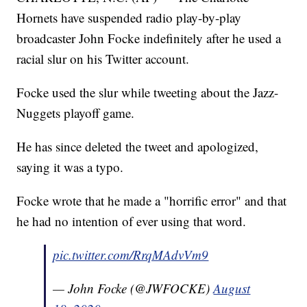
Hornets have suspended radio play-by-play
broadcaster John Focke indefinitely after he used a
racial slur on his Twitter account.
Focke used the slur while tweeting about the Jazz-
Nuggets playoff game.
He has since deleted the tweet and apologized,
saying it was a typo.
Focke wrote that he made a "horrific error" and that
he had no intention of ever using that word.
pic.twitter.com/RrqMAdvVm9
— John Focke (@JWFOCKE)
August