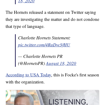
18, 2020
The Hornets released a statement on Twitter saying
they are investigating the matter and do not condone
that type of language.
Charlotte Hornets Statement:
pic.twitter.com/4RaDvcSfHU
— Charlotte Hornets PR
(@HornetsPR)
August 18, 2020
According to USA Today
, this is Focke's first season
with the organization.