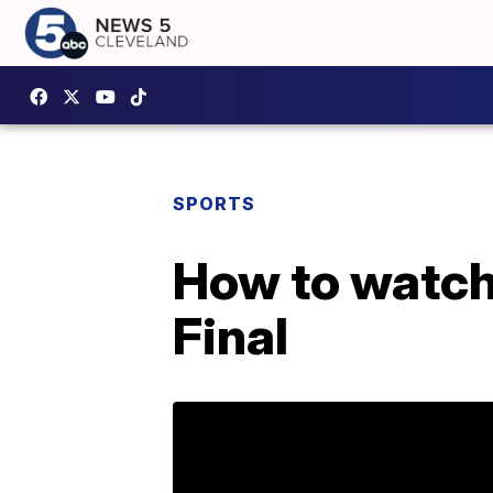
SPORTS
How to watch 
Final