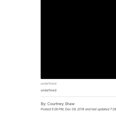
undefined
undefined
By:
Courtney Shaw
Posted
5:28 PM, Dec 09, 2018
and last updated
7:2