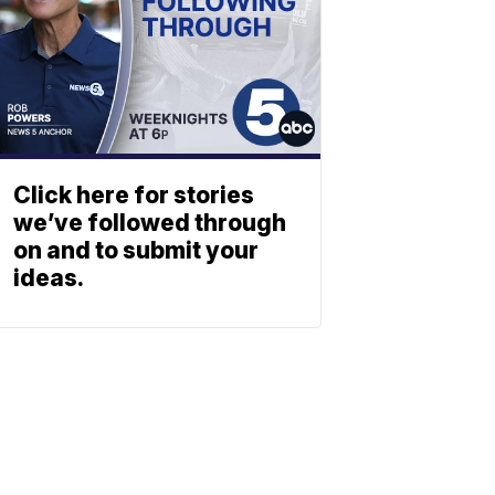
Click here for stories
we’ve followed through
on and to submit your
ideas.