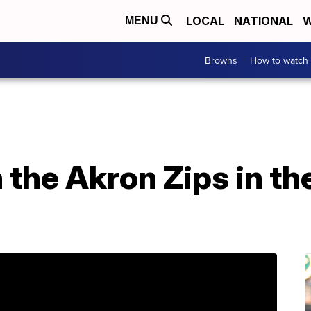
LOCAL
NATIONAL
W
MENU
Browns
How to watch
the Akron Zips in th