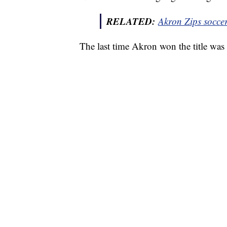
RELATED:
Akron Zips socce
The last time Akron won the title wa