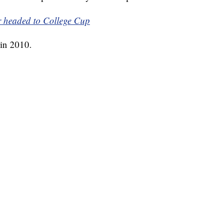
r headed to College Cup
s in 2010.