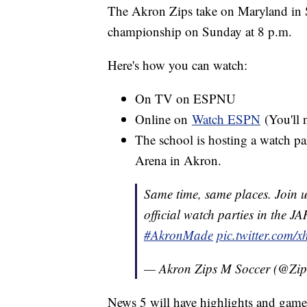
The Akron Zips take on Maryland in Sa
championship on Sunday at 8 p.m.
Here's how you can watch:
On TV on ESPNU
Online on
Watch ESPN
(You'll 
The school is hosting a watch p
Arena in Akron.
Same time, same places. Join u
official watch parties in the J
#AkronMade
pic.twitter.com
— Akron Zips M Soccer (@Zi
News 5 will have highlights and gam