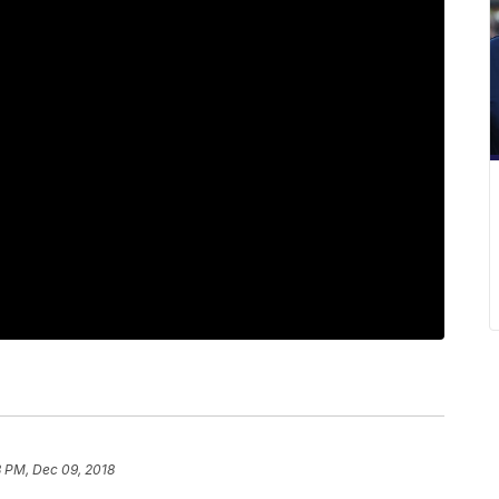
8 PM, Dec 09, 2018