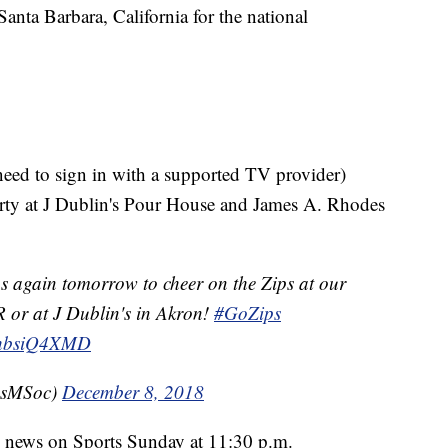
nta Barbara, California for the national
need to sign in with a supported TV provider)
arty at J Dublin's Pour House and James A. Rhodes
s again tomorrow to cheer on the Zips at our
AR or at J Dublin's in Akron!
#GoZips
/xhbsiQ4XMD
psMSoc)
December 8, 2018
e news on Sports Sunday at 11:30 p.m.