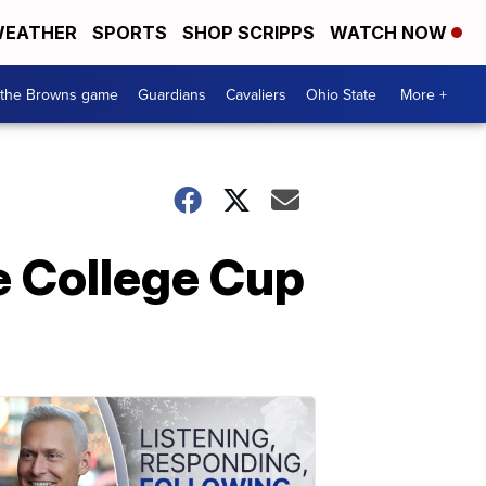
EATHER
SPORTS
SHOP SCRIPPS
WATCH NOW
 the Browns game
Guardians
Cavaliers
Ohio State
More +
e College Cup