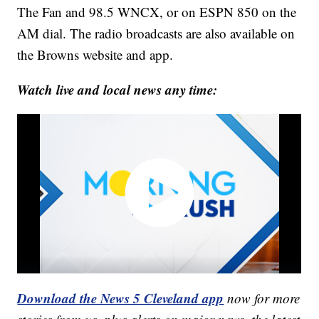
The Fan and 98.5 WNCX, or on ESPN 850 on the
AM dial. The radio broadcasts are also available on
the Browns website and app.
Watch live and local news any time:
Download the News 5 Cleveland app
now for more