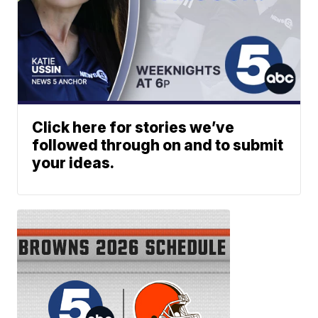
Click here for stories we’ve
followed through on and to submit
your ideas.