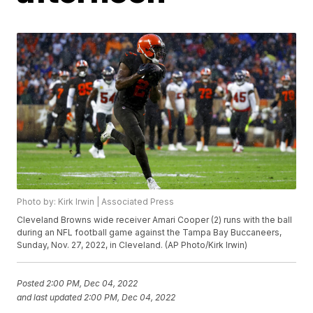
Photo by: Kirk Irwin | Associated Press
Cleveland Browns wide receiver Amari Cooper (2) runs with the ball
during an NFL football game against the Tampa Bay Buccaneers,
Sunday, Nov. 27, 2022, in Cleveland. (AP Photo/Kirk Irwin)
Posted
2:00 PM, Dec 04, 2022
and last updated
2:00 PM, Dec 04, 2022