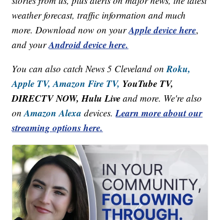
stories from us, plus alerts on major news, the latest
weather forecast, traffic information and much
Apple device here
more. Download now on your
,
Android device here.
and your
Roku,
You can also catch News 5 Cleveland on
Apple TV,
Amazon Fire TV,
YouTube TV,
DIRECTV NOW, Hulu Live
and more. We're also
Amazon Alexa
Learn more about our
on
devices.
streaming options here.