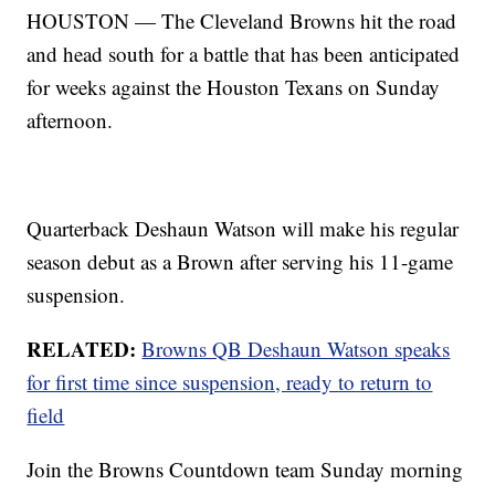
HOUSTON — The Cleveland Browns hit the road
and head south for a battle that has been anticipated
for weeks against the Houston Texans on Sunday
afternoon.
Quarterback Deshaun Watson will make his regular
season debut as a Brown after serving his 11-game
suspension.
RELATED:
Browns QB Deshaun Watson speaks
for first time since suspension, ready to return to
field
Join the Browns Countdown team Sunday morning