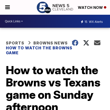
WATCH NOW
15
WX Alerts
SPORTS
BROWNS NEWS
HOW TO WATCH THE BROWNS
GAME
How to watch the
Browns vs Texans
game on Sunday
afternoon