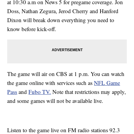
at 10:30 a.m on News 5 for pregame coverage. Jon
Doss, Nathan Zegura, Jerod Cherry and Hanford
Dixon will break down everything you need to
know before kick-off.
The game will air on CBS at 1 p.m. You can watch
the game online with services such as
NFL Game
Pass
and
Fubo TV.
Note that restrictions may apply,
and some games will not be available live.
Listen to the game live on FM radio stations 92.3