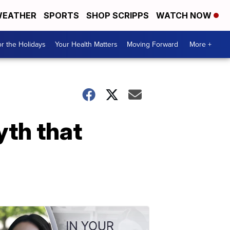
EATHER
SPORTS
SHOP SCRIPPS
WATCH NOW
r the Holidays
Your Health Matters
Moving Forward
More +
yth that