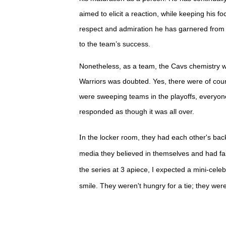
aimed to elicit a reaction, while keeping his 
respect and admiration he has garnered from h
to the team’s success.
Nonetheless, as a team, the Cavs chemistry 
Warriors was doubted. Yes, there were of cou
were sweeping teams in the playoffs, everyone
responded as though it was all over.
I
n the locker room, they had each other's bac
media they believed in themselves and had fait
the series at 3 apiece, I expected a mini-cele
smile.
They weren't hungry for a tie; they were