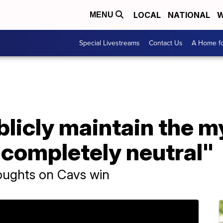
LOCAL
NATIONAL
W
MENU
Special Livestreams
Contact Us
A Home fo
ublicly maintain the m
 completely neutral"
roughts on Cavs win