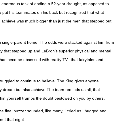
enormous task of ending a 52-year drought, as opposed to
e put his teammates on his back but recognized that what
t, achieve was much bigger than just the men that stepped out
g single-parent home. The odds were stacked against him from
ty that stepped up and LeBron’s superior physical and mental
 has become obsessed with reality TV, that fairytales and
struggled to continue to believe. The King gives anyone
ly dream but also achieve.The team reminds us all, that
within yourself trumps the doubt bestowed on you by others.
e final buzzer sounded, like many, I cried as I hugged and
met that night.