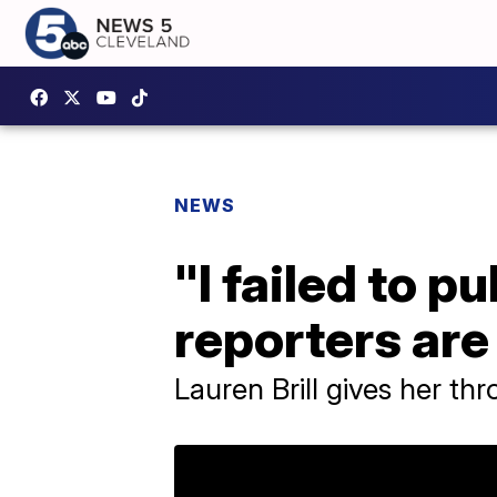
NEWS
"I failed to p
reporters are
Lauren Brill gives her th