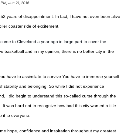
 PM, Jun 21, 2016
 52 years of disappointment. In fact, I have not even been alive
oller coaster ride of excitement.
come to Cleveland a year ago in large part to cover the
ove basketball and in my opinion, there is no better city in the
you have to assimilate to survive.You have to immerse yourself
of stability and belonging. So while I did not experience
nd, I did begin to understand this so-called curse through the
d.
It was hard not to recognize how bad this city wanted a title
e it to everyone.
en me hope, confidence and inspiration throughout my greatest