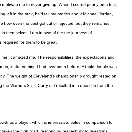
o motivate me to never give up.
When I scored poorly on a test,
thing left in the tank, he’d tell me stories about Michael Jordan,
 how even the best got cut or rejected, but they remained
in themselves. I am in awe of the the journeys of
e required for them to be great.
d me, it amazed me. The responsibilities, the expectations and
mes, is like nothing I had ever seen before.
A triple double was
 why. The weight of Cleveland’s championship drought rested on
Steph
ng the Warriors
Curry did resulted in a question from the
s.
wth as a player, which is impressive, pales in comparison to
 taken the high road, responding respectfully to questions