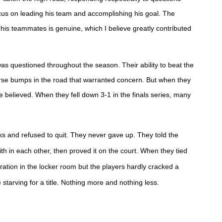
focus on leading his team and accomplishing his goal. The
is teammates is genuine, which I believe greatly contributed
was questioned throughout the season.
Their ability to beat the
rse bumps in the road that warranted concern. But when they
 believed. When they fell down 3-1 in the finals series, many
ks and refused to quit. They never gave up.
They told the
h in each other, then proved it on the court. When they tied
bration in the locker room but the players hardly cracked a
 starving for a title. Nothing more and nothing less.