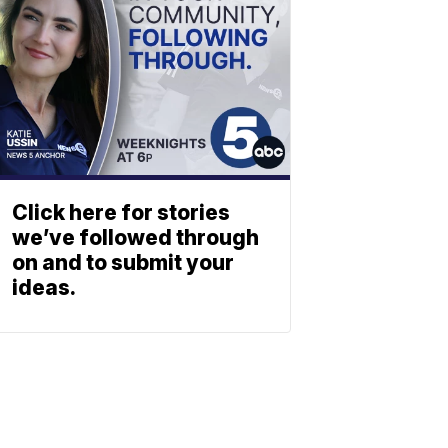
Click here for stories
we’ve followed through
on and to submit your
ideas.