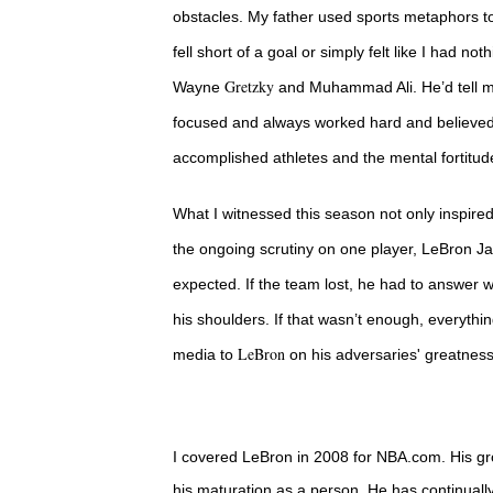
obstacles. My father used sports metaphors t
fell short of a goal or simply felt like I had no
Gretzky
Wayne
and Muhammad Ali. He’d tell me
focused and always worked hard and believed 
accomplished athletes and the mental fortitud
What I witnessed this season not only inspire
the ongoing scrutiny on one player, LeBron Ja
expected. If the team lost, he had to answer
his shoulders. If that wasn’t enough, everythi
LeBron
media to
on his adversaries' greatnes
I covered LeBron in 2008 for NBA.com. His gro
his maturation as a person. He has continually