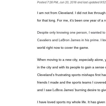
Posted
7:26 PM, Jun 20, 2016
and last updated
9:52
I am not from Cleveland. I did not live through
for that long.
For me, it’s been one year of a r
Despite only knowing one person, I wanted to 
Cavaliers and LeBron James in his prime
. I l
world right now to cover the game.
When moving to a new city, especially alone, 
in the city and with its people to gain a sense 
Cleveland’s frustrating sports mishaps first ha
friends I made and the sports teams I covere
LeBron
and I saw
James’ burning desire to giv
I have loved sports my whole life. It has giv