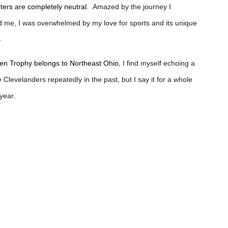
orters are completely neutral.
Amazed by the journey I
d me, I was overwhelmed by my love for sports and its unique
.
ien Trophy belongs to Northeast Ohio,
I find myself echoing a
 Clevelanders repeatedly in the past, but I say it for a whole
 year.