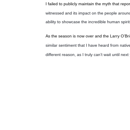
I failed to publicly maintain the myth that rep
witnessed and its impact on the people aroun
ability to showcase the incredible human spirit
As the season is now over and the Larry O’Br
similar sentiment that I have heard from native
different reason, as I truly can’t wait until next