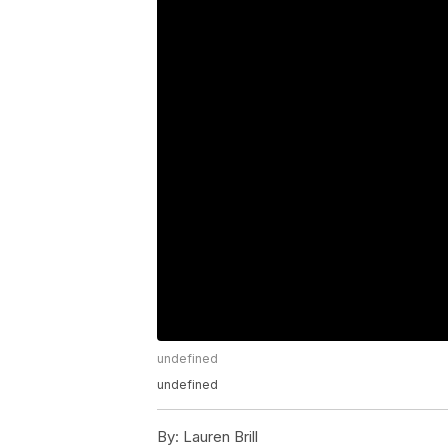
undefined
undefined
By:
Lauren Brill