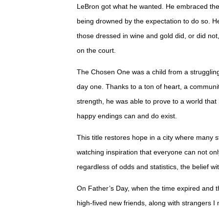
LeBron got what he wanted. He embraced the 
being drowned by the expectation to do so. H
those dressed in wine and gold did, or did no
on the court.
The Chosen One was a child from a strugglin
day one. Thanks to a ton of heart, a communi
strength, he was able to prove to a world that
happy endings can and do exist.
This title restores hope in a city where many 
watching inspiration that everyone can not on
regardless of odds and statistics, the belief 
On Father’s Day, when the time expired and th
high-fived new friends, along with strangers I 