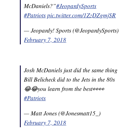
McDaniels?”
#JeopardySports
#Patriots
pic.twitter.com/1ZzDZgmjSR
— Jeopardy! Sports (@JeopardySports)
February 7, 2018
Josh McDaniels just did the same thing
Bill Belicheck did to the Jets in the 80s
😂😂you learn from the best👀👀
#Patriots
— Matt Jones (@Jonesmatt15_)
February 7, 2018