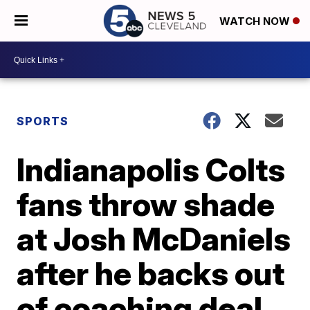
WATCH NOW
SPORTS
Indianapolis Colts
fans throw shade
at Josh McDaniels
after he backs out
of coaching deal