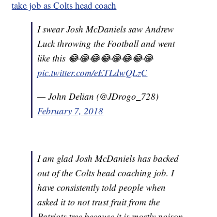
take job as Colts head coach
I swear Josh McDaniels saw Andrew
Luck throwing the Football and went
like this 😂😂😂😂😂😂😂😂
pic.twitter.com/eETLdwQLzC
— John Delian (@JDrogo_728)
February 7, 2018
I am glad Josh McDaniels has backed
out of the Colts head coaching job. I
have consistently told people when
asked it to not trust fruit from the
Patriots tree because it is mostly poison.