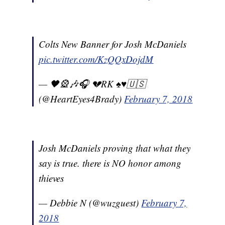
Colts New Banner for Josh McDaniels
pic.twitter.com/KzQQxDojdM
— 🖤🎡🎶🎧 💔RK ♠️♥️🇺🇸
(@HeartEyes4Brady)
February 7, 2018
Josh McDaniels proving that what they
say is true. there is NO honor among
thieves
— Debbie N (@wuzguest)
February 7,
2018