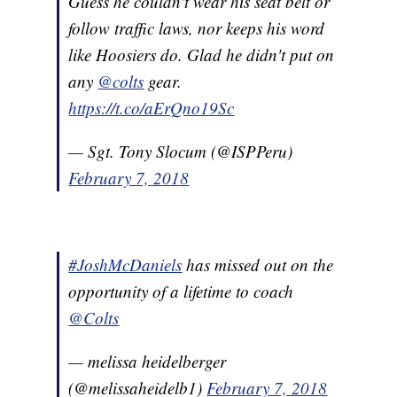
Guess he couldn't wear his seat belt or
follow traffic laws, nor keeps his word
like Hoosiers do. Glad he didn't put on
any
@colts
gear.
https://t.co/aErQno19Sc
— Sgt. Tony Slocum (@ISPPeru)
February 7, 2018
#JoshMcDaniels
has missed out on the
opportunity of a lifetime to coach
@Colts
— melissa heidelberger
(@melissaheidelb1)
February 7, 2018