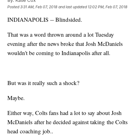
By:
Katie Cox
Posted
3:31 AM, Feb 07, 2018
and last updated
12:02 PM, Feb 07, 2018
INDIANAPOLIS -- Blindsided.
That was a word thrown around a lot Tuesday
evening after the news broke that Josh McDaniels
wouldn't be coming to Indianapolis after all.
But was it really such a shock?
Maybe.
Either way, Colts fans had a lot to say about Josh
McDaniels after he decided against taking the Colts
head coaching job..