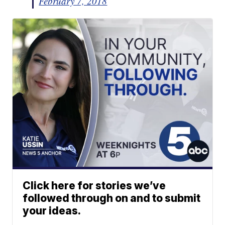
February 7, 2018
Click here for stories we’ve
followed through on and to submit
your ideas.