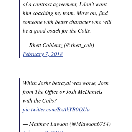
of a contract agreement, I don’t want
him coaching my team. Move on, find
someone with better character who will
be a good coach for the Colts.
— Rhett Coblentz (@rhett_cob)
February 7, 2018
Which Joshs betrayal was worse, Josh
from The Office or Josh McDaniels
with the Colts?
pic.twitter.com/BxAkYB0QUa
— Matthew Lawson (@Mlawson6754)