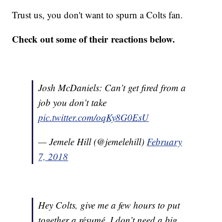
Trust us, you don't want to spurn a Colts fan.
Check out some of their reactions below.
Josh McDaniels: Can’t get fired from a
job you don’t take
pic.twitter.com/oqKy8G0EsU
— Jemele Hill (@jemelehill)
February
7, 2018
Hey Colts, give me a few hours to put
together a résumé. I don’t need a big