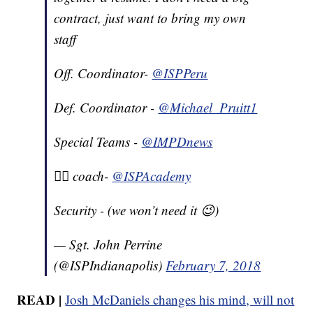
contract, just want to bring my own
staff
Off. Coordinator-
@ISPPeru
Def. Coordinator -
@Michael_Pruitt1
Special Teams -
@IMPDnews
🏋️‍♂️ coach-
@ISPAcademy
Security - (we won’t need it 😉)
— Sgt. John Perrine
(@ISPIndianapolis)
February 7, 2018
READ |
Josh McDaniels changes his mind, will not