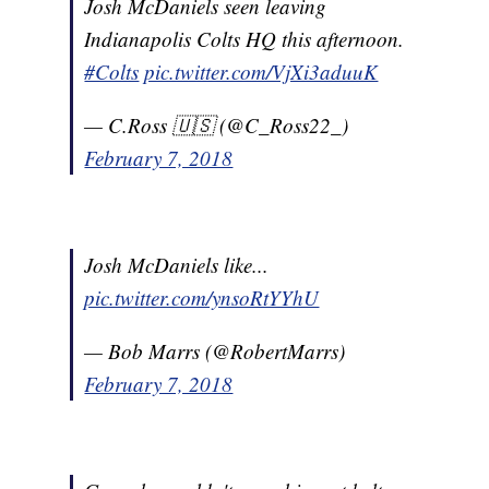
Josh McDaniels seen leaving
Indianapolis Colts HQ this afternoon.
#Colts
pic.twitter.com/VjXi3aduuK
— C.Ross 🇺🇸 (@C_Ross22_)
February 7, 2018
Josh McDaniels like...
pic.twitter.com/ynsoRtYYhU
— Bob Marrs (@RobertMarrs)
February 7, 2018