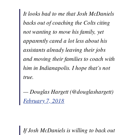
It looks bad to me that Josh McDaniels
backs out of coaching the Colts citing
not wanting to move his family, yet
apparently cared a lot less about his
assistants already leaving their jobs
and moving their families to coach with
him in Indianapolis. I hope that’s not
true.
— Douglas Hargett (@douglashargett)
February 7, 2018
If Josh McDaniels is willing to back out