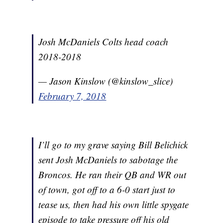
Josh McDaniels Colts head coach
2018-2018
— Jason Kinslow (@kinslow_slice)
February 7, 2018
I’ll go to my grave saying Bill Belichick
sent Josh McDaniels to sabotage the
Broncos. He ran their QB and WR out
of town, got off to a 6-0 start just to
tease us, then had his own little spygate
episode to take pressure off his old