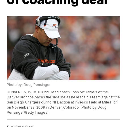
Photo by: Doug Pensinger
DENVER - NOVEMBER 22: Head coach Josh McDaniels of the
Denver Broncos paces the sideline as he leads his team against the
San Diego Chargers during NFL action at Invesco Field at Mile High
on November 22, 2009 in Denver, Colorado. (Photo by Doug
Pensinger/Getty Images)