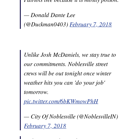
— Donald Dante Lee
(@Duckman0403)
February 7, 2018
Unlike Josh McDaniels, we stay true to
our commitments. Noblesville street
crews will be out tonight once winter
weather hits you can 'do your job'
tomorrow.
pic.twitter.com/6bKWmowPhH
— City Of Noblesville (@NoblesvilleIN)
February 7, 2018