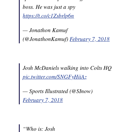
boss. He was just a spy
https://t.co/c1Zsbrlp6n
— Jonathon Kamuf
(@JonathonKamuf)
February 7, 2018
Josh McDaniels walking into Colts HQ
pic.twitter.com/SNGFyHiiAz
— Sports Illustrated (@SInow)
February 7, 2018
“Who is: Josh