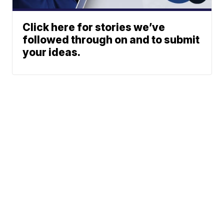
Click here for stories we’ve
followed through on and to submit
your ideas.