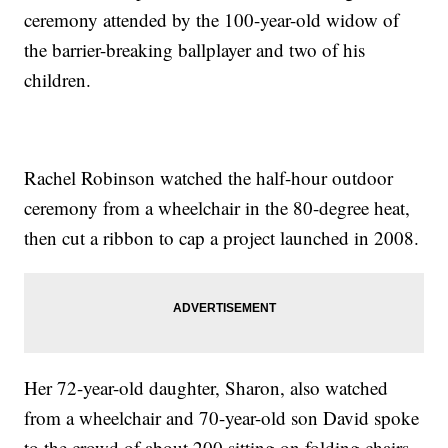
ceremony attended by the 100-year-old widow of
the barrier-breaking ballplayer and two of his
children.
Rachel Robinson watched the half-hour outdoor
ceremony from a wheelchair in the 80-degree heat,
then cut a ribbon to cap a project launched in 2008.
Her 72-year-old daughter, Sharon, also watched
from a wheelchair and 70-year-old son David spoke
to the crowd of about 200 sitting on folding chairs