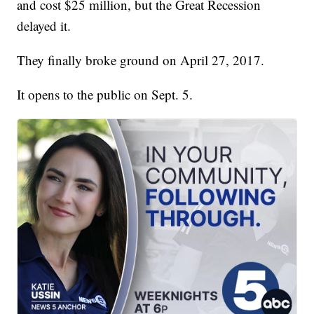
and cost $25 million, but the Great Recession
delayed it.
They finally broke ground on April 27, 2017.
It opens to the public on Sept. 5.