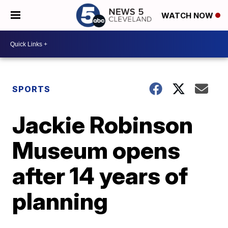
WATCH NOW
SPORTS
Jackie Robinson
Museum opens
after 14 years of
planning