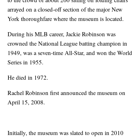
arrayed on a closed-off section of the major New
York thoroughfare where the museum is located.
During his MLB career, Jackie Robinson was
crowned the National League batting champion in
1949, was a seven-time All-Star, and won the World
Series in 1955.
He died in 1972.
Rachel Robinson first announced the museum on
April 15, 2008.
Initially, the museum was slated to open in 2010