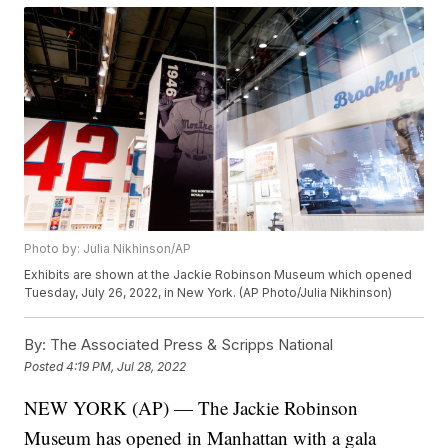
Photo by: Julia Nikhinson/AP
Exhibits are shown at the Jackie Robinson Museum which opened
Tuesday, July 26, 2022, in New York. (AP Photo/Julia Nikhinson)
By:
The Associated Press & Scripps National
Posted
4:19 PM, Jul 28, 2022
NEW YORK (AP) — The Jackie Robinson
Museum has opened in Manhattan with a gala