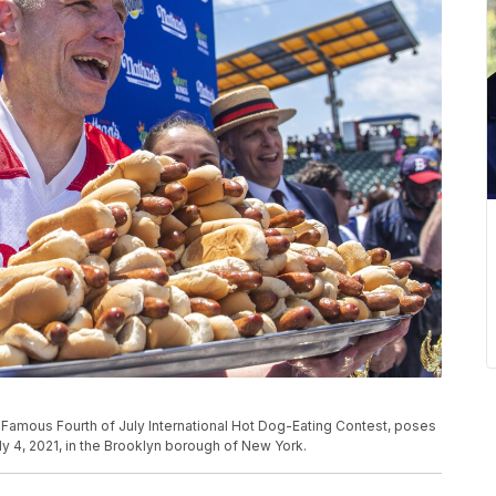
s Famous Fourth of July International Hot Dog-Eating Contest, poses
y 4, 2021, in the Brooklyn borough of New York.