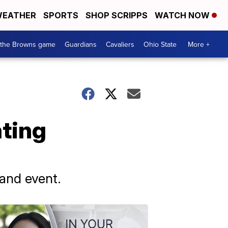
EATHER
SPORTS
SHOP SCRIPPS
WATCH NOW
 the Browns game
Guardians
Cavaliers
Ohio State
More +
ating
land event.