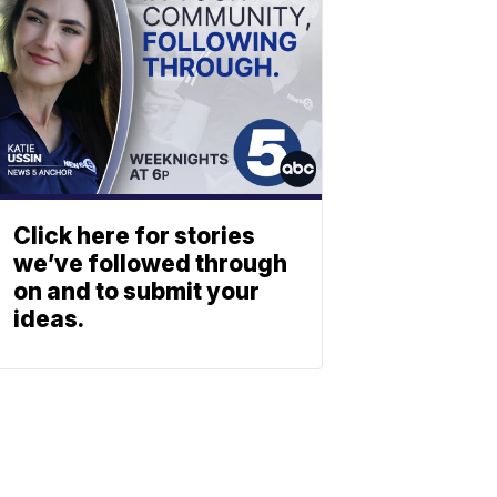
Click here for stories
we’ve followed through
on and to submit your
ideas.