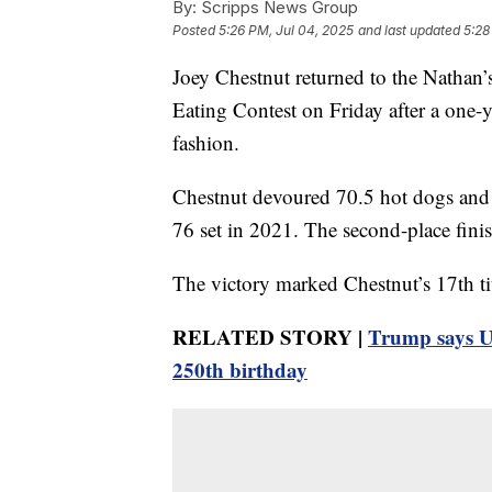
By:
Scripps News Group
Posted
5:26 PM, Jul 04, 2025
and last updated
5:28
Joey Chestnut returned to the Nathan
Eating Contest on Friday after a one-y
fashion.
Chestnut devoured 70.5 hot dogs and b
76 set in 2021. The second-place finis
The victory marked Chestnut’s 17th tit
RELATED STORY |
Trump says U
250th birthday