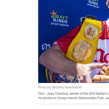
Photo by: Brittainy Newman/AP
FILE - Joey Chestnut, winner of the 2021 Nathan'
for photos in Coney Island's Maimonides Park, Jul