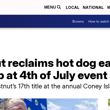
LOCAL
NATIONAL
W
MENU
Browns
How to watch
t reclaims hot dog e
at 4th of July event
ut’s 17th title at the annual Coney Is