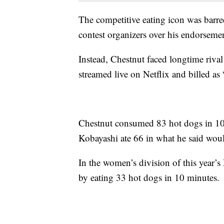
The competitive eating icon was barred
contest organizers over his endorseme
Instead, Chestnut faced longtime riva
streamed live on Netflix and billed a
Chestnut consumed 83 hot dogs in 10 
Kobayashi ate 66 in what he said woul
In the women’s division of this year’s
by eating 33 hot dogs in 10 minutes.