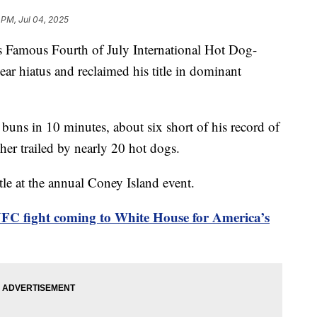
 PM, Jul 04, 2025
’s Famous Fourth of July International Hot Dog-
ear hiatus and reclaimed his title in dominant
uns in 10 minutes, about six short of his record of
her trailed by nearly 20 hot dogs.
le at the annual Coney Island event.
FC fight coming to White House for America’s