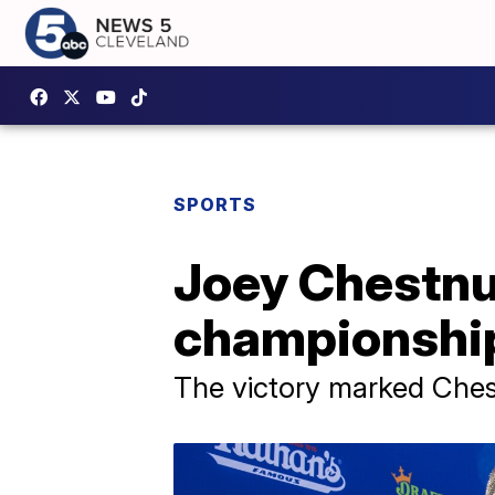
SPORTS
Joey Chestnu
championship 
The victory marked Chestn