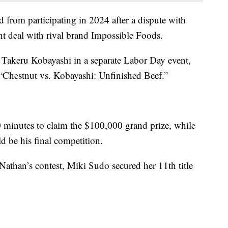
 from participating in 2024 after a dispute with
nt deal with rival brand Impossible Foods.
l Takeru Kobayashi in a separate Labor Day event,
s “Chestnut vs. Kobayashi: Unfinished Beef.”
minutes to claim the $100,000 grand prize, while
d be his final competition.
 Nathan’s contest, Miki Sudo secured her 11th title