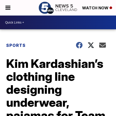
WATCH NOW
SPORTS
Kim Kardashian’s
clothing line
designing
underwear,
pajamas for Team