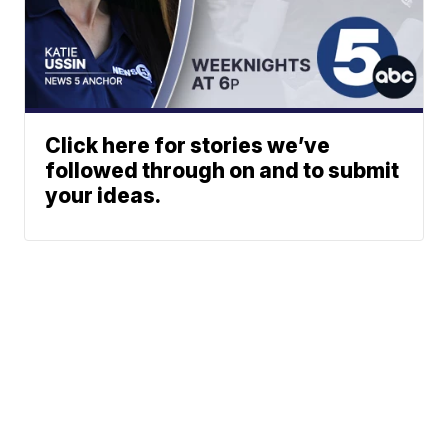
Click here for stories we’ve
followed through on and to submit
your ideas.