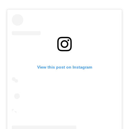
View this post on Instagram