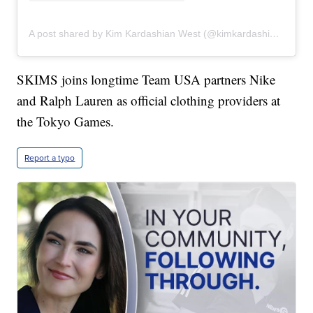
A post shared by Kim Kardashian West (@kimkardashian)
SKIMS joins longtime Team USA partners Nike
and Ralph Lauren as official clothing providers at
the Tokyo Games.
Report a typo