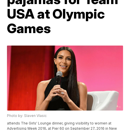
USA at Olympic
Games
Photo by: Slaven Vlasic
attends The Girls' Lounge dinner, giving visibility to women at
Advertising Week 2016, at Pier 60 on September 27, 2016 in New