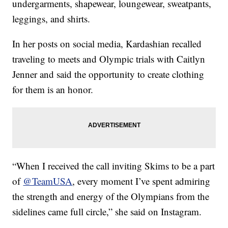
undergarments, shapewear, loungewear, sweatpants,
leggings, and shirts.
In her posts on social media, Kardashian recalled
traveling to meets and Olympic trials with Caitlyn
Jenner and said the opportunity to create clothing
for them is an honor.
“When I received the call inviting Skims to be a part
of
@TeamUSA
, every moment I’ve spent admiring
the strength and energy of the Olympians from the
sidelines came full circle,” she said on Instagram.