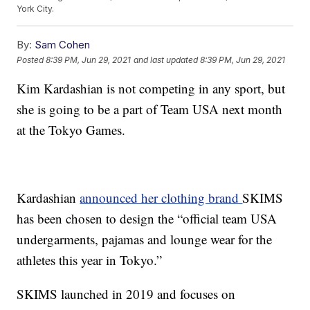
York City.
By:
Sam Cohen
Posted
8:39 PM, Jun 29, 2021
and last updated
8:39 PM, Jun 29, 2021
Kim Kardashian is not competing in any sport, but
she is going to be a part of Team USA next month
at the Tokyo Games.
Kardashian
announced her clothing brand
SKIMS
has been chosen to design the “official team USA
undergarments, pajamas and lounge wear for the
athletes this year in Tokyo.”
SKIMS launched in 2019 and focuses on