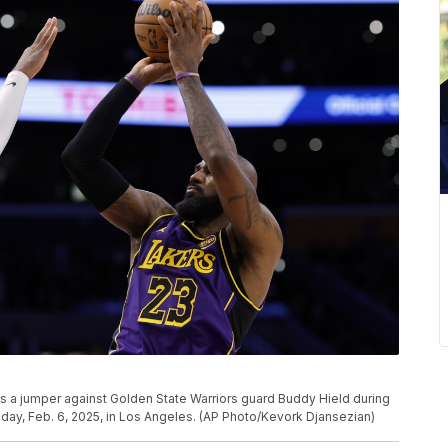
a jumper against Golden State Warriors guard Buddy Hield during
ay, Feb. 6, 2025, in Los Angeles. (AP Photo/Kevork Djansezian)