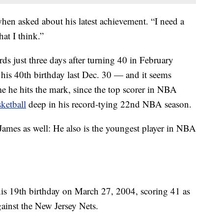
when asked about his latest achievement. “I need a
at I think.”
ds just three days after turning 40 in February
his 40th birthday last Dec. 30 — and it seems
ime he hits the mark, since the top scorer in NBA
ketball
deep in his record-tying 22nd NBA season.
 James as well: He also is the youngest player in NBA
 his 19th birthday on March 27, 2004, scoring 41 as
gainst the New Jersey Nets.