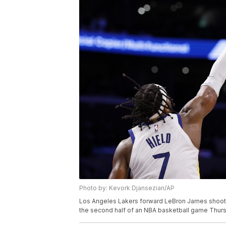
Photo by: Kevork Djansezian/AP
Los Angeles Lakers forward LeBron James shoots 
the second half of an NBA basketball game Thursd