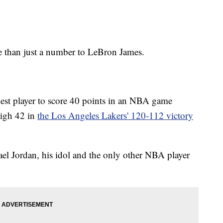
an just a number to LeBron James.
est player to score 40 points in an NBA game
high 42 in
the Los Angeles Lakers' 120-112 victory
el Jordan, his idol and the only other NBA player