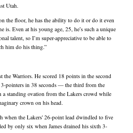
st Utah.
n the floor, he has the ability to do it or do it even
 he is. Even at his young age, 25, he’s such a unique
ional talent, so I’m super-appreciative to be able to
ch him do his thing.”
t the Warriors. He scored 18 points in the second
e 3-pointers in 38 seconds — the third from the
n a standing ovation from the Lakers crowd while
aginary crown on his head.
h when the Lakers' 26-point lead dwindled to five
ailed by only six when James drained his sixth 3-