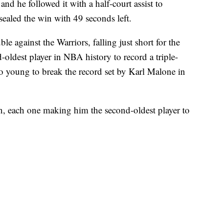
and he followed it with a half-court assist to
sealed the win with 49 seconds left.
le against the Warriors, falling just short for the
-oldest player in NBA history to record a triple-
oo young to break the record set by Karl Malone in
on, each one making him the second-oldest player to