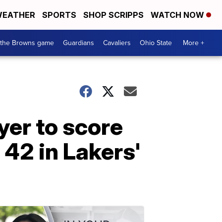
EATHER
SPORTS
SHOP SCRIPPS
WATCH NOW
 the Browns game
Guardians
Cavaliers
Ohio State
More +
er to score
 42 in Lakers'