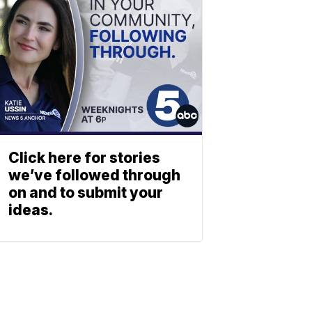
Click here for stories
we’ve followed through
on and to submit your
ideas.