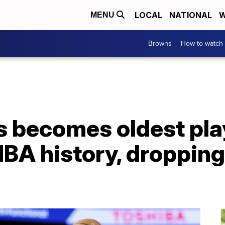
LOCAL
NATIONAL
W
MENU
Browns
How to watch
 becomes oldest play
NBA history, dropping