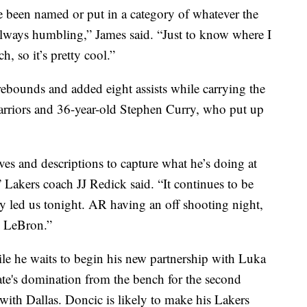
 been named or put in a category of whatever the
s always humbling,” James said. “Just to know where I
 so it’s pretty cool.”
ebounds and added eight assists while carrying the
arriors and 36-year-old Stephen Curry, who put up
es and descriptions to capture what he’s doing at
,” Lakers coach JJ Redick said. “It continues to be
lly led us tonight. AR having an off shooting night,
m LeBron.”
le he waits to begin his new partnership with Luka
e's domination from the bench for the second
 with Dallas. Doncic is likely to make his Lakers