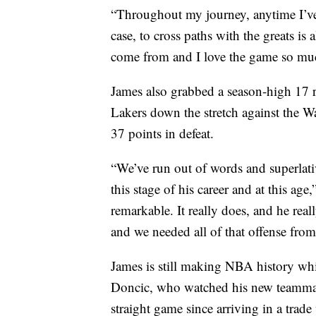
“Throughout my journey, anytime I’ve
case, to cross paths with the greats i
come from and I love the game so much,
James also grabbed a season-high 17 r
Lakers down the stretch against the W
37 points in defeat.
“We’ve run out of words and superlativ
this stage of his career and at this age
remarkable. It really does, and he rea
and we needed all of that offense fro
James is still making NBA history whi
Doncic, who watched his new teammat
straight game since arriving in a trade