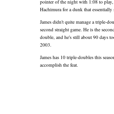
pointer of the night with 1:08 to play, 
Hachimura for a dunk that essentially 
James didn't quite manage a triple-doub
second straight game. He is the second
double, and he's still about 90 days t
2003.
James has 10 triple-doubles this seas
accomplish the feat.