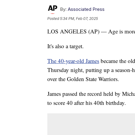
By:
Associated Press
Posted
5:34 PM, Feb 07, 2025
LOS ANGELES (AP) — Age is more th
It's also a target.
The 40-year-old James
became the old
Thursday night, putting up a season-
over the Golden State Warriors.
James passed the record held by Micha
to score 40 after his 40th birthday.