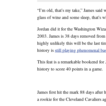
“I’m old, that’s my take,” James said 
glass of wine and some sleep, that’s wh
Jordan did it for the Washington Wizar
2003. James is 38 days removed from 
highly unlikely this will be the last t
history is
still playing phenomenal bas
This feat is a remarkable bookend for
history to score 40 points in a game.
James first hit the mark 88 days after
a rookie for the Cleveland Cavaliers a