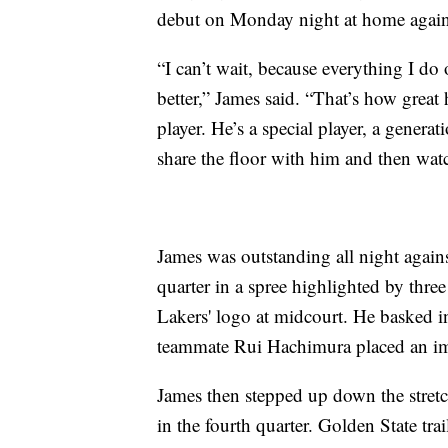
debut on Monday night at home again
“I can’t wait, because everything I do o
better,” James said. “That’s how great
player. He’s a special player, a generat
share the floor with him and then wat
James was outstanding all night agains
quarter in a spree highlighted by thre
Lakers' logo at midcourt. He basked i
teammate Rui Hachimura placed an im
James then stepped up down the stretc
in the fourth quarter. Golden State tr