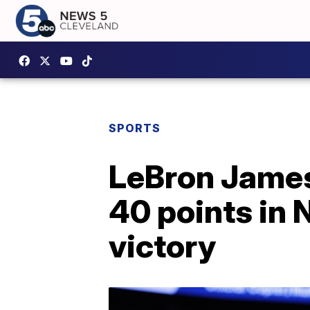
SPORTS
LeBron James
40 points in 
victory