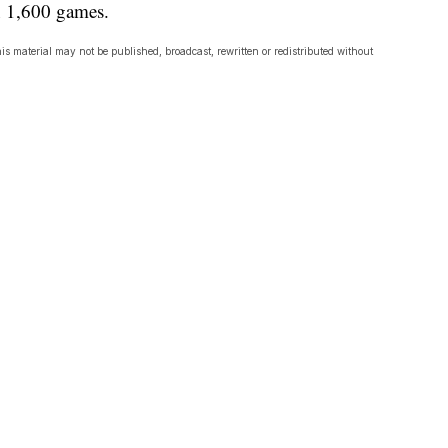
n 1,600 games.
is material may not be published, broadcast, rewritten or redistributed without