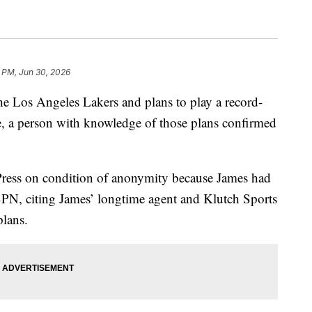
 PM, Jun 30, 2026
e Los Angeles Lakers and plans to play a record-
, a person with knowledge of those plans confirmed
Press on condition of anonymity because James had
ESPN, citing James’ longtime agent and Klutch Sports
plans.