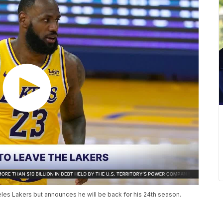
es Lakers but announces he will be back for his 24th season.