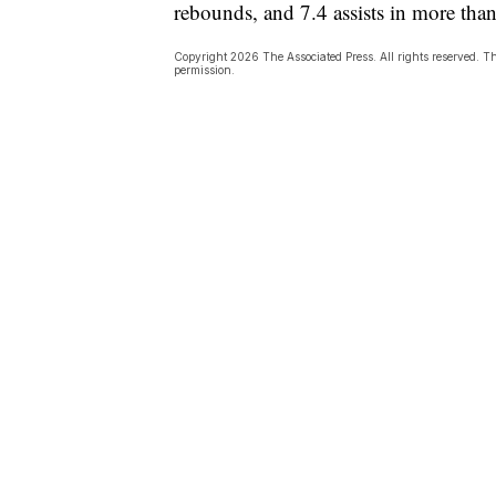
rebounds, and 7.4 assists in more tha
Copyright 2026 The Associated Press. All rights reserved. Th
permission.