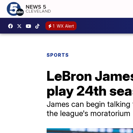
1
WX Alert
SPORTS
LeBron James 
play 24th se
James can begin talking 
the league's moratorium l