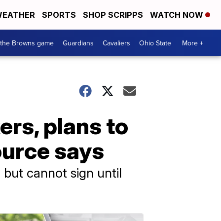
EATHER
SPORTS
SHOP SCRIPPS
WATCH NOW
 the Browns game
Guardians
Cavaliers
Ohio State
More +
rs, plans to
ource says
but cannot sign until