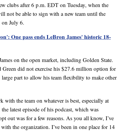
 new clubs after 6 p.m. EDT on Tuesday, when the
ill not be able to sign with a new team until the
d on July 6.
on': One pass ends LeBron James' historic 18-
o James on the open market, including Golden State.
reen did not exercise his $27.6 million option for
 large part to allow his team flexibility to make other
k with the team on whatever is best, especially at
n the latest episode of his podcast, which was
pt out was for a few reasons. As you all know, I’ve
with the organization. I’ve been in one place for 14