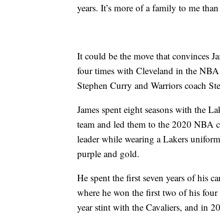
years. It’s more of a family to me than
It could be the move that convinces J
four times with Cleveland in the NBA 
Stephen Curry and Warriors coach Ste
James spent eight seasons with the La
team and led them to the 2020 NBA c
leader while wearing a Lakers uniform
purple and gold.
He spent the first seven years of his ca
where he won the first two of his fou
year stint with the Cavaliers, and in 2