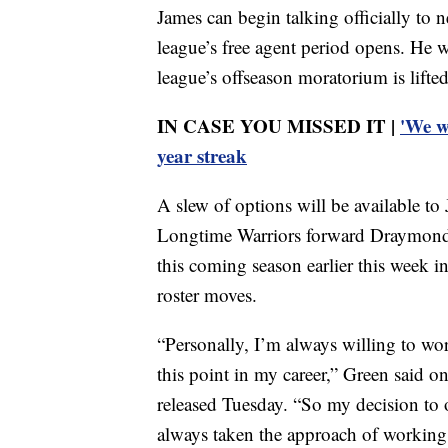
James can begin talking officially to
league’s free agent period opens. He w
league’s offseason moratorium is lifte
IN CASE YOU MISSED IT |
'We w
year streak
A slew of options will be available t
Longtime Warriors forward Draymond G
this coming season earlier this week in
roster moves.
“Personally, I’m always willing to wor
this point in my career,” Green said o
released Tuesday. “So my decision to o
always taken the approach of working 