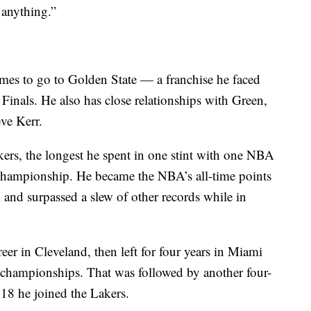
 anything.”
ames to go to Golden State — a franchise he faced
Finals. He also has close relationships with Green,
ve Kerr.
kers, the longest he spent in one stint with one NBA
hampionship. He became the NBA’s all-time points
 and surpassed a slew of other records while in
reer in Cleveland, then left for four years in Miami
r championships. That was followed by another four-
018 he joined the Lakers.