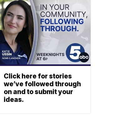
Click here for stories
we’ve followed through
on and to submit your
ideas.