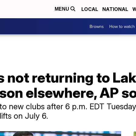
LOCAL
NATIONAL
W
MENU
Browns
How to watch
not returning to Lake
ason elsewhere, AP s
to new clubs after 6 p.m. EDT Tuesday 
ifts on July 6.