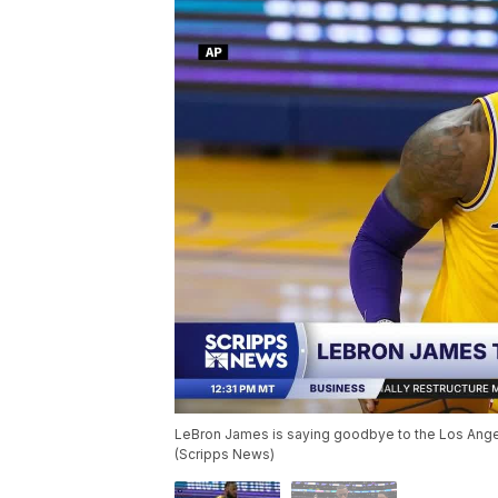
LeBron James is saying goodbye to the Los Angel
(Scripps News)