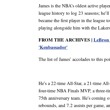
James is the NBA’s oldest active playe
league history to log 23 seasons; he’ll
became the first player in the league 
playing alongside him with the Lakers
FROM THE ARCHIVES |
LeBron J
'Kenbassador'
The list of James’ accolades to this p
He’s a 22-time All-Star, a 21-time All
four-time NBA Finals MVP, a three-t
75th anniversary team. He’s coming of
rebounds, and 7.2 assists per game, and