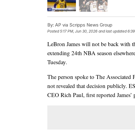
By:
AP via Scripps News Group
Posted
5:17 PM, Jun 30, 2026
and last updated
6:39
LeBron James will not be back with th
extending 24th NBA season elsewhere
Tuesday.
The person spoke to The Associated 
not revealed that decision publicly. 
CEO Rich Paul, first reported James’ 