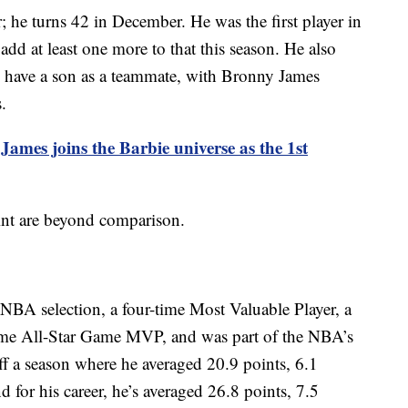
r; he turns 42 in December. He was the first player in
 add at least one more to that this season. He also
to have a son as a teammate, with Bronny James
.
ames joins the Barbie universe as the 1st
oint are beyond comparison.
-NBA selection, a four-time Most Valuable Player, a
ime All-Star Game MVP, and was part of the NBA’s
f a season where he averaged 20.9 points, 6.1
 for his career, he’s averaged 26.8 points, 7.5