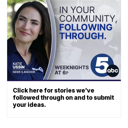
Click here for stories we’ve
followed through on and to submit
your ideas.