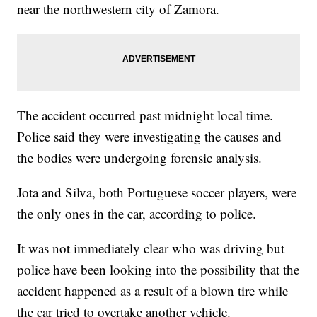
near the northwestern city of Zamora.
The accident occurred past midnight local time.
Police said they were investigating the causes and
the bodies were undergoing forensic analysis.
Jota and Silva, both Portuguese soccer players, were
the only ones in the car, according to police.
It was not immediately clear who was driving but
police have been looking into the possibility that the
accident happened as a result of a blown tire while
the car tried to overtake another vehicle.