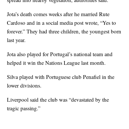
Jota’s death comes weeks after he married Rute
Cardoso and in a social media post wrote, “Yes to
forever.” They had three children, the youngest born
last year.
Jota also played for Portugal’s national team and
helped it win the Nations League last month.
Silva played with Portuguese club Penafiel in the
lower divisions.
Liverpool said the club was “devastated by the
tragic passing.”