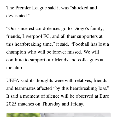
The Premier League said it was “shocked and
devastated.”
“Our sincerest condolences go to Diogo’s family,
friends, Liverpool FC, and all their supporters at
this heartbreaking time,” it said. “Football has lost a
champion who will be forever missed. We will
continue to support our friends and colleagues at
the club.”
UEFA said its thoughts were with relatives, friends
and teammates affected “by this heartbreaking loss.”
It said a moment of silence will be observed at Euro
2025 matches on Thursday and Friday.