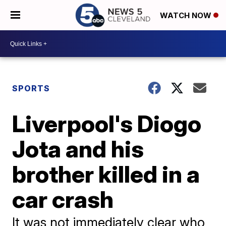
WATCH NOW
SPORTS
Liverpool's Diogo
Jota and his
brother killed in a
car crash
It was not immediately clear who