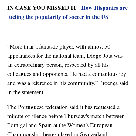
IN CASE YOU MISSED IT |
How Hispanics are
fueling the popularity of soccer in the US
“More than a fantastic player, with almost 50
appearances for the national team, Diogo Jota was
an extraordinary person, respected by all his
colleagues and opponents. He had a contagious joy
and was a reference in his community,” Proença said
in the statement.
The Portuguese federation said it has requested a
minute of silence before Thursday's match between
Portugal and Spain at the Women's European
Championship being played in Switzerland.