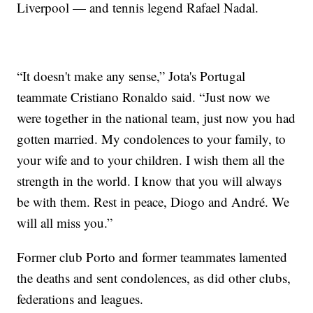
Liverpool — and tennis legend Rafael Nadal.
“It doesn't make any sense,” Jota's Portugal
teammate Cristiano Ronaldo said. “Just now we
were together in the national team, just now you had
gotten married. My condolences to your family, to
your wife and to your children. I wish them all the
strength in the world. I know that you will always
be with them. Rest in peace, Diogo and André. We
will all miss you.”
Former club Porto and former teammates lamented
the deaths and sent condolences, as did other clubs,
federations and leagues.