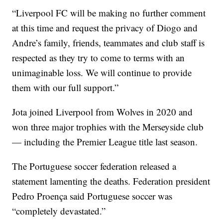
“Liverpool FC will be making no further comment
at this time and request the privacy of Diogo and
Andre’s family, friends, teammates and club staff is
respected as they try to come to terms with an
unimaginable loss. We will continue to provide
them with our full support.”
Jota joined Liverpool from Wolves in 2020 and
won three major trophies with the Merseyside club
— including the Premier League title last season.
The Portuguese soccer federation released a
statement lamenting the deaths. Federation president
Pedro Proença said Portuguese soccer was
“completely devastated.”