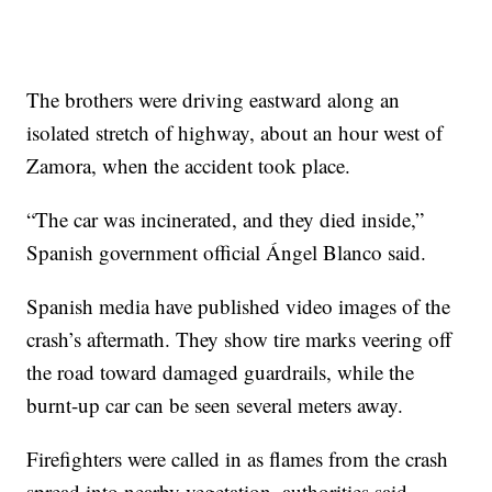
The brothers were driving eastward along an
isolated stretch of highway, about an hour west of
Zamora, when the accident took place.
“The car was incinerated, and they died inside,”
Spanish government official Ángel Blanco said.
Spanish media have published video images of the
crash’s aftermath. They show tire marks veering off
the road toward damaged guardrails, while the
burnt-up car can be seen several meters away.
Firefighters were called in as flames from the crash
spread into nearby vegetation, authorities said.