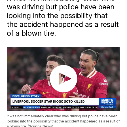
was driving but police have been
looking into the possibility that
the accident happened as a result
of a blown tire.
It was not immediately clear who was driving but police have been
looking into the possibility that the accident happened as a result of
a blown tire. (Scripps News)