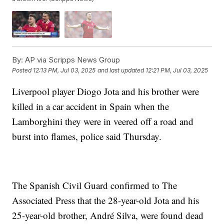
By:
AP via Scripps News Group
Posted
12:13 PM, Jul 03, 2025
and last updated
12:21 PM, Jul 03, 2025
Liverpool player Diogo Jota and his brother were
killed in a car accident in Spain when the
Lamborghini they were in veered off a road and
burst into flames, police said Thursday.
The Spanish Civil Guard confirmed to The
Associated Press that the 28-year-old Jota and his
25-year-old brother, André Silva, were found dead