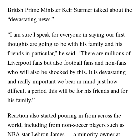
British Prime Minister Keir Starmer talked about the
“devastating news.”
“I am sure I speak for everyone in saying our first
thoughts are going to be with his family and his
friends in particular,” he said. "There are millions of
Liverpool fans but also football fans and non-fans
who will also be shocked by this. It is devastating
and really important we bear in mind just how
difficult a period this will be for his friends and for
his family.”
Reaction also started pouring in from across the
world, including from non-soccer players such as
NBA star Lebron James — a minority owner at