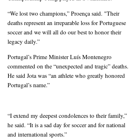
“We lost two champions,” Proença said. "Their
deaths represent an irreparable loss for Portuguese
soccer and we will all do our best to honor their
legacy daily.”
Portugal’s Prime Minister Luís Montenegro
commented on the “unexpected and tragic” deaths.
He said Jota was “an athlete who greatly honored
Portugal’s name.”
“I extend my deepest condolences to their family,”
he said. “It is a sad day for soccer and for national
and international sports.”