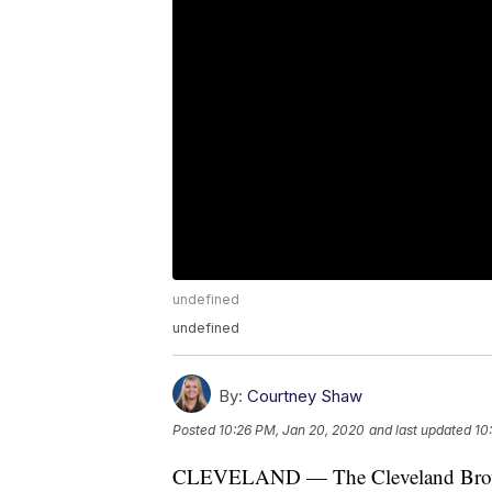
undefined
undefined
By:
Courtney Shaw
Posted
10:26 PM, Jan 20, 2020
and last updated
10
CLEVELAND — The Cleveland Browns 