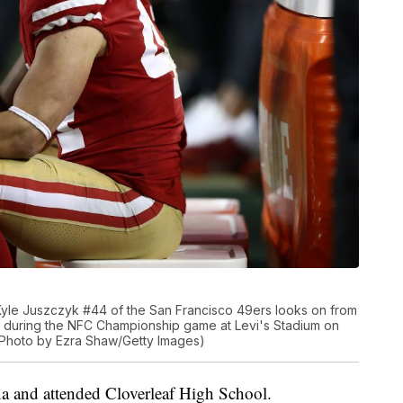
le Juszczyk #44 of the San Francisco 49ers looks on from
s during the NFC Championship game at Levi's Stadium on
. (Photo by Ezra Shaw/Getty Images)
a and attended Cloverleaf High School.