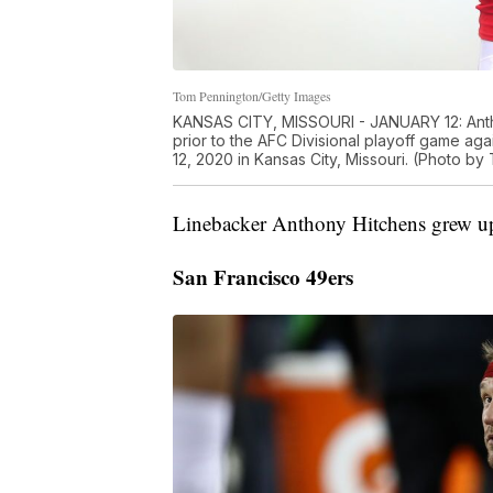
Tom Pennington/Getty Images
KANSAS CITY, MISSOURI - JANUARY 12: Antho
prior to the AFC Divisional playoff game a
12, 2020 in Kansas City, Missouri. (Photo b
Linebacker Anthony Hitchens grew up
San Francisco 49ers