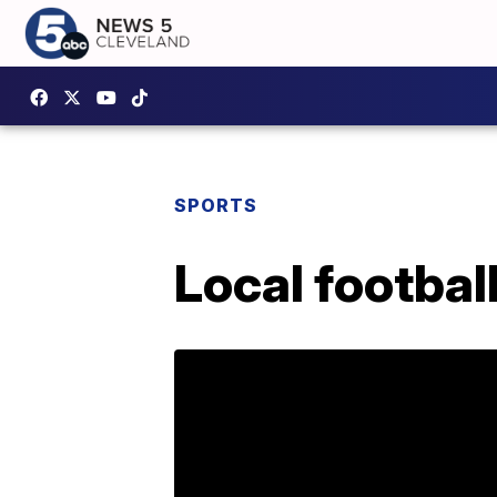
SPORTS
Local footbal