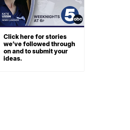
Click here for stories
we’ve followed through
on and to submit your
ideas.