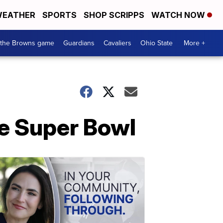
EATHER
SPORTS
SHOP SCRIPPS
WATCH NOW
 the Browns game
Guardians
Cavaliers
Ohio State
More +
he Super Bowl