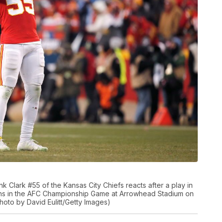
Clark #55 of the Kansas City Chiefs reacts after a play in
ans in the AFC Championship Game at Arrowhead Stadium on
Photo by David Eulitt/Getty Images)