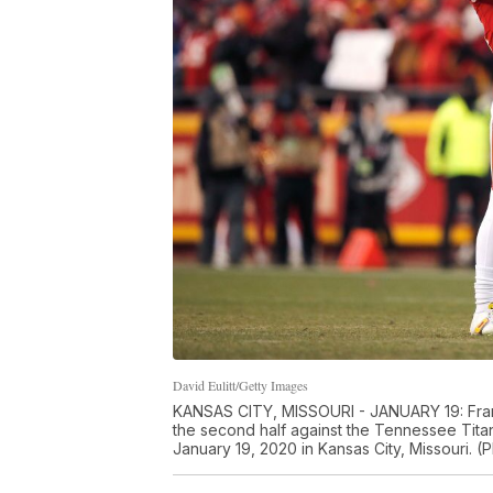
David Eulitt/Getty Images
KANSAS CITY, MISSOURI - JANUARY 19: Frank 
the second half against the Tennessee Tit
January 19, 2020 in Kansas City, Missouri. (