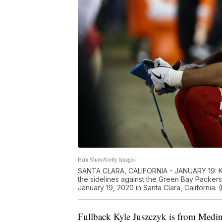
Ezra Shaw/Getty Images
SANTA CLARA, CALIFORNIA - JANUARY 19: Ky
the sidelines against the Green Bay Packer
January 19, 2020 in Santa Clara, California
Fullback Kyle Juszczyk is from Medin