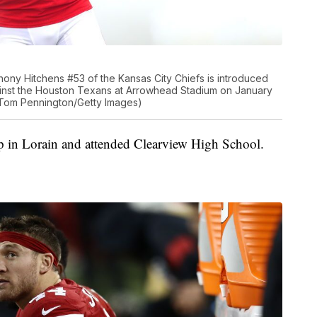
ny Hitchens #53 of the Kansas City Chiefs is introduced
gainst the Houston Texans at Arrowhead Stadium on January
y Tom Pennington/Getty Images)
 in Lorain and attended Clearview High School.