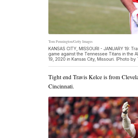
Tom Pennington/Getty Images
KANSAS CITY, MISSOURI - JANUARY 19: Travis
game against the Tennessee Titans in the
19, 2020 in Kansas City, Missouri. (Photo b
Tight end Travis Kelce is from Clevel
Cincinnati.