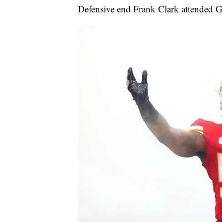
Defensive end Frank Clark attended G