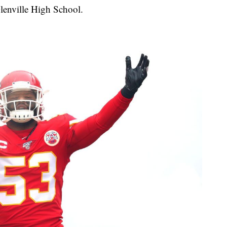
lenville High School.