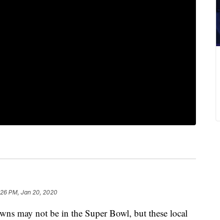
:26 PM, Jan 20, 2020
may not be in the Super Bowl, but these local