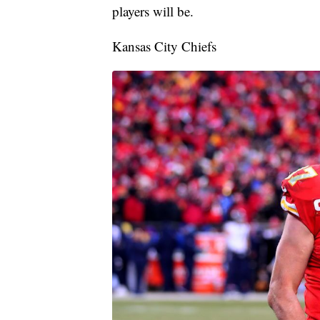
players will be.
Kansas City Chiefs