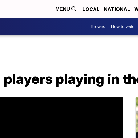
LOCAL
NATIONAL
W
MENU
Browns
How to watch
l players playing in t