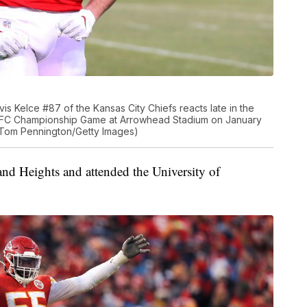
 Kelce #87 of the Kansas City Chiefs reacts late in the
 AFC Championship Game at Arrowhead Stadium on January
y Tom Pennington/Getty Images)
and Heights and attended the University of