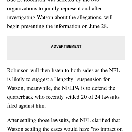
organizations to jointly represent and after
investigating Watson about the allegations, will
begin presenting the information on June 28.
Robinson will then listen to both sides as the NFL
is likely to suggest a "lengthy" suspension for
Watson, meanwhile, the NFLPA is to defend the
quarterback who recently settled 20 of 24 lawsuits
filed against him.
After settling those lawsuits, the NFL clarified that
Watson settling the cases would have "no impact on