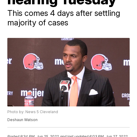
This comes 4 days after settling
majority of cases
Photo by: News 5 Cleveland
Deshaun Watson
Posted
9:34 PM, Jun 25, 2022
and last updated
6:03 PM, Jun 27, 2022