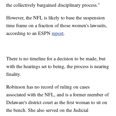
the collectively bargained disciplinary process."
However, the NFL is likely to base the suspension
time frame on a fraction of those women's lawsuits,
according to an ESPN
report
.
There is no timeline for a decision to be made, but
with the hearings set to being, the process is nearing
finality.
Robinson has no record of ruling on cases
associated with the NFL, and is a former member of
Delaware's district court as the first woman to sit on
the bench. She also served on the Judicial