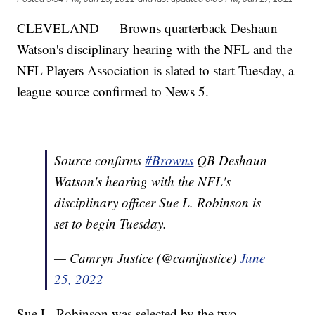
CLEVELAND — Browns quarterback Deshaun
Watson's disciplinary hearing with the NFL and the
NFL Players Association is slated to start Tuesday, a
league source confirmed to News 5.
Source confirms
#Browns
QB Deshaun
Watson's hearing with the NFL's
disciplinary officer Sue L. Robinson is
set to begin Tuesday.
— Camryn Justice (@camijustice)
June
25, 2022
Sue L. Robinson was selected by the two