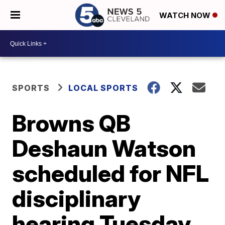
WATCH NOW
SPORTS
LOCAL SPORTS
Browns QB
Deshaun Watson
scheduled for NFL
disciplinary
hearing Tuesday