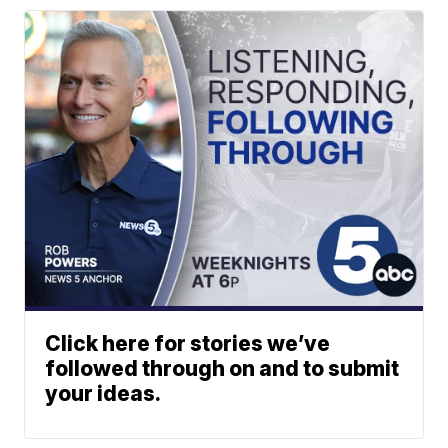
Click here for stories we’ve
followed through on and to submit
your ideas.