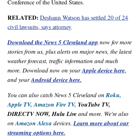
Conference of the United States.
RELATED:
Deshaun Watson has settled 20 of 24
civil lawsuits, says attorney
Download the News 5 Cleveland app
now for more
stories from us, plus alerts on major news, the latest
weather forecast, traffic information and much
Apple device here
more. Download now on your
,
Android device here.
and your
Roku,
You can also catch News 5 Cleveland on
Apple TV,
Amazon Fire TV,
YouTube TV,
DIRECTV NOW, Hulu Live
and more. We're also
Amazon Alexa
Learn more about our
on
devices.
streaming options here.