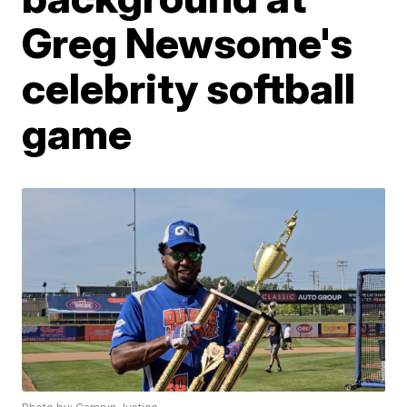
Greg Newsome's
celebrity softball
game