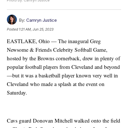
Photo by: Camryn Justice
By:
Camryn Justice
Posted
1:21 AM, Jun 25, 2023
EASTLAKE, Ohio — The inaugural Greg
Newsome & Friends Celebrity Softball Game,
hosted by the Browns cornerback, drew in plenty of
popular football players from Cleveland and beyond
—but it was a basketball player known very well in
Cleveland who made a splash at the event on
Saturday.
Cavs guard Donovan Mitchell walked onto the field