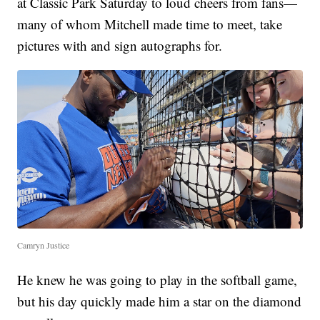
at Classic Park Saturday to loud cheers from fans—
many of whom Mitchell made time to meet, take
pictures with and sign autographs for.
Camryn Justice
He knew he was going to play in the softball game,
but his day quickly made him a star on the diamond