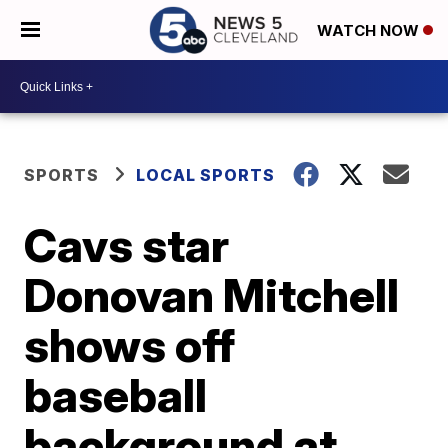
WATCH NOW
SPORTS
LOCAL SPORTS
Cavs star
Donovan Mitchell
shows off
baseball
background at