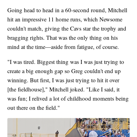
Going head to head in a 60-second round, Mitchell
hit an impressive 11 home runs, which Newsome
couldn't match, giving the Cavs star the trophy and
bragging rights. That was the only thing on his
mind at the time—aside from fatigue, of course.
"I was tired. Biggest thing was I was just trying to
create a big enough gap so Greg couldn't end up
winning. But first, I was just trying to hit it over
[the fieldhouse]," Mitchell joked. "Like I said, it
was fun; I relived a lot of childhood moments being
out there on the field."