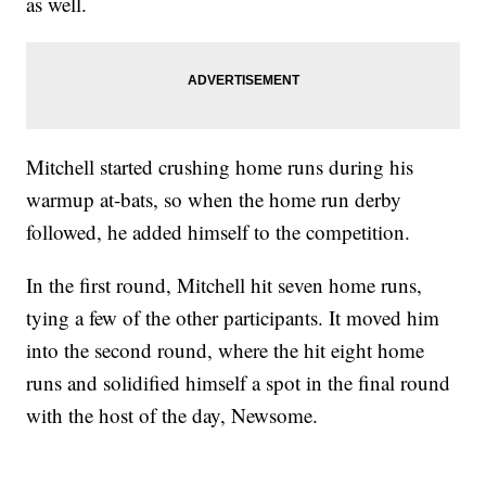
as well.
Mitchell started crushing home runs during his
warmup at-bats, so when the home run derby
followed, he added himself to the competition.
In the first round, Mitchell hit seven home runs,
tying a few of the other participants. It moved him
into the second round, where the hit eight home
runs and solidified himself a spot in the final round
with the host of the day, Newsome.