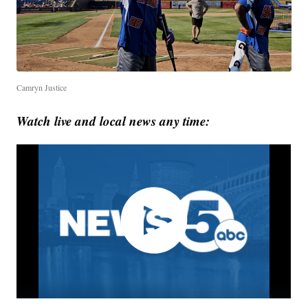
Camryn Justice
Watch live and local news any time: