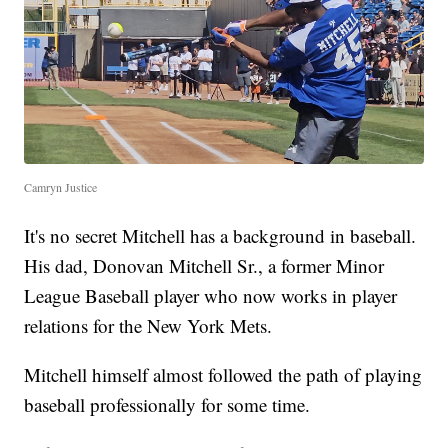
Camryn Justice
It's no secret Mitchell has a background in baseball.
His dad, Donovan Mitchell Sr., a former Minor
League Baseball player who now works in player
relations for the New York Mets.
Mitchell himself almost followed the path of playing
baseball professionally for some time.