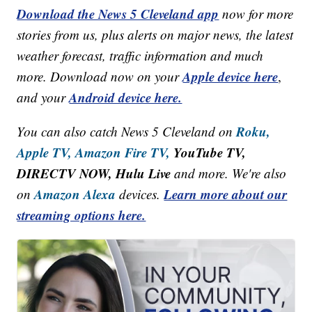
Download the News 5 Cleveland app
now for more
stories from us, plus alerts on major news, the latest
weather forecast, traffic information and much
Apple device here
more. Download now on your
,
Android device here.
and your
Roku,
You can also catch News 5 Cleveland on
Apple TV,
Amazon Fire TV,
YouTube TV,
DIRECTV NOW, Hulu Live
and more. We're also
Amazon Alexa
Learn more about our
on
devices.
streaming options here.