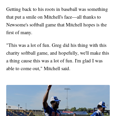
Getting back to his roots in baseball was something
that put a smile on Mitchell's face—all thanks to
Newsome's softball game that Mitchell hopes is the
first of many.
"This was a lot of fun. Greg did his thing with this
charity softball game, and hopefully, we'll make this
a thing cause this was a lot of fun. I'm glad I was
able to come out," Mitchell said.