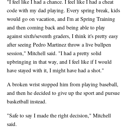
"I feel like I had a chance. I feel like I had a cheat
code with my dad playing. Every spring break, kids
would go on vacation, and I'm at Spring Training
and then coming back and being able to play
against sixth/seventh graders, I think it's pretty easy
after seeing Pedro Martinez throw a live bullpen
session," Mitchell said. "I had a pretty solid
upbringing in that way, and I feel like if I would
have stayed with it, I might have had a shot."
A broken wrist stopped him from playing baseball,
and then he decided to give up the sport and pursue
basketball instead.
"Safe to say I made the right decision," Mitchell
said.