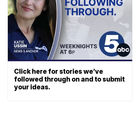
Click here for stories we’ve
followed through on and to submit
your ideas.