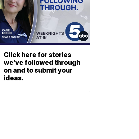
Click here for stories
we’ve followed through
on and to submit your
ideas.