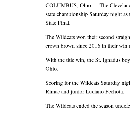
COLUMBUS, Ohio — The Cleveland St.
state championship Saturday night as 
State Final.
The Wildcats won their second straight
crown brown since 2016 in their wi
With the title win, the St. Ignatius b
Ohio.
Scoring for the Wildcats Saturday ni
Rimac and junior Luciano Pechota.
The Wildcats ended the season undefe