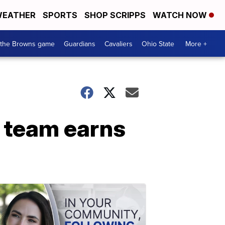
EATHER
SPORTS
SHOP SCRIPPS
WATCH NOW
 the Browns game
Guardians
Cavaliers
Ohio State
More +
r team earns