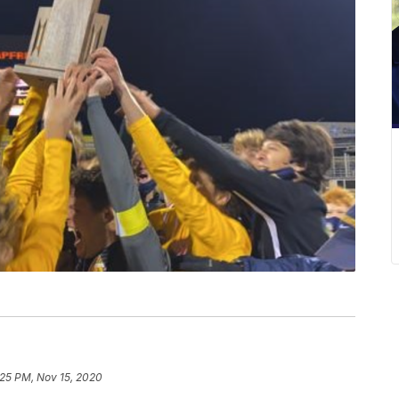
:25 PM, Nov 15, 2020