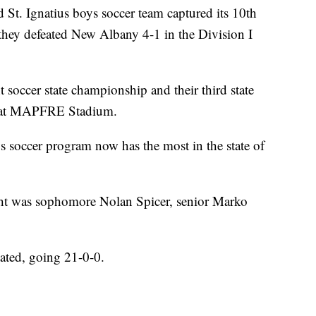
 Ignatius boys soccer team captured its 10th
they defeated New Albany 4-1 in the Division I
 soccer state championship and their third state
n at MAPFRE Stadium.
oys soccer program now has the most in the state of
ght was sophomore Nolan Spicer, senior Marko
ated, going 21-0-0.