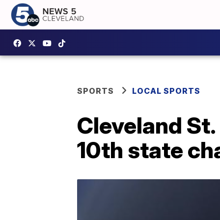
SPORTS
LOCAL SPORTS
Cleveland St.
10th state c