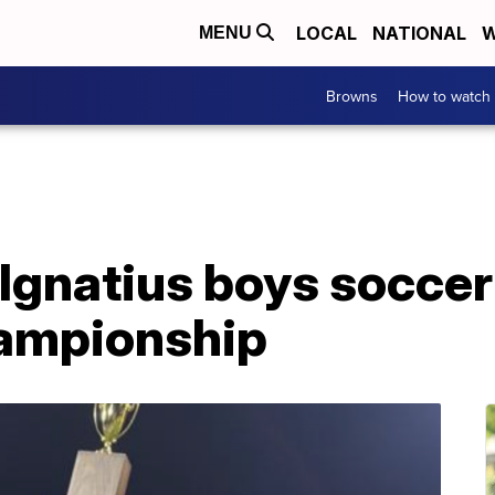
LOCAL
NATIONAL
W
MENU
Browns
How to watch
 Ignatius boys socce
hampionship