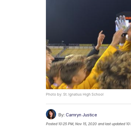
Photo by: St. Ignatius High School
By:
Camryn Justice
Posted
10:25 PM, Nov 15, 2020
and last updated
10