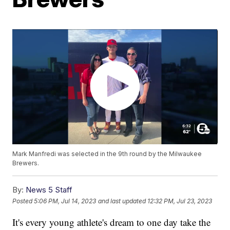
Mark Manfredi was selected in the 9th round by the Milwaukee
Brewers.
By:
News 5 Staff
Posted
5:06 PM, Jul 14, 2023
and last updated
12:32 PM, Jul 23, 2023
It's every young athlete's dream to one day take the