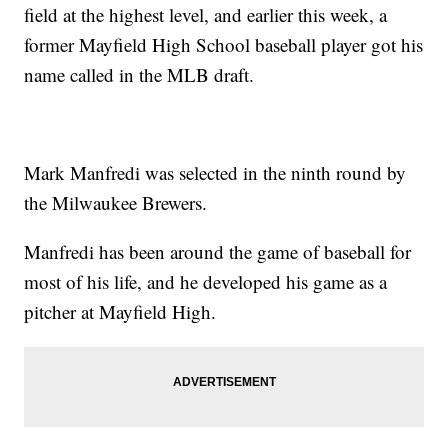
field at the highest level, and earlier this week, a
former Mayfield High School baseball player got his
name called in the MLB draft.
Mark Manfredi was selected in the ninth round by
the Milwaukee Brewers.
Manfredi has been around the game of baseball for
most of his life, and he developed his game as a
pitcher at Mayfield High.