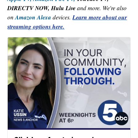
DIRECTV NOW, Hulu Live
and more. We're also
Amazon Alexa
Learn more about our
on
devices.
streaming options here.