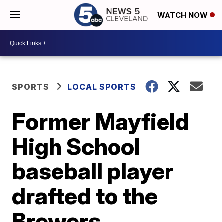
WATCH NOW
SPORTS
LOCAL SPORTS
Former Mayfield
High School
baseball player
drafted to the
Brewers