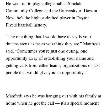
He went on to play college ball at Sinclair
Community College and the University of Dayton.
Now, he's the highest-drafted player in Dayton
Flyers baseball history.
“The one thing that I would have to say is your
dreams aren't as far as you think they are,” Manfredi
said. “Sometimes you're just one outing, one
opportunity away of establishing your name and
getting calls from either teams, organizations or just
people that would give you an opportunity.”
Manfredi says he was hanging out with his family at
home when he got the call — it’s a special moment