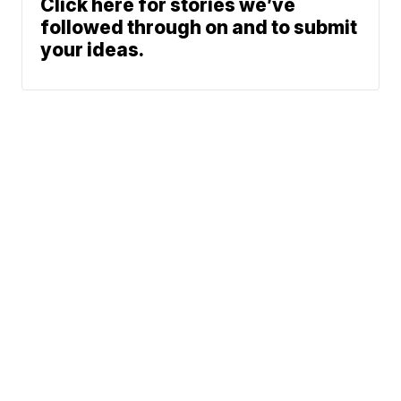
Click here for stories we’ve
followed through on and to submit
your ideas.