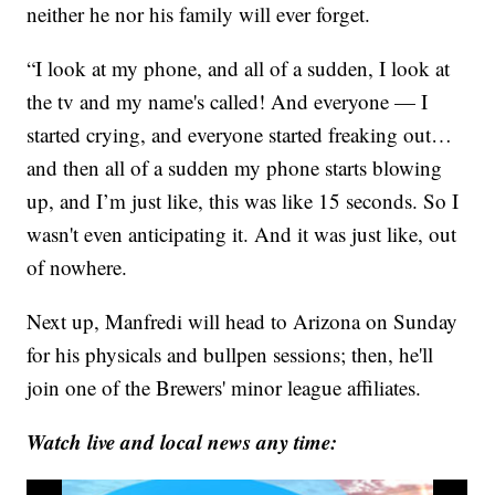
neither he nor his family will ever forget.
“I look at my phone, and all of a sudden, I look at
the tv and my name's called! And everyone — I
started crying, and everyone started freaking out…
and then all of a sudden my phone starts blowing
up, and I’m just like, this was like 15 seconds. So I
wasn't even anticipating it. And it was just like, out
of nowhere.
Next up, Manfredi will head to Arizona on Sunday
for his physicals and bullpen sessions; then, he'll
join one of the Brewers' minor league affiliates.
Watch live and local news any time: