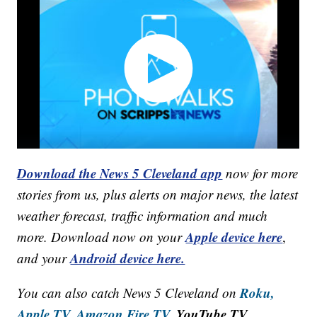
Download the News 5 Cleveland app
now for more
stories from us, plus alerts on major news, the latest
weather forecast, traffic information and much
Apple device here
more. Download now on your
,
Android device here.
and your
Roku,
You can also catch News 5 Cleveland on
Apple TV,
Amazon Fire TV,
YouTube TV,