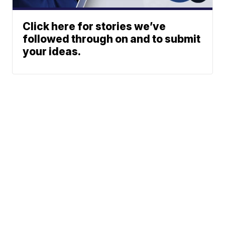
Click here for stories we’ve
followed through on and to submit
your ideas.