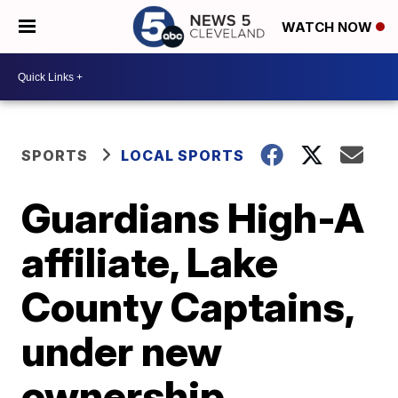
WATCH NOW
SPORTS
LOCAL SPORTS
Guardians High-A
affiliate, Lake
County Captains,
under new
ownership