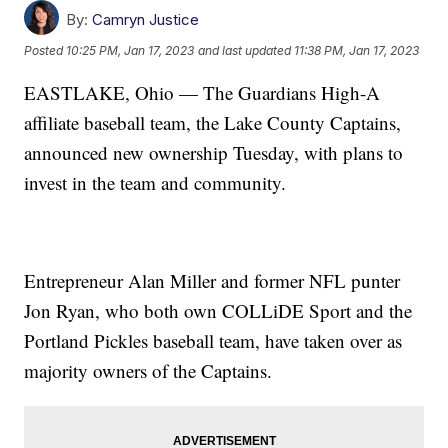
By:
Camryn Justice
Posted
10:25 PM, Jan 17, 2023
and last updated
11:38 PM, Jan 17, 2023
EASTLAKE, Ohio — The Guardians High-A
affiliate baseball team, the Lake County Captains,
announced new ownership Tuesday, with plans to
invest in the team and community.
Entrepreneur Alan Miller and former NFL punter
Jon Ryan, who both own COLLiDE Sport and the
Portland Pickles baseball team, have taken over as
majority owners of the Captains.