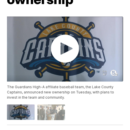
The Guardians High-A affiliate baseball team, the Lake County
Captains, announced new ownership on Tuesday, with plans to
invest in the team and community.