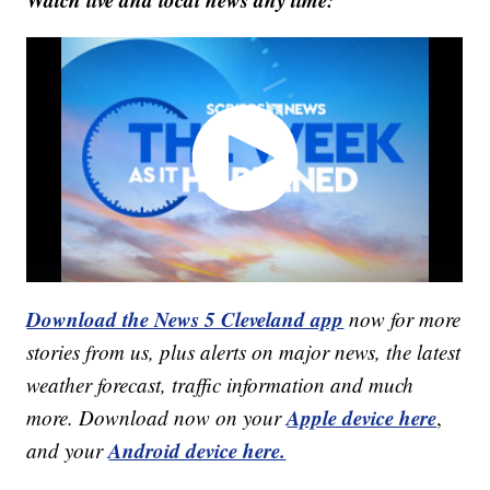
Download the News 5 Cleveland app
now for more
stories from us, plus alerts on major news, the latest
weather forecast, traffic information and much
Apple device here
more. Download now on your
,
Android device here.
and your