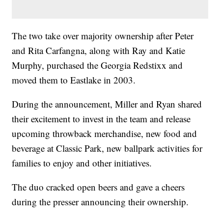
The two take over majority ownership after Peter
and Rita Carfangna, along with Ray and Katie
Murphy, purchased the Georgia Redstixx and
moved them to Eastlake in 2003.
During the announcement, Miller and Ryan shared
their excitement to invest in the team and release
upcoming throwback merchandise, new food and
beverage at Classic Park, new ballpark activities for
families to enjoy and other initiatives.
The duo cracked open beers and gave a cheers
during the presser announcing their ownership.