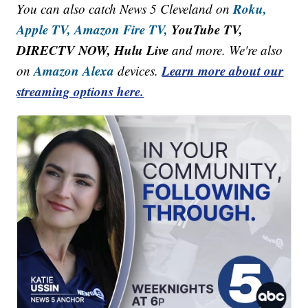
Roku,
You can also catch News 5 Cleveland on
Apple TV,
Amazon Fire TV,
YouTube TV,
DIRECTV NOW, Hulu Live
and more. We're also
Amazon Alexa
Learn more about our
on
devices.
streaming options here.