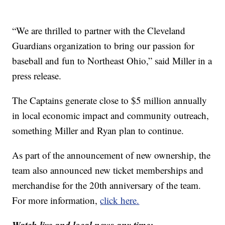
“We are thrilled to partner with the Cleveland
Guardians organization to bring our passion for
baseball and fun to Northeast Ohio,” said Miller in a
press release.
The Captains generate close to $5 million annually
in local economic impact and community outreach,
something Miller and Ryan plan to continue.
As part of the announcement of new ownership, the
team also announced new ticket memberships and
merchandise for the 20th anniversary of the team.
For more information,
click here.
Watch live and local news any time: