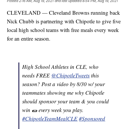
Posted
2:16 AM, Aug 19, 2021
and last updated
8:54 PM, Aug 19, 2021
CLEVELAND — Cleveland Browns running back
Nick Chubb is partnering with Chipotle to give five
local high school teams with free meals every week
for an entire season.
High School Athletes in CLE, who
needs FREE
@ChipotleTweets
this
season? Post a video by 8/30 w/ your
teammates showing me why Chipotle
should sponsor your team & you could
win 🌯 every week you play.
#ChipotleTeamMealCLE
#Sponsored