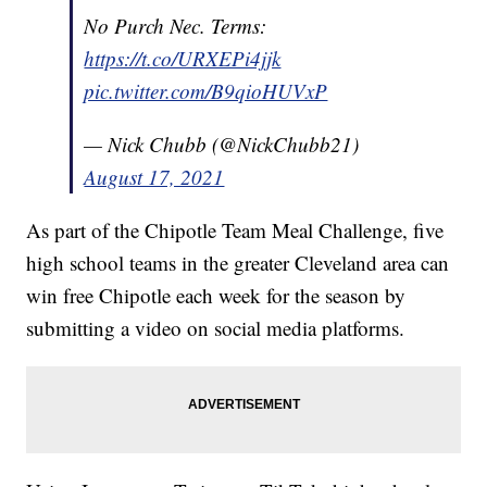
No Purch Nec. Terms:
https://t.co/URXEPi4jjk
pic.twitter.com/B9qioHUVxP
— Nick Chubb (@NickChubb21)
August 17, 2021
As part of the Chipotle Team Meal Challenge, five
high school teams in the greater Cleveland area can
win free Chipotle each week for the season by
submitting a video on social media platforms.