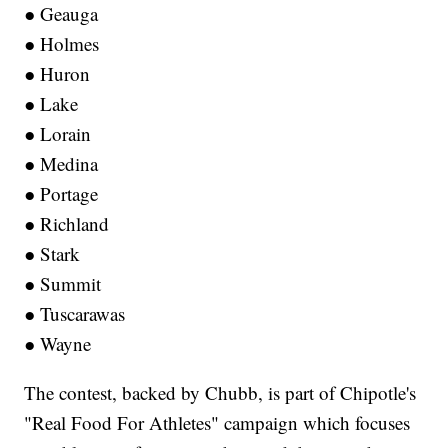
● Geauga
● Holmes
● Huron
● Lake
● Lorain
● Medina
● Portage
● Richland
● Stark
● Summit
● Tuscarawas
● Wayne
The contest, backed by Chubb, is part of Chipotle's
"Real Food For Athletes" campaign which focuses