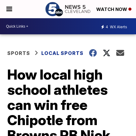
WATCH NOW
4
WX Alerts
SPORTS
LOCAL SPORTS
How local high
school athletes
can win free
Chipotle from
Browns RB Nick