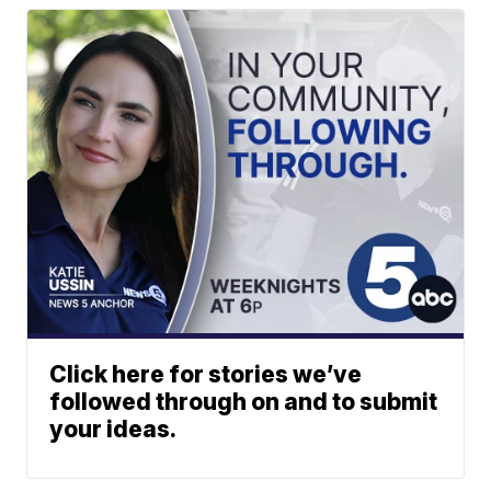
Click here for stories we’ve
followed through on and to submit
your ideas.