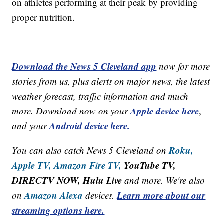
on athletes performing at their peak by providing
proper nutrition.
Download the News 5 Cleveland app
now for more
stories from us, plus alerts on major news, the latest
weather forecast, traffic information and much
Apple device here
more. Download now on your
,
Android device here.
and your
Roku,
You can also catch News 5 Cleveland on
Apple TV,
Amazon Fire TV,
YouTube TV,
DIRECTV NOW, Hulu Live
and more. We're also
Amazon Alexa
Learn more about our
on
devices.
streaming options here.