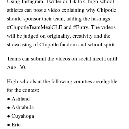
Using Instagram, Twitter or TikTok, high school
athletes can post a video explaining why Chipotle
should sponsor their team, adding the hashtags
#ChipotleTeamMealCLE and #Entry. The videos
will be judged on originality, creativity and the
showcasing of Chipotle fandom and school spirit.
Teams can submit the videos on social media until
Aug. 30.
High schools in the following counties are eligible
for the contest:
● Ashland
● Ashtabula
● Cuyahoga
● Erie