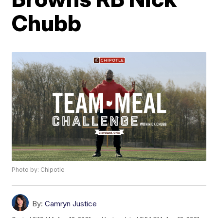
Chubb
Photo by: Chipotle
By:
Camryn Justice