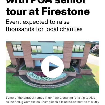
tour at Firestone
Event expected to raise
thousands for local charities
Some of the biggest names in golf are preparing for a trip to Akron
as the Kaulig Companies Championship is set to be hosted this July