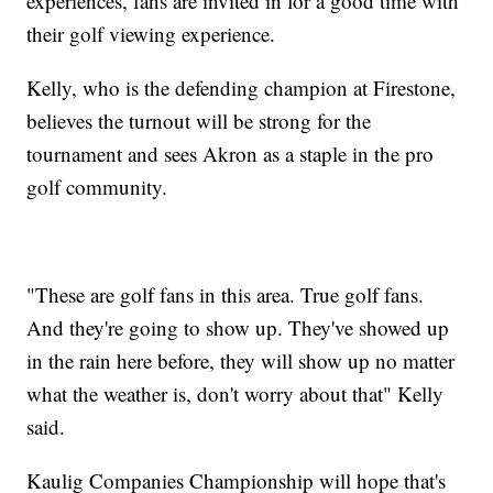
experiences, fans are invited in for a good time with
their golf viewing experience.
Kelly, who is the defending champion at Firestone,
believes the turnout will be strong for the
tournament and sees Akron as a staple in the pro
golf community.
"These are golf fans in this area. True golf fans.
And they're going to show up. They've showed up
in the rain here before, they will show up no matter
what the weather is, don't worry about that" Kelly
said.
Kaulig Companies Championship will hope that's