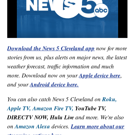
Download the News 5 Cleveland app
now for more
stories from us, plus alerts on major news, the latest
weather forecast, traffic information and much
Apple device here
more. Download now on your
,
Android device here.
and your
Roku,
You can also catch News 5 Cleveland on
Apple TV,
Amazon Fire TV,
YouTube TV,
DIRECTV NOW, Hulu Live
and more. We're also
Amazon Alexa
Learn more about our
on
devices.