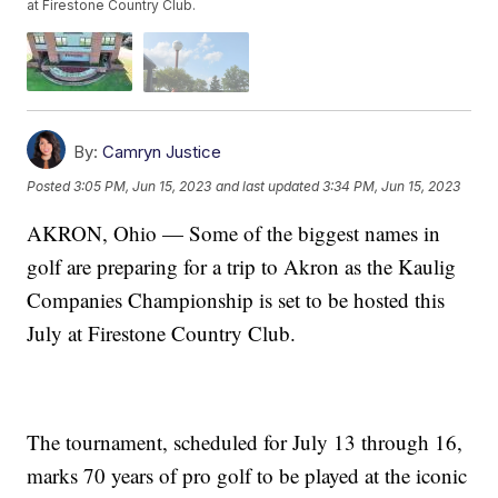
at Firestone Country Club.
By:
Camryn Justice
Posted
3:05 PM, Jun 15, 2023
and last updated
3:34 PM, Jun 15, 2023
AKRON, Ohio — Some of the biggest names in
golf are preparing for a trip to Akron as the Kaulig
Companies Championship is set to be hosted this
July at Firestone Country Club.
The tournament, scheduled for July 13 through 16,
marks 70 years of pro golf to be played at the iconic