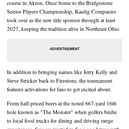
course in Akron. Once home to the Bridgestone
Senior Players Championship, Kaulig Companies
took over as the new title sponsor through at least
2027, keeping the tradition alive in Northeast Ohio.
In addition to bringing names like Jerry Kelly and
Steve Stricker back to Firestone, the tournament
features activations for fans to get excited about.
From half-priced beers at the noted 667-yard 16th
hole known as "The Monster" when golfers birdie
to local food trucks for dining and driving range