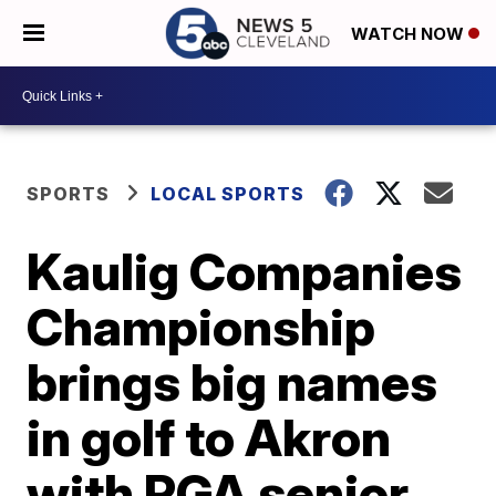
WATCH NOW
SPORTS
LOCAL SPORTS
Kaulig Companies
Championship
brings big names
in golf to Akron
with PGA senior