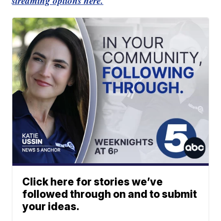
streaming options here.
Click here for stories we’ve
followed through on and to submit
your ideas.