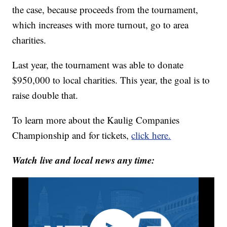
the case, because proceeds from the tournament,
which increases with more turnout, go to area
charities.
Last year, the tournament was able to donate
$950,000 to local charities. This year, the goal is to
raise double that.
To learn more about the Kaulig Companies
Championship and for tickets,
click here.
Watch live and local news any time: