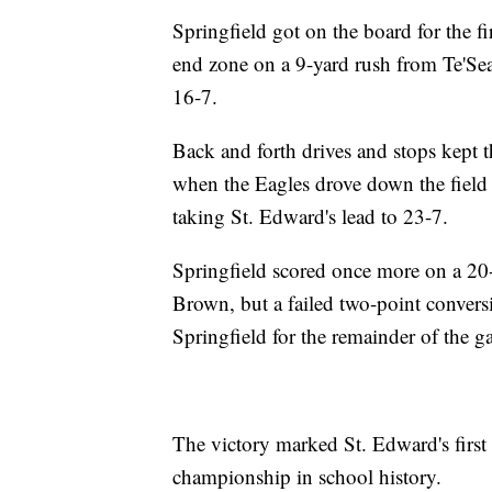
Springfield got on the board for the fi
end zone on a 9-yard rush from Te'Se
16-7.
Back and forth drives and stops kept th
when the Eagles drove down the field 
taking St. Edward's lead to 23-7.
Springfield scored once more on a 2
Brown, but a failed two-point convers
Springfield for the remainder of the 
The victory marked St. Edward's first s
championship in school history.