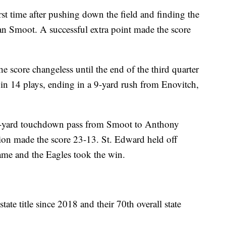
rst time after pushing down the field and finding the
an Smoot. A successful extra point made the score
e score changeless until the end of the third quarter
in 14 plays, ending in a 9-yard rush from Enovitch,
0-yard touchdown pass from Smoot to Anthony
ion made the score 23-13. St. Edward held off
game and the Eagles took the win.
tate title since 2018 and their 70th overall state