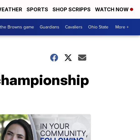
EATHER
SPORTS
SHOP SCRIPPS
WATCH NOW
 the Browns game
Guardians
Cavaliers
Ohio State
More +
 championship