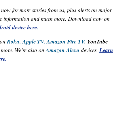
now for more stories from us, plus alerts on major
raffic information and much more. Download now on
roid device here.
Roku,
Apple TV,
Amazon Fire TV,
YouTube
 on
Amazon Alexa
Learn
more. We're also on
devices.
re.