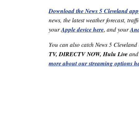
Download the News 5 Cleveland app
news, the latest weather forecast, t
Apple device here
And
your
,
and your
You can also catch News 5 Cleveland
TV, DIRECTV NOW, Hulu Live
and 
more about our streaming options he