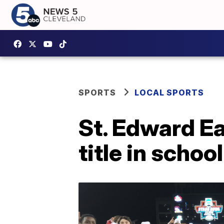
SPORTS
LOCAL SPORTS
St. Edward E
title in schoo