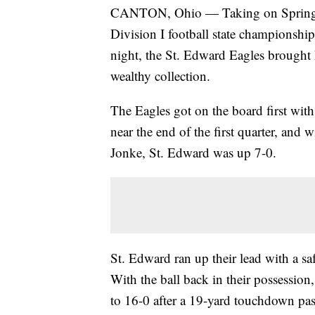
CANTON, Ohio — Taking on Springfie
Division I football state championsh
night, the St. Edward Eagles brought
wealthy collection.
The Eagles got on the board first wi
near the end of the first quarter, and 
Jonke, St. Edward was up 7-0.
St. Edward ran up their lead with a sa
With the ball back in their possession
to 16-0 after a 19-yard touchdown pa