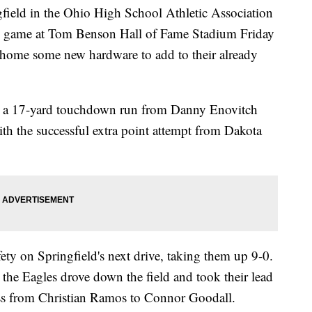
ld in the Ohio High School Athletic Association
ip game at Tom Benson Hall of Fame Stadium Friday
 home some new hardware to add to their already
th a 17-yard touchdown run from Danny Enovitch
with the successful extra point attempt from Dakota
fety on Springfield's next drive, taking them up 9-0.
, the Eagles drove down the field and took their lead
ss from Christian Ramos to Connor Goodall.