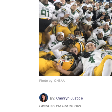
Photo by: OHSAA
By:
Camryn Justice
Posted
3:21 PM, Dec 04, 2021