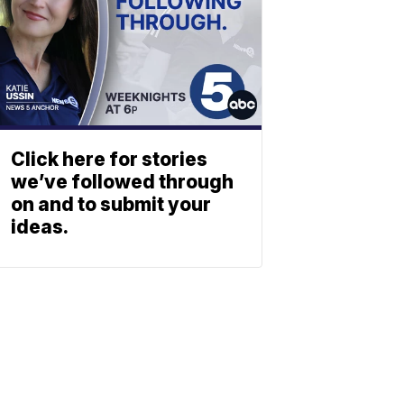
Click here for stories
we’ve followed through
on and to submit your
ideas.