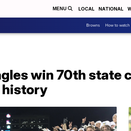
LOCAL
NATIONAL
W
MENU
Browns
How to watch
agles win 70th state
l history