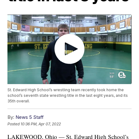
St. Edward High School’s wrestling team recently took home the
school’s seventh state wrestling title in the last eight years, and its
35th overall.
By:
News 5 Staff
Posted
10:36 PM, Apr 07, 2022
LAKEWOOD, Ohio — St. Edward High School’s