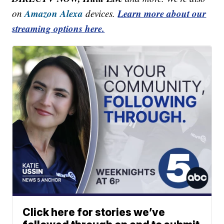
Amazon Alexa
Learn more about our
on
devices.
streaming options here.
Click here for stories we’ve