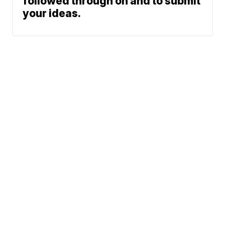
followed through on and to submit
your ideas.