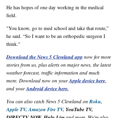
He has hopes of one day working in the medical
field.
"You know, go to med school and take that route,”
he said. “So I want to be an orthopedic surgeon I
think."
Download the News 5 Cleveland app
now for more
stories from us, plus alerts on major news, the latest
weather forecast, traffic information and much
Apple device here
more. Download now on your
,
Android device here.
and your
Roku,
You can also catch News 5 Cleveland on
Apple TV,
Amazon Fire TV,
YouTube TV,
DIRECTV NOW, Hulu Live
and more. We're also