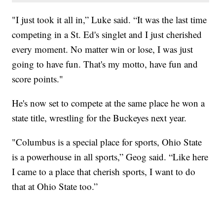
"I just took it all in,” Luke said. “It was the last time
competing in a St. Ed's singlet and I just cherished
every moment. No matter win or lose, I was just
going to have fun. That's my motto, have fun and
score points."
He's now set to compete at the same place he won a
state title, wrestling for the Buckeyes next year.
"Columbus is a special place for sports, Ohio State
is a powerhouse in all sports,” Geog said. “Like here
I came to a place that cherish sports, I want to do
that at Ohio State too.”