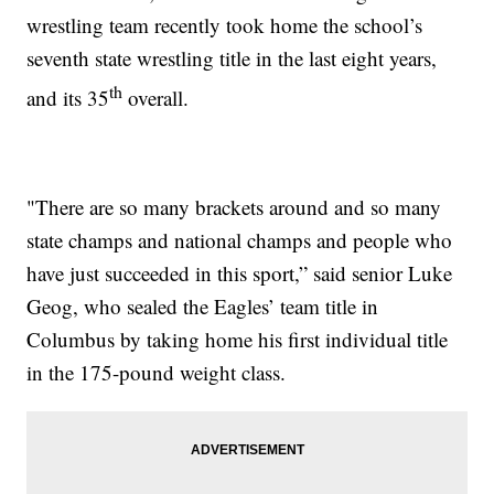
wrestling team recently took home the school’s
seventh state wrestling title in the last eight years,
th
and its 35
overall.
"There are so many brackets around and so many
state champs and national champs and people who
have just succeeded in this sport,” said senior Luke
Geog, who sealed the Eagles’ team title in
Columbus by taking home his first individual title
in the 175-pound weight class.