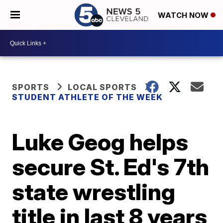
WATCH NOW
SPORTS
LOCAL SPORTS
STUDENT ATHLETE OF THE WEEK
Luke Geog helps
secure St. Ed's 7th
state wrestling
title in last 8 years