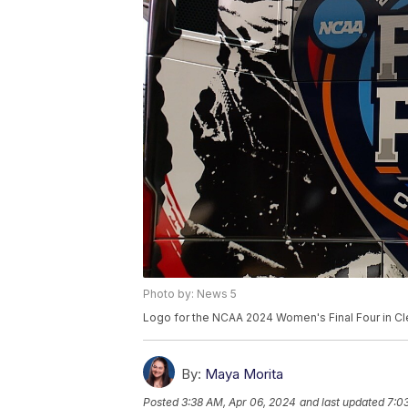
Photo by: News 5
Logo for the NCAA 2024 Women's Final Four in C
By:
Maya Morita
Posted
3:38 AM, Apr 06, 2024
and last updated
7:0