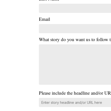
Email
What story do you want us to follow
Please include the headline and/or UR