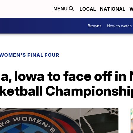
LOCAL
NATIONAL
W
MENU
Browns
How to watch
WOMEN'S FINAL FOUR
a, Iowa to face off i
ketball Championshi