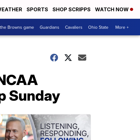
EATHER
SPORTS
SHOP SCRIPPS
WATCH NOW
 the Browns game
Guardians
Cavaliers
Ohio State
More +
n NCAA
p Sunday