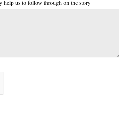
y help us to follow through on the story