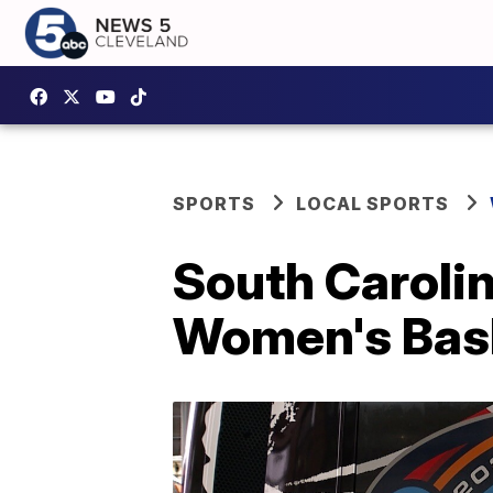
SPORTS
LOCAL SPORTS
South Carolin
Women's Bas