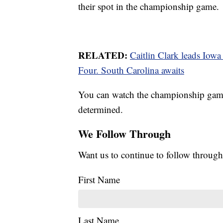
their spot in the championship game.
RELATED:
Caitlin Clark leads Iow
Four. South Carolina awaits
You can watch the championship game 
determined.
We Follow Through
Want us to continue to follow through
First Name
Last Name