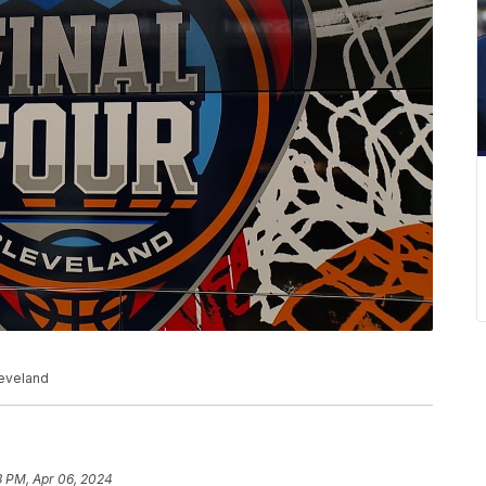
leveland
3 PM, Apr 06, 2024