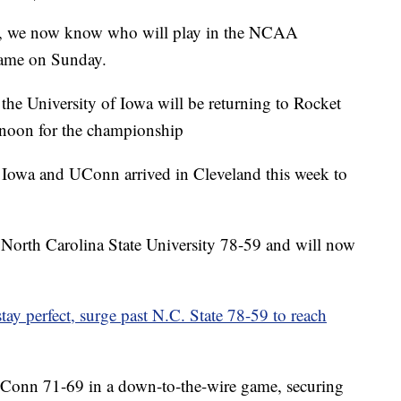
all, we now know who will play in the NCAA
ame on Sunday.
the University of Iowa will be returning to Rocket
noon for the championship
, Iowa and UConn arrived in Cleveland this week to
 North Carolina State University 78-59 and will now
y perfect, surge past N.C. State 78-59 to reach
UConn 71-69 in a down-to-the-wire game, securing