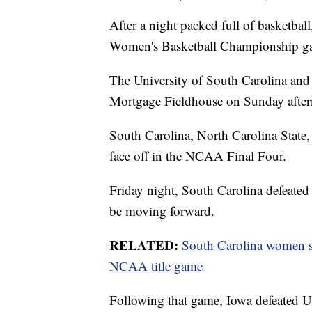
After a night packed full of basketb
Women's Basketball Championship g
The University of South Carolina and 
Mortgage Fieldhouse on Sunday after
South Carolina, North Carolina State
face off in the NCAA Final Four.
Friday night, South Carolina defeated
be moving forward.
RELATED:
South Carolina women sta
NCAA title game
Following that game, Iowa defeated 