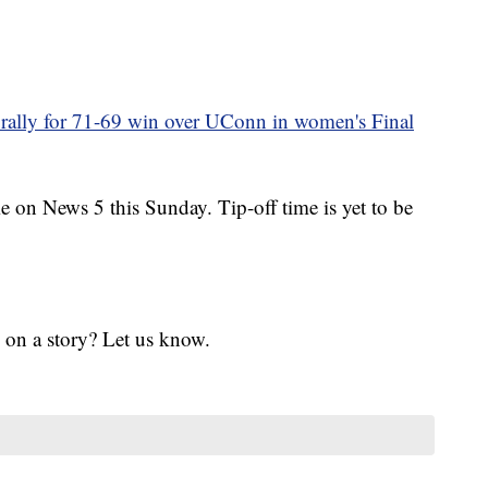
a rally for 71-69 win over UConn in women's Final
on News 5 this Sunday. Tip-off time is yet to be
 on a story? Let us know.