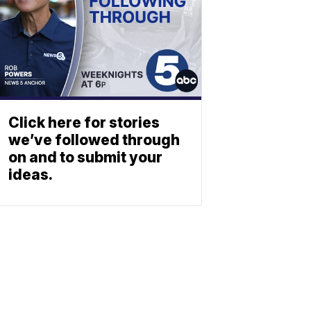
Click here for stories
we’ve followed through
on and to submit your
ideas.