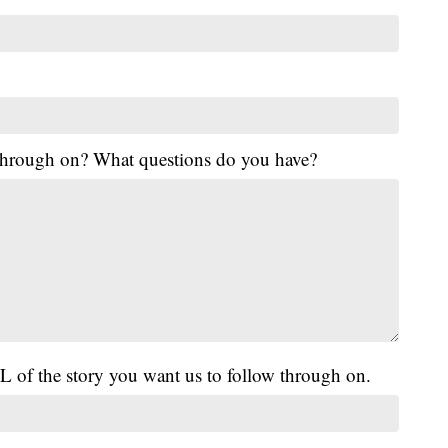
 through on? What questions do you have?
L of the story you want us to follow through on.