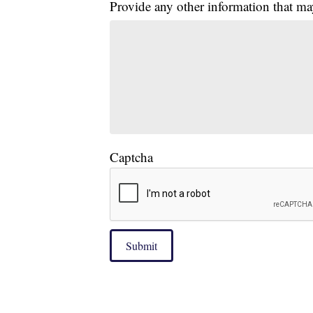
Provide any other information that ma
Captcha
Submit