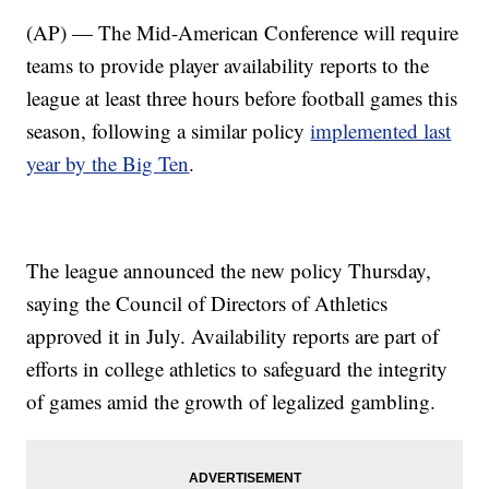
(AP) — The Mid-American Conference will require
teams to provide player availability reports to the
league at least three hours before football games this
season, following a similar policy
implemented last
year by the Big Ten
.
The league announced the new policy Thursday,
saying the Council of Directors of Athletics
approved it in July. Availability reports are part of
efforts in college athletics to safeguard the integrity
of games amid the growth of legalized gambling.