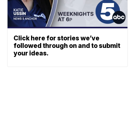
Click here for stories we’ve
followed through on and to submit
your ideas.