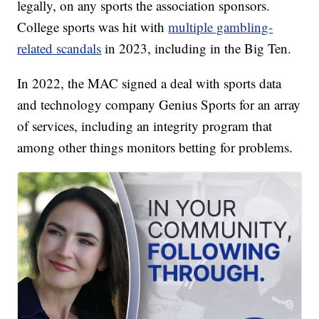
legally, on any sports the association sponsors.
College sports was hit with
multiple gambling-
related scandals
in 2023, including in the Big Ten.
In 2022, the MAC signed a deal with sports data
and technology company Genius Sports for an array
of services, including an integrity program that
among other things monitors betting for problems.