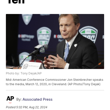
Photo by: Tony Dejak/AP
Mid-American Conference Commissioner Jon Steinbrecher speaks
to the media, March 12, 2020, in Cleveland. (AP Photo/Tony Dejak)
By:
Associated Press
Posted
5:32 PM, Aug 22, 2024