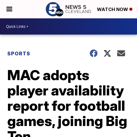
WATCH NOW
SPORTS
MAC adopts
player availability
report for football
games, joining Big
Ten