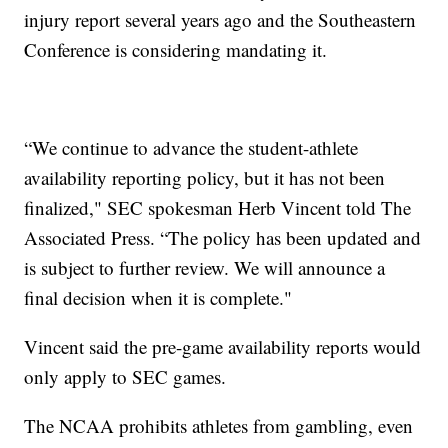
injury report several years ago and the Southeastern
Conference is considering mandating it.
“We continue to advance the student-athlete
availability reporting policy, but it has not been
finalized," SEC spokesman Herb Vincent told The
Associated Press. “The policy has been updated and
is subject to further review. We will announce a
final decision when it is complete."
Vincent said the pre-game availability reports would
only apply to SEC games.
The NCAA prohibits athletes from gambling, even