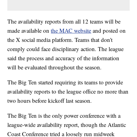
The availability reports from all 12 teams will be
made available on
the MAC website
and posted on
the X social media platform. Teams that don't
comply could face disciplinary action. The league
said the process and accuracy of the information
will be evaluated throughout the season.
The Big Ten started requiring its teams to provide
availability reports to the league office no more than
two hours before kickoff last season.
The Big Ten is the only power conference with a
league-wide availability report, though the Atlantic
Coast Conference tried a loosely run midweek