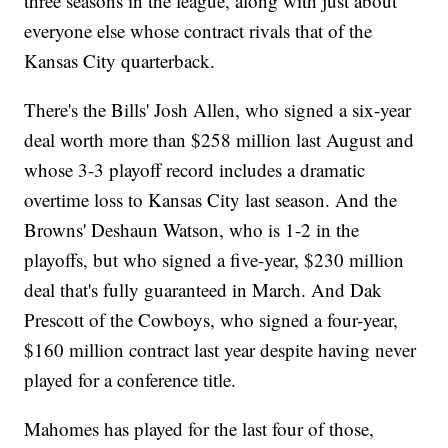
three seasons in the league, along with just about
everyone else whose contract rivals that of the
Kansas City quarterback.
There's the Bills' Josh Allen, who signed a six-year
deal worth more than $258 million last August and
whose 3-3 playoff record includes a dramatic
overtime loss to Kansas City last season. And the
Browns' Deshaun Watson, who is 1-2 in the
playoffs, but who signed a five-year, $230 million
deal that's fully guaranteed in March. And Dak
Prescott of the Cowboys, who signed a four-year,
$160 million contract last year despite having never
played for a conference title.
Mahomes has played for the last four of those,