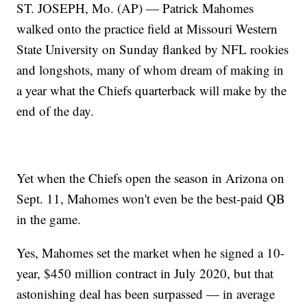
ST. JOSEPH, Mo. (AP) — Patrick Mahomes
walked onto the practice field at Missouri Western
State University on Sunday flanked by NFL rookies
and longshots, many of whom dream of making in
a year what the Chiefs quarterback will make by the
end of the day.
Yet when the Chiefs open the season in Arizona on
Sept. 11, Mahomes won't even be the best-paid QB
in the game.
Yes, Mahomes set the market when he signed a 10-
year, $450 million contract in July 2020, but that
astonishing deal has been surpassed — in average