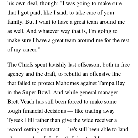
his own deal, though: "I was going to make sure
that I got paid, like I said, to take care of your
family. But I want to have a great team around me
as well. And whatever way that is, I'm going to
make sure I have a great team around me for the rest
of my career."
The Chiefs spent lavishly last offseason, both in free
agency and the draft, to rebuild an offensive line
that failed to protect Mahomes against Tampa Bay
in the Super Bowl. And while general manager
Brett Veach has still been forced to make some
tough financial decisions — like trading away
Tyreek Hill rather than give the wide receiver a
record-setting contract — he's still been able to land