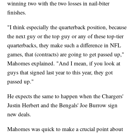
winning two with the two losses in nail-biter
finishes.
"I think especially the quarterback position, because
the next guy or the top guy or any of these top-tier
quarterbacks, they make such a difference in NFL
games, that (contracts) are going to get passed up,"
Mahomes explained. "And I mean, if you look at
guys that signed last year to this year, they got
passed up."
He expects the same to happen when the Chargers'
Justin Herbert and the Bengals' Joe Burrow sign
new deals.
Mahomes was quick to make a crucial point about