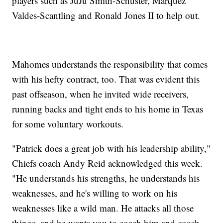
players such as JuJu Smith-Schuster, Marquez
Valdes-Scantling and Ronald Jones II to help out.
Mahomes understands the responsibility that comes
with his hefty contract, too. That was evident this
past offseason, when he invited wide receivers,
running backs and tight ends to his home in Texas
for some voluntary workouts.
"Patrick does a great job with his leadership ability,"
Chiefs coach Andy Reid acknowledged this week.
"He understands his strengths, he understands his
weaknesses, and he's willing to work on his
weaknesses like a wild man. He attacks all those
things, and he wants you to coach him and coach