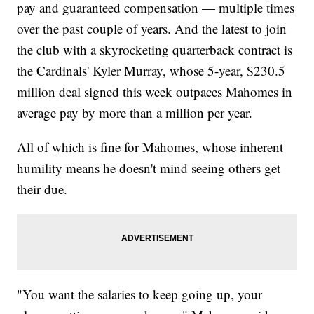
pay and guaranteed compensation — multiple times
over the past couple of years. And the latest to join
the club with a skyrocketing quarterback contract is
the Cardinals' Kyler Murray, whose 5-year, $230.5
million deal signed this week outpaces Mahomes in
average pay by more than a million per year.
All of which is fine for Mahomes, whose inherent
humility means he doesn't mind seeing others get
their due.
"You want the salaries to keep going up, your