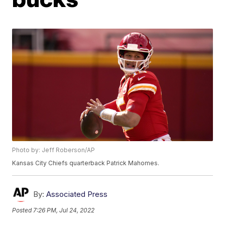
Photo by: Jeff Roberson/AP
Kansas City Chiefs quarterback Patrick Mahomes.
By:
Associated Press
Posted
7:26 PM, Jul 24, 2022