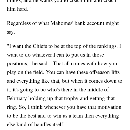
him hard."
Regardless of what Mahomes' bank account might
say.
"I want the Chiefs to be at the top of the rankings. I
want to do whatever I can to put us in those
positions," he said. "That all comes with how you
play on the field. You can have these offseason lifts
and everything like that, but when it comes down to
it, it's going to be who's there in the middle of
February holding up that trophy and getting that
ring. So, I think whenever you have that motivation
to be the best and to win as a team then everything
else kind of handles itself."