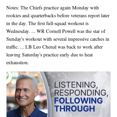
Notes: The Chiefs practice again Monday with
rookies and quarterbacks before veterans report later
in the day. The first full-squad workout is
Wednesday. ... WR Cornell Powell was the star of
Sunday's workout with several impressive catches in
traffic. ... LB Leo Chenal was back to work after
leaving Saturday's practice early due to heat
exhaustion.