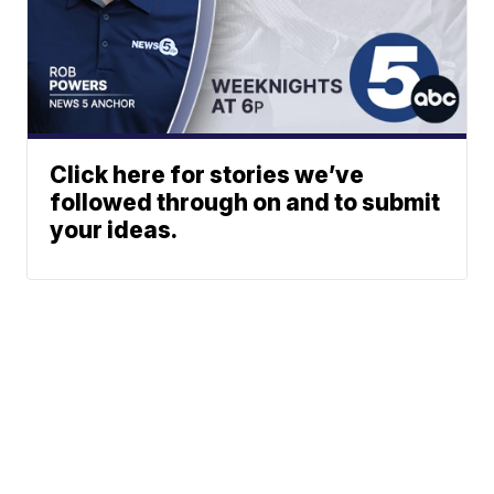
Click here for stories we’ve
followed through on and to submit
your ideas.