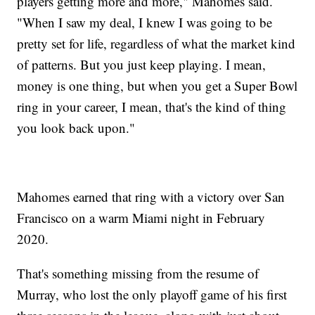
players getting more and more," Mahomes said.
"When I saw my deal, I knew I was going to be
pretty set for life, regardless of what the market kind
of patterns. But you just keep playing. I mean,
money is one thing, but when you get a Super Bowl
ring in your career, I mean, that's the kind of thing
you look back upon."
Mahomes earned that ring with a victory over San
Francisco on a warm Miami night in February
2020.
That's something missing from the resume of
Murray, who lost the only playoff game of his first