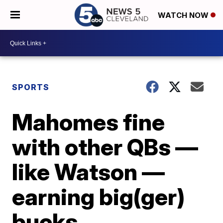
WATCH NOW
SPORTS
Mahomes fine
with other QBs —
like Watson —
earning big(ger)
bucks