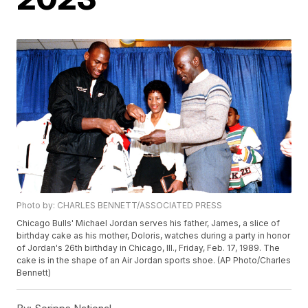
Photo by: CHARLES BENNETT/ASSOCIATED PRESS
Chicago Bulls' Michael Jordan serves his father, James, a slice of
birthday cake as his mother, Doloris, watches during a party in honor
of Jordan's 26th birthday in Chicago, Ill., Friday, Feb. 17, 1989. The
cake is in the shape of an Air Jordan sports shoe. (AP Photo/Charles
Bennett)