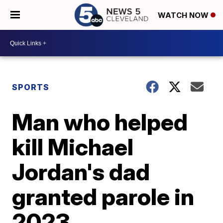
WATCH NOW
SPORTS
Man who helped
kill Michael
Jordan's dad
granted parole in
2023