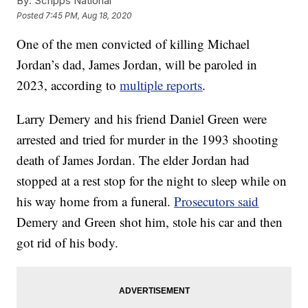
By:
Scripps National
Posted
7:45 PM, Aug 18, 2020
One of the men convicted of killing Michael
Jordan’s dad, James Jordan, will be paroled in
2023, according to
multiple reports
.
Larry Demery and his friend Daniel Green were
arrested and tried for murder in the 1993 shooting
death of James Jordan. The elder Jordan had
stopped at a rest stop for the night to sleep while on
his way home from a funeral.
Prosecutors said
Demery and Green shot him, stole his car and then
got rid of his body.