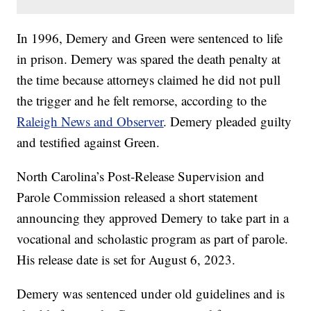
In 1996, Demery and Green were sentenced to life
in prison. Demery was spared the death penalty at
the time because attorneys claimed he did not pull
the trigger and he felt remorse, according to the
Raleigh News and Observer
. Demery pleaded guilty
and testified against Green.
North Carolina’s Post-Release Supervision and
Parole Commission released a short statement
announcing they approved Demery to take part in a
vocational and scholastic program as part of parole.
His release date is set for August 6, 2023.
Demery was sentenced under old guidelines and is