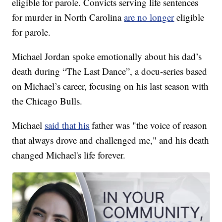
eligible for parole. Convicts serving life sentences
for murder in North Carolina
are no longer
eligible
for parole.
Michael Jordan spoke emotionally about his dad’s
death during “The Last Dance”, a docu-series based
on Michael’s career, focusing on his last season with
the Chicago Bulls.
Michael
said that his
father was "the voice of reason
that always drove and challenged me," and his death
changed Michael's life forever.