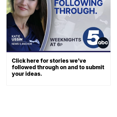
Click here for stories we’ve
followed through on and to submit
your ideas.