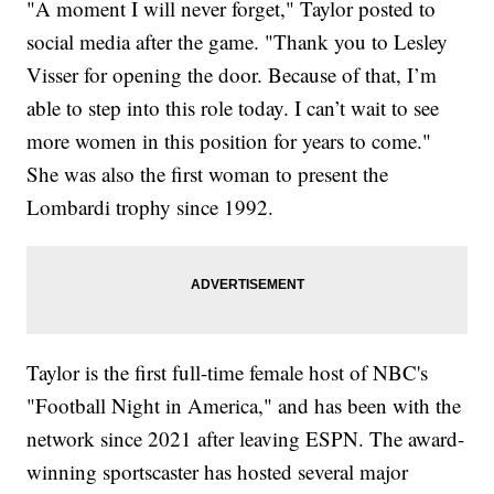
"A moment I will never forget," Taylor posted to
social media after the game. "Thank you to Lesley
Visser for opening the door. Because of that, I’m
able to step into this role today. I can’t wait to see
more women in this position for years to come."
She was also the first woman to present the
Lombardi trophy since 1992.
Taylor is the first full-time female host of NBC's
"Football Night in America," and has been with the
network since 2021 after leaving ESPN. The award-
winning sportscaster has hosted several major