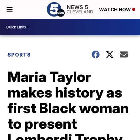
WATCH NOW
SPORTS
Maria Taylor
makes history as
first Black woman
to present
Lombardi Trophy