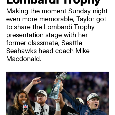
Making the moment Sunday night
even more memorable, Taylor got
to share the Lombardi Trophy
presentation stage with her
former classmate, Seattle
Seahawks head coach Mike
Macdonald.