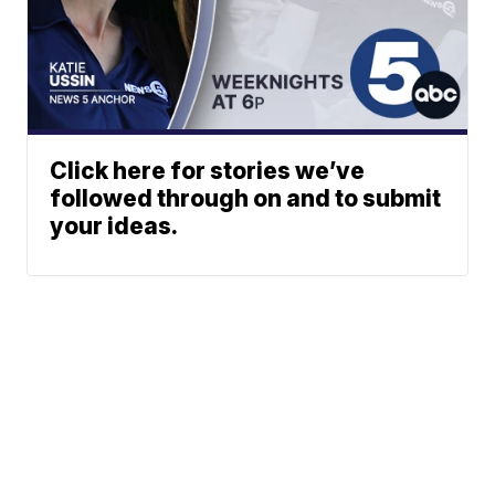
Click here for stories we’ve
followed through on and to submit
your ideas.