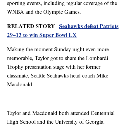
sporting events, including regular coverage of the
WNBA and the Olympic Games.
RELATED STORY |
Seahawks defeat Patriots
29–13 to win Super Bowl LX
Making the moment Sunday night even more
memorable, Taylor got to share the Lombardi
Trophy presentation stage with her former
classmate, Seattle Seahawks head coach Mike
Macdonald.
Taylor and Macdonald both attended Centennial
High School and the University of Georgia.