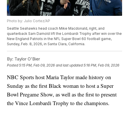
Photo by: Julio Cortez/AP
Seattle Seahawks head coach Mike Macdonald, right, and
quarterback Sam Darnold lift the Lombardi Trophy after win over the
New England Patriots in the NFL Super Bowl 60 football game,
Sunday, Feb. 8, 2026, in Santa Clara, California.
By:
Taylor O'Bier
Posted
5:15 PM, Feb 09, 2026
and last updated
5:16 PM, Feb 09, 2026
NBC Sports host Maria Taylor made history on
Sunday as the first Black woman to host a Super
Bowl Pregame Show, as well as the first to present
the Vince Lombardi Trophy to the champions.