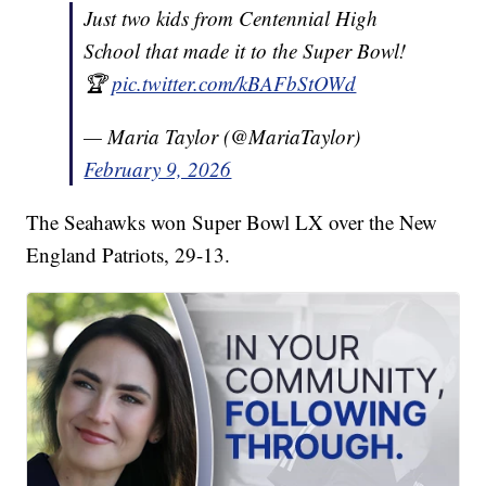
Just two kids from Centennial High
School that made it to the Super Bowl!
🏆
pic.twitter.com/kBAFbStOWd
— Maria Taylor (@MariaTaylor)
February 9, 2026
The Seahawks won Super Bowl LX over the New
England Patriots, 29-13.