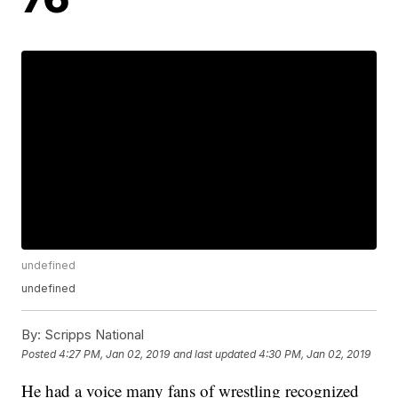
undefined
undefined
By:
Scripps National
Posted
4:27 PM, Jan 02, 2019
and last updated
4:30 PM, Jan 02, 2019
He had a voice many fans of wrestling recognized