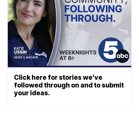
Click here for stories we’ve
followed through on and to submit
your ideas.