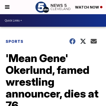
WATCH NOW
SPORTS
'Mean Gene'
Okerlund, famed
wrestling
announcer, dies at
76