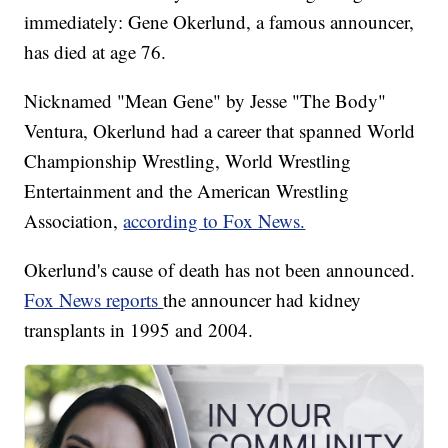
immediately: Gene Okerlund, a famous announcer,
has died at age 76.
Nicknamed "Mean Gene" by Jesse "The Body"
Ventura, Okerlund had a career that spanned World
Championship Wrestling, World Wrestling
Entertainment and the American Wrestling
Association,
according to Fox News.
Okerlund's cause of death has not been announced.
Fox News reports
the announcer had kidney
transplants in 1995 and 2004.