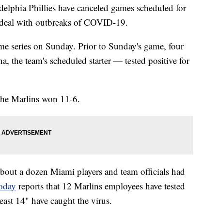
elphia Phillies have canceled games scheduled for
 deal with outbreaks of COVID-19.
me series on Sunday. Prior to Sunday's game, four
, the team's scheduled starter — tested positive for
the Marlins won 11-6.
about a dozen Miami players and team officials had
oday
reports that 12 Marlins employees have tested
least 14" have caught the virus.