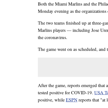
Both the Miami Marlins and the Philad
Monday evening as the organizations
The two teams finished up at three-ga
Marlins players — including Jose Urena
the coronavirus.
The game went on as scheduled, and 
After the game, reports emerged that 
tested positive for COVID-19.
USA T
positive, while
ESPN
reports that "at 