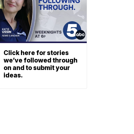
Click here for stories
we’ve followed through
on and to submit your
ideas.