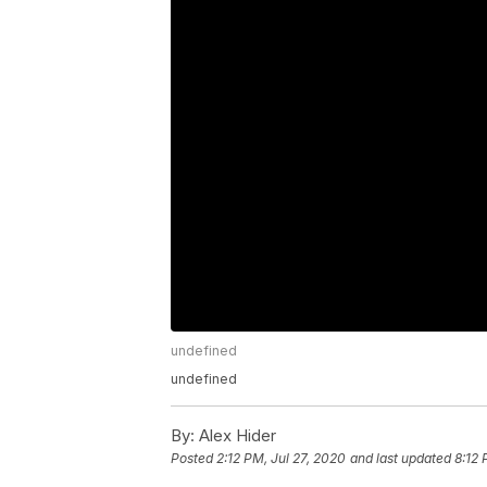
undefined
undefined
By:
Alex Hider
Posted
2:12 PM, Jul 27, 2020
and last updated
8:12 