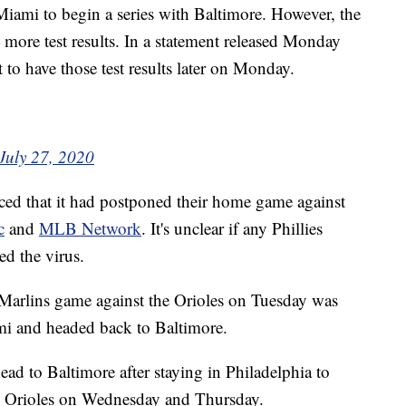
iami to begin a series with Baltimore. However, the
ts more test results. In a statement released Monday
 to have those test results later on Monday.
July 27, 2020
ced that it had postponed their home game against
c
and
MLB Network
. It's unclear if any Phillies
ed the virus.
 Marlins game against the Orioles on Tuesday was
ami and headed back to Baltimore.
ead to Baltimore after staying in Philadelphia to
he Orioles on Wednesday and Thursday.