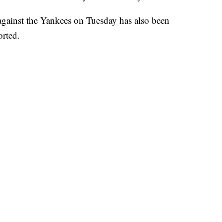
 against the Yankees on Tuesday has also been
rted.