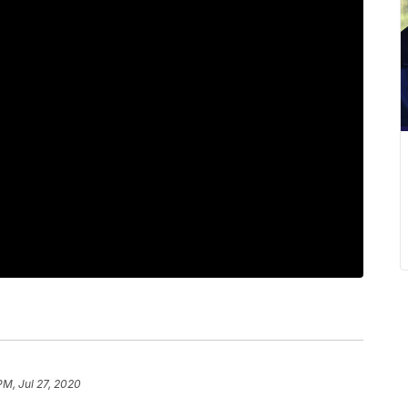
PM, Jul 27, 2020