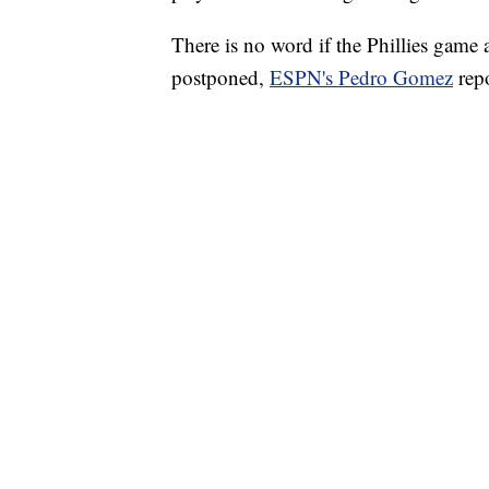
There is no word if the Phillies game
postponed,
ESPN's Pedro Gomez
repo