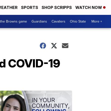
EATHER
SPORTS
SHOP SCRIPPS
WATCH NOW
 the Browns game
Guardians
Cavaliers
Ohio State
More +
id COVID-19