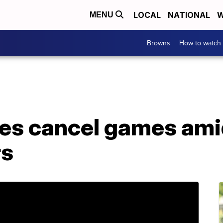
LOCAL
NATIONAL
W
MENU
Browns
How to watch
lies cancel games am
rs