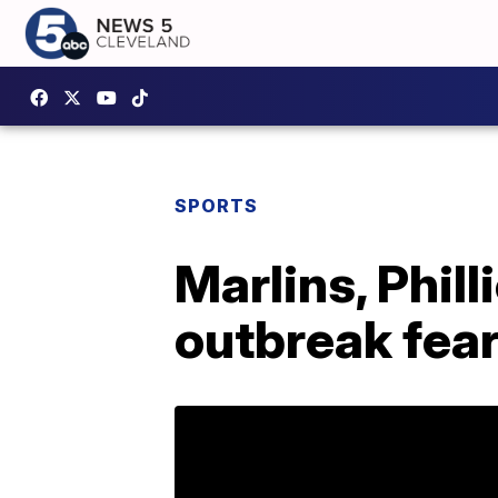
SPORTS
Marlins, Phil
outbreak fea