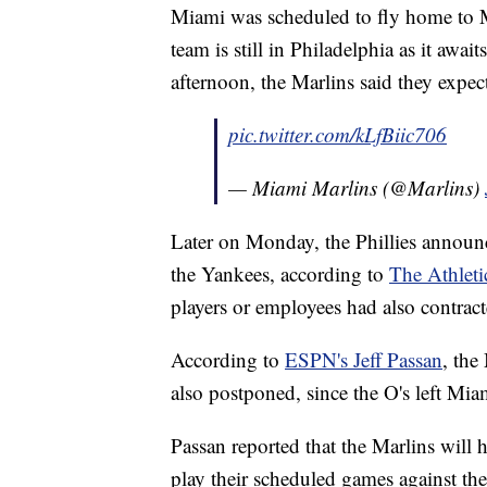
Miami was scheduled to fly home to M
team is still in Philadelphia as it awai
afternoon, the Marlins said they expect
pic.twitter.com/kLfBiic706
— Miami Marlins (@Marlins)
Later on Monday, the Phillies announ
the Yankees, according to
The Athleti
players or employees had also contract
According to
ESPN's Jeff Passan
, the
also postponed, since the O's left Mi
Passan reported that the Marlins will h
play their scheduled games against t