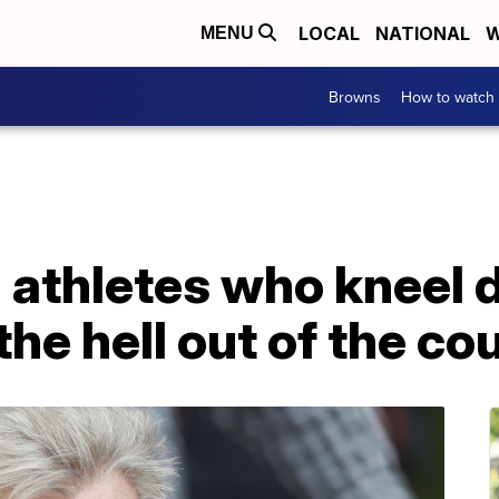
LOCAL
NATIONAL
W
MENU
Browns
How to watch
 athletes who kneel 
he hell out of the co