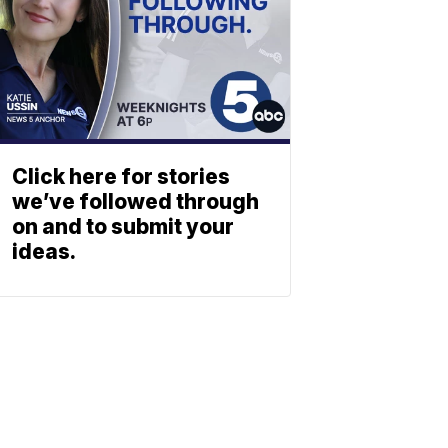
Click here for stories
we’ve followed through
on and to submit your
ideas.