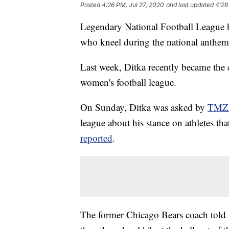
Posted
4:26 PM, Jul 27, 2020
and last updated
4:28
Legendary National Football League h
who kneel during the national anthem,
Last week, Ditka recently became the
women's football league.
On Sunday, Ditka was asked by
TMZ 
league about his stance on athletes t
reported
.
The former Chicago Bears coach told th