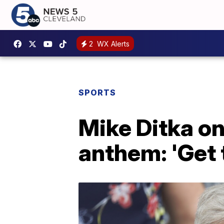
2
WX Alerts
SPORTS
Mike Ditka on
anthem: 'Get t