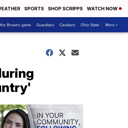
EATHER
SPORTS
SHOP SCRIPPS
WATCH NOW
 the Browns game
Guardians
Cavaliers
Ohio State
More +
during
untry'