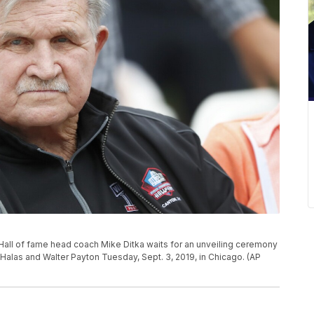
Hall of fame head coach Mike Ditka waits for an unveiling ceremony
Halas and Walter Payton Tuesday, Sept. 3, 2019, in Chicago. (AP