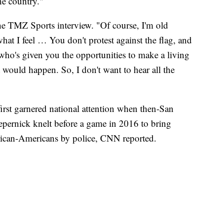
he country."
 the TMZ Sports interview. "Of course, I'm old
hat I feel … You don't protest against the flag, and
 who's given you the opportunities to make a living
 would happen. So, I don't want to hear all the
irst garnered national attention when then-San
epernick knelt before a game in 2016 to bring
frican-Americans by police, CNN reported.