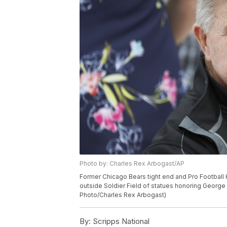
Photo by: Charles Rex Arbogast/AP
Former Chicago Bears tight end and Pro Football 
outside Soldier Field of statues honoring George 
Photo/Charles Rex Arbogast)
By:
Scripps National