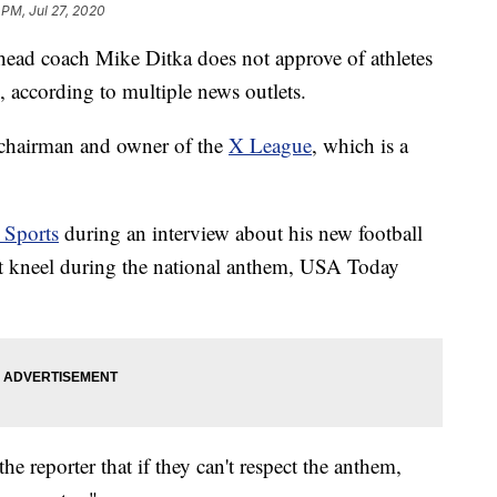
 PM, Jul 27, 2020
ead coach Mike Ditka does not approve of athletes
 according to multiple news outlets.
 chairman and owner of the
X League
, which is a
Sports
during an interview about his new football
hat kneel during the national anthem, USA Today
e reporter that if they can't respect the anthem,