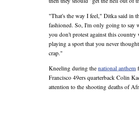
then they should "get the hell out of t
"That's the way I feel," Ditka said in
fashioned. So, I'm only going to say w
you don't protest against this country
playing a sport that you never thought
crap."
Kneeling during the
national anthem
f
Francisco 49ers quarterback Colin Ka
attention to the shooting deaths of A