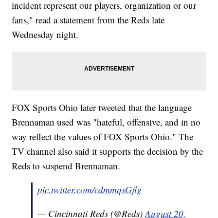
incident represent our players, organization or our
fans," read a statement from the Reds late
Wednesday night.
FOX Sports Ohio later tweeted that the language
Brennaman used was "hateful, offensive, and in no
way reflect the values of FOX Sports Ohio." The
TV channel also said it supports the decision by the
Reds to suspend Brennaman.
pic.twitter.com/cdmmqsGjlg
— Cincinnati Reds (@Reds)
August 20,