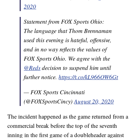
2020
Statement from FOX Sports Ohio:
The language that Thom Brennaman
used this evening is hateful, offensive,
and in no way reflects the values of
FOX Sports Ohio. We agree with the
@Reds
decision to suspend him until
further notice.
https://t.co/kL966OW6Gt
— FOX Sports Cincinnati
(@FOXSportsCincy)
August 20, 2020
The incident happened as the game returned from a
commercial break before the top of the seventh
inning in the first game of a doubleheader against