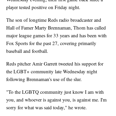
player tested positive on Friday night.
The son of longtime Reds radio broadcaster and
Hall of Famer Marty Brennaman, Thom has called
major league games for 33 years and has been with
Fox Sports for the past 27, covering primarily
baseball and football.
Reds pitcher Amir Garrett tweeted his support for
the LGBT+ community late Wednesday night
following Brennaman's use of the slur.
"To the LGBTQ community just know I am with
you, and whoever is against you, is against me. I'm
sorry for what was said today," he wrote.