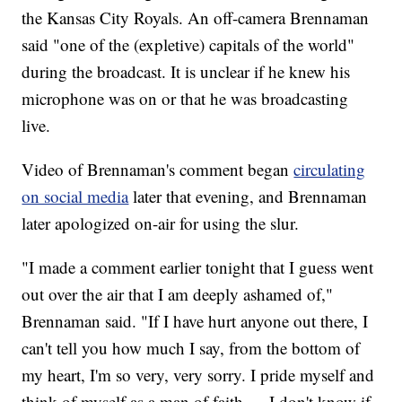
the Kansas City Royals. An off-camera Brennaman
said "one of the (expletive) capitals of the world"
during the broadcast. It is unclear if he knew his
microphone was on or that he was broadcasting
live.
Video of Brennaman's comment began
circulating
on social media
later that evening, and Brennaman
later apologized on-air for using the slur.
"I made a comment earlier tonight that I guess went
out over the air that I am deeply ashamed of,"
Brennaman said. "If I have hurt anyone out there, I
can't tell you how much I say, from the bottom of
my heart, I'm so very, very sorry. I pride myself and
think of myself as a man of faith … I don't know if