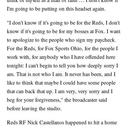
I'm going to be putting on this headset again.
"I don't know if it's going to be for the Reds, I don't
know if it's going to be for my bosses at Fox. I want
to apologize to the people who sign my paycheck.
For the Reds, for Fox Sports Ohio, for the people I
work with, for anybody who I have offended here
tonight: I can't begin to tell you how deeply sorry I
am. That is not who I am. It never has been, and I
like to think that maybe I could have some people
that can back that up. I am very, very sorry and I
beg for your forgiveness," the broadcaster said
before leaving the studio.
Reds RF Nick Castellanos happened to hit a home