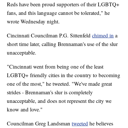
Reds have been proud supporters of their LGBTQ+
fans, and this language cannot be tolerated," he
wrote Wednesday night.
Cincinnati Councilman P.G. Sittenfeld
chimed in
a
short time later, calling Brennaman's use of the slur
unacceptable.
"Cincinnati went from being one of the least
LGBTQ+ friendly cities in the country to becoming
one of the most," he tweeted. "We've made great
strides - Brennaman's slur is completely
unacceptable, and does not represent the city we
know and love."
Councilman Greg Landsman
tweeted
he believes