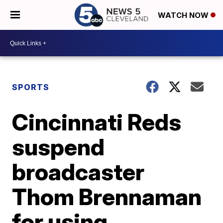
WATCH NOW
SPORTS
Cincinnati Reds
suspend
broadcaster
Thom Brennaman
for using