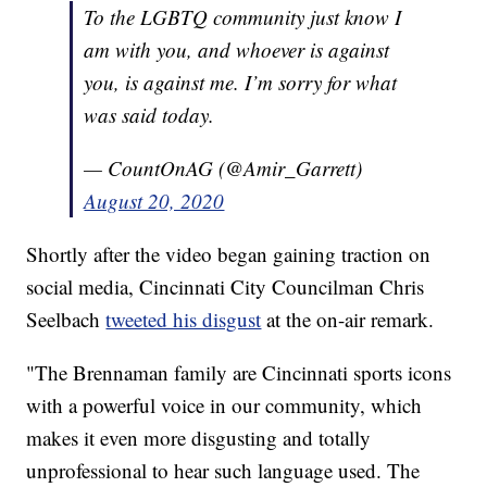
To the LGBTQ community just know I
am with you, and whoever is against
you, is against me. I’m sorry for what
was said today.
— CountOnAG (@Amir_Garrett)
August 20, 2020
Shortly after the video began gaining traction on
social media, Cincinnati City Councilman Chris
Seelbach
tweeted his disgust
at the on-air remark.
"The Brennaman family are Cincinnati sports icons
with a powerful voice in our community, which
makes it even more disgusting and totally
unprofessional to hear such language used. The