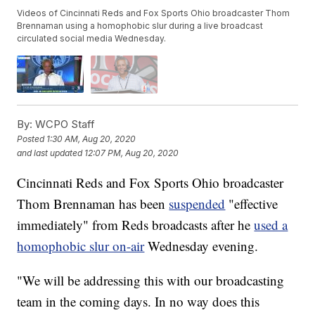
Videos of Cincinnati Reds and Fox Sports Ohio broadcaster Thom
Brennaman using a homophobic slur during a live broadcast
circulated social media Wednesday.
By:
WCPO Staff
Posted
1:30 AM, Aug 20, 2020
and last updated
12:07 PM, Aug 20, 2020
Cincinnati Reds and Fox Sports Ohio broadcaster
Thom Brennaman has been
suspended
"effective
immediately" from Reds broadcasts after he
used a
homophobic slur on-air
Wednesday evening.
"We will be addressing this with our broadcasting
team in the coming days. In no way does this