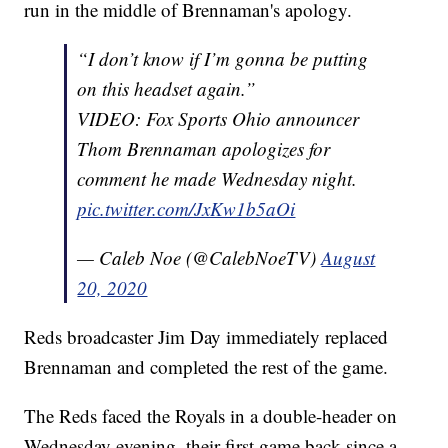
run in the middle of Brennaman's apology.
“I don’t know if I’m gonna be putting
on this headset again.”
VIDEO: Fox Sports Ohio announcer
Thom Brennaman apologizes for
comment he made Wednesday night.
pic.twitter.com/JxKw1b5aOi
— Caleb Noe (@CalebNoeTV)
August
20, 2020
Reds broadcaster Jim Day immediately replaced
Brennaman and completed the rest of the game.
The Reds faced the Royals in a double-header on
Wednesday evening, their first game back since a