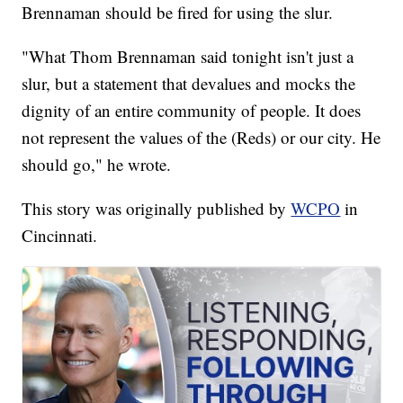
Brennaman should be fired for using the slur.
"What Thom Brennaman said tonight isn't just a
slur, but a statement that devalues and mocks the
dignity of an entire community of people. It does
not represent the values of the (Reds) or our city. He
should go," he wrote.
This story was originally published by
WCPO
in
Cincinnati.