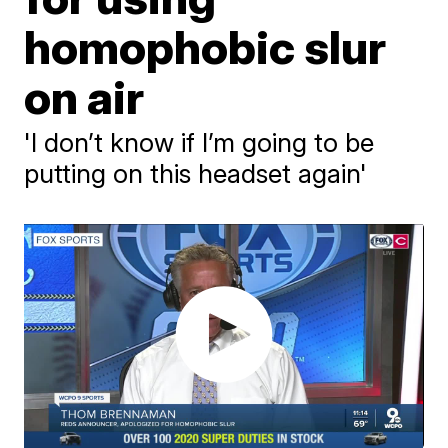
homophobic slur
on air
'I don’t know if I’m going to be
putting on this headset again'