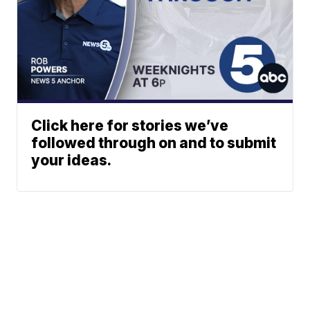
Click here for stories we’ve
followed through on and to submit
your ideas.