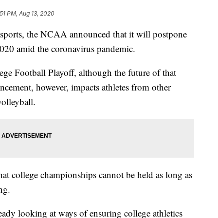
:51 PM, Aug 13, 2020
 sports, the NCAA announced that it will postpone
 2020 amid the coronavirus pandemic.
ge Football Playoff, although the future of that
ncement, however, impacts athletes from other
olleyball.
t college championships cannot be held as long as
ng.
ready looking at ways of ensuring college athletics