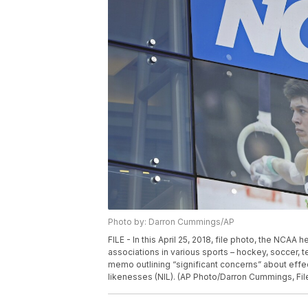
Photo by: Darron Cummings/AP
FILE - In this April 25, 2018, file photo, the NCAA
associations in various sports – hockey, soccer,
memo outlining “significant concerns” about effec
likenesses (NIL). (AP Photo/Darron Cummings, Fil