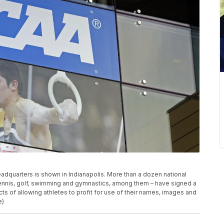
 headquarters is shown in Indianapolis. More than a dozen national
 tennis, golf, swimming and gymnastics, among them – have signed a
ts of allowing athletes to profit for use of their names, images and
e)