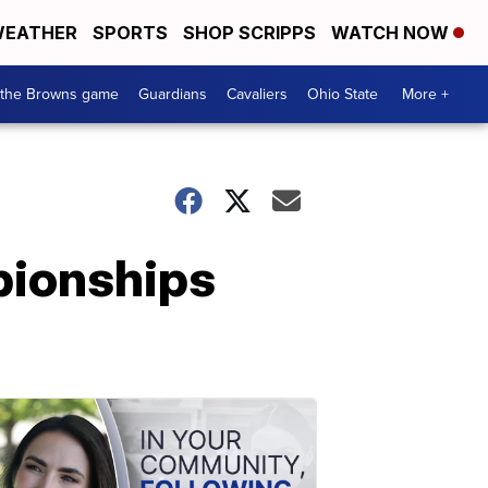
EATHER
SPORTS
SHOP SCRIPPS
WATCH NOW
 the Browns game
Guardians
Cavaliers
Ohio State
More +
mpionships