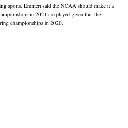
ring sports. Emmert said the NCAA should make it a
championships in 2021 are played given that the
pring championships in 2020.