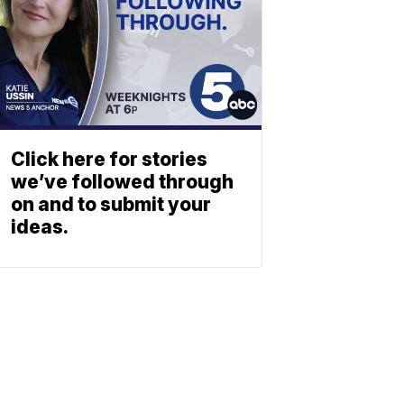
Click here for stories
we’ve followed through
on and to submit your
ideas.