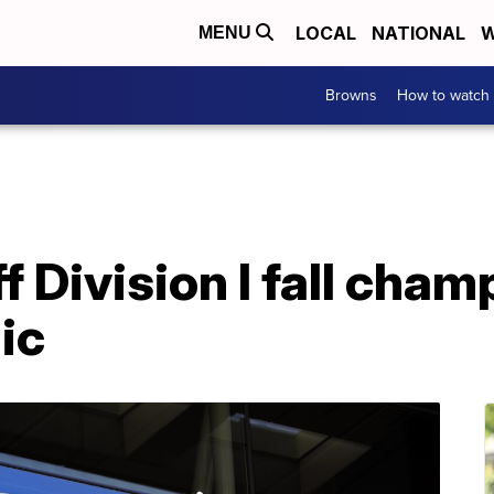
LOCAL
NATIONAL
W
MENU
Browns
How to watch
f Division I fall cha
ic