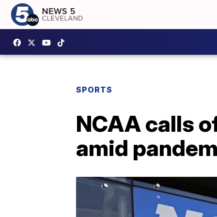
SPORTS
NCAA calls of
amid pandem