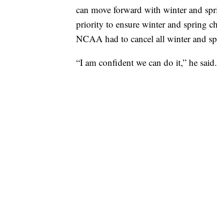
can move forward with winter and sp
priority to ensure winter and spring 
NCAA had to cancel all winter and s
“I am confident we can do it,” he said.