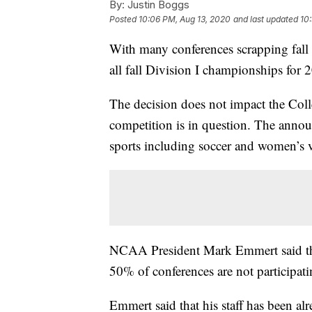
By:
Justin Boggs
Posted
10:06 PM, Aug 13, 2020
and last updated
10
With many conferences scrapping fall
all fall Division I championships for
The decision does not impact the Colle
competition is in question. The annou
sports including soccer and women’s v
NCAA President Mark Emmert said tha
50% of conferences are not participati
Emmert said that his staff has been al