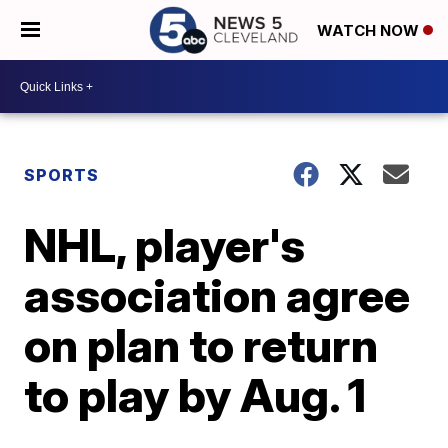
WATCH NOW
SPORTS
NHL, player's
association agree
on plan to return
to play by Aug. 1