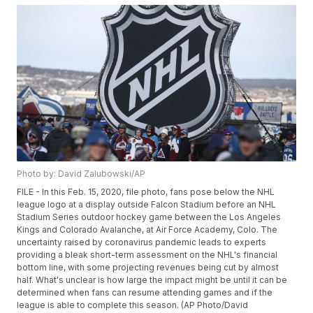
Photo by: David Zalubowski/AP
FILE - In this Feb. 15, 2020, file photo, fans pose below the NHL
league logo at a display outside Falcon Stadium before an NHL
Stadium Series outdoor hockey game between the Los Angeles
Kings and Colorado Avalanche, at Air Force Academy, Colo. The
uncertainty raised by coronavirus pandemic leads to experts
providing a bleak short-term assessment on the NHL's financial
bottom line, with some projecting revenues being cut by almost
half. What's unclear is how large the impact might be until it can be
determined when fans can resume attending games and if the
league is able to complete this season. (AP Photo/David