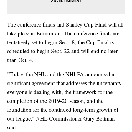
The conference finals and Stanley Cup Final will all
take place in Edmonton. The conference finals are
tentatively set to begin Sept. 8; the Cup Final is
scheduled to begin Sept. 22 and will end no later
than Oct. 4.
"Today, the NHL and the NHLPA announced a
significant agreement that addresses the uncertainty
everyone is dealing with, the framework for the
completion of the 2019-20 season, and the
foundation for the continued long-term growth of
our league," NHL Commissioner Gary Bettman
said.