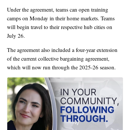
Under the agreement, teams can open training
camps on Monday in their home markets. Teams
will begin travel to their respective hub cities on
July 26.
The agreement also included a four-year extension
of the current collective bargaining agreement,
which will now run through the 2025-26 season.