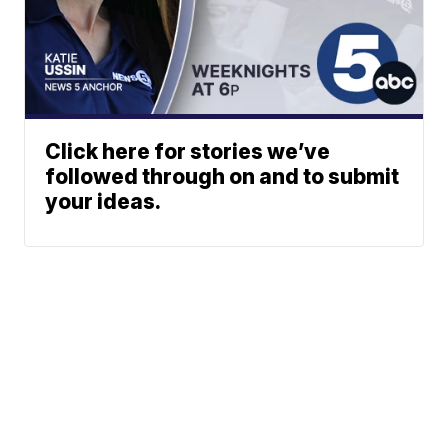
Click here for stories we’ve
followed through on and to submit
your ideas.