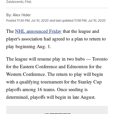
Zalubowski, File)
By:
Alex Hider
Posted
11:34 PM, Jul 10, 2020
and last updated
11:56 PM, Jul 10, 2020
The
NHL announced Friday
that the league and
player's association had agreed to a plan to return to
play beginning Aug. 1.
The league will resume play in two hubs — Toronto
for the Eastern Conference and Edmonton for the
Western Conference. The return to play will begin
with a qualifying tournament for the Stanley Cup
playoffs among 16 teams. Once seeding is
determined, playoffs will begin in late August.