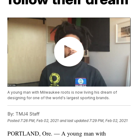
A young man with Milwaukee roots is now living his dream of
designing for one of the world's largest sporting brands.
By:
TMJ4 Staff
Posted
7:26 PM, Feb 02, 2021
and last updated
7:29 PM, Feb 02, 2021
PORTLAND, Ore. — A young man with