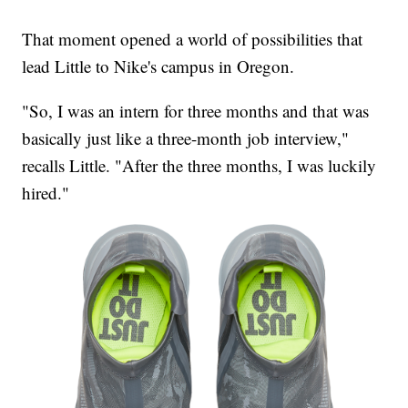
That moment opened a world of possibilities that
lead Little to Nike's campus in Oregon.
"So, I was an intern for three months and that was
basically just like a three-month job interview,"
recalls Little. "After the three months, I was luckily
hired."