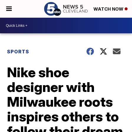
WATCH NOW
SPORTS
Nike shoe
designer with
Milwaukee roots
inspires others to
follow their dream