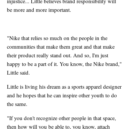
injustice... Little believes brand responsibility will
be more and more important.
"Nike that relies so much on the people in the
communities that make them great and that make
their product really stand out. And so, I'm just
happy to be a part of it. You know, the Nike brand,"
Little said.
Little is living his dream as a sports apparel designer
and he hopes that he can inspire other youth to do
the same.
"If you don't recognize other people in that space,
then how will you be able to, you know, attach