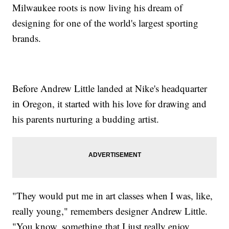
Milwaukee roots is now living his dream of
designing for one of the world's largest sporting
brands.
Before Andrew Little landed at Nike's headquarter
in Oregon, it started with his love for drawing and
his parents nurturing a budding artist.
"They would put me in art classes when I was, like,
really young," remembers designer Andrew Little.
"You know, something that I just really enjoy