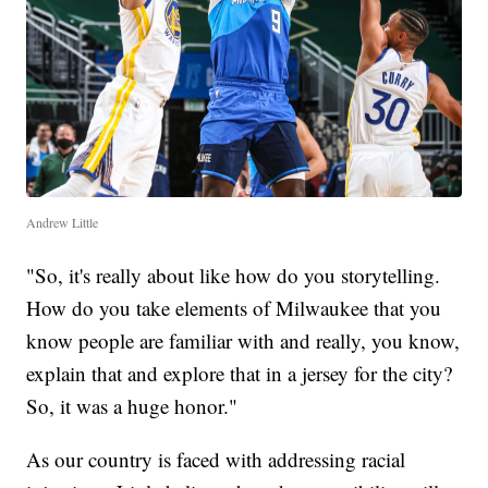
Andrew Little
"So, it's really about like how do you storytelling.
How do you take elements of Milwaukee that you
know people are familiar with and really, you know,
explain that and explore that in a jersey for the city?
So, it was a huge honor."
As our country is faced with addressing racial