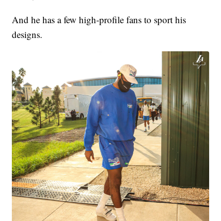
And he has a few high-profile fans to sport his
designs.