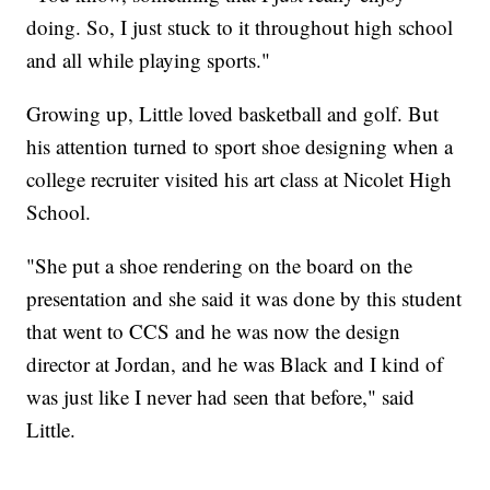
doing. So, I just stuck to it throughout high school
and all while playing sports."
Growing up, Little loved basketball and golf. But
his attention turned to sport shoe designing when a
college recruiter visited his art class at Nicolet High
School.
"She put a shoe rendering on the board on the
presentation and she said it was done by this student
that went to CCS and he was now the design
director at Jordan, and he was Black and I kind of
was just like I never had seen that before," said
Little.