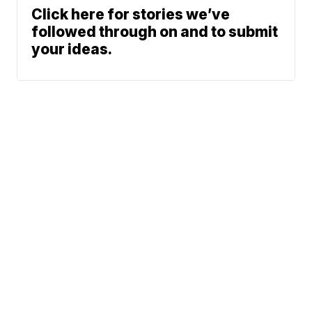
Click here for stories we’ve
followed through on and to submit
your ideas.