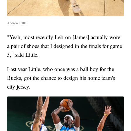
Andrew Little
"Yeah, most recently Lebron [James] actually wore
a pair of shoes that I designed in the finals for game
5," said Little.
Last year Little, who once was a ball boy for the
Bucks, got the chance to design his home team's
city jersey.