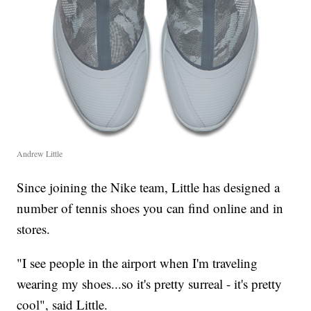
Andrew Little
Since joining the Nike team, Little has designed a
number of tennis shoes you can find online and in
stores.
"I see people in the airport when I'm traveling
wearing my shoes...so it's pretty surreal - it's pretty
cool", said Little.