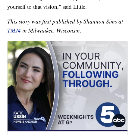
yourself to that vision," said Little.
This story was first published by Shannon Sims at
TMJ4
in Milwaukee, Wisconsin.