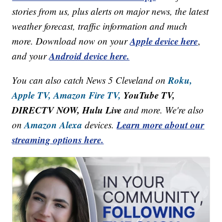
stories from us, plus alerts on major news, the latest
weather forecast, traffic information and much
Apple device here
more. Download now on your
,
Android device here.
and your
Roku,
You can also catch News 5 Cleveland on
Apple TV,
Amazon Fire TV,
YouTube TV,
DIRECTV NOW, Hulu Live
and more. We're also
Amazon Alexa
Learn more about our
on
devices.
streaming options here.