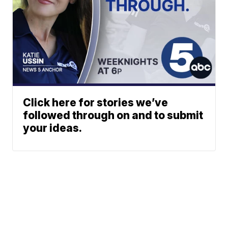
Click here for stories we’ve
followed through on and to submit
your ideas.