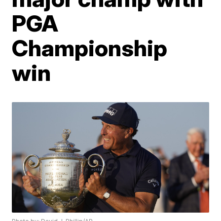
PGA
Championship
win