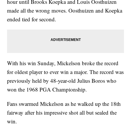
hour until Brooks Koepka and Louis Oosthuizen
made all the wrong moves. Oosthuizen and Koepka
ended tied for second.
With his win Sunday, Mickelson broke the record
for oldest player to ever win a major. The record was
previously held by 48-year-old Julius Boros who
won the 1968 PGA Championship.
Fans swarmed Mickelson as he walked up the 18th
fairway after his impressive shot all but sealed the
win.