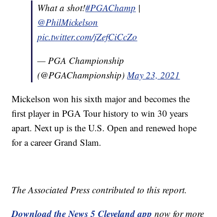
What a shot!
#PGAChamp
|
@PhilMickelson
pic.twitter.com/jZefCiCcZo
— PGA Championship
(@PGAChampionship)
May 23, 2021
Mickelson won his sixth major and becomes the
first player in PGA Tour history to win 30 years
apart. Next up is the U.S. Open and renewed hope
for a career Grand Slam.
The Associated Press contributed to this report.
Download the News 5 Cleveland app
now for more