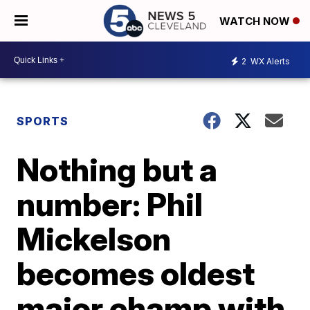
WATCH NOW
2
WX Alerts
SPORTS
Nothing but a
number: Phil
Mickelson
becomes oldest
major champ with