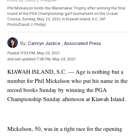
Photo by: David J. Phillip/AP
Phil Mickelson holds the Wanamaker Trophy after winning the final
round at the PGA Championship golf tournament on the Ocean
Course, Sunday, May 23, 2021, in Kiawah Island, S.C. (AP
Photo/David J. Phillip)
By:
Camryn Justice
,
Associated Press
Posted
11:53 PM, May 23, 2021
and last updated
7:38 PM, May 24, 2021
KIAWAH ISLAND, S.C. — Age is nothing but a
number for Phil Mickelson who put his name in the
record books Sunday by winning the PGA
Championship Sunday afternoon at Kiawah Island.
Mickelson, 50, was in a tight race for the opening