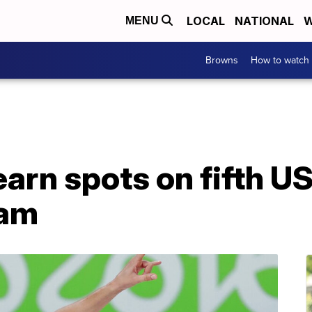
LOCAL
NATIONAL
W
MENU
Browns
How to watch
 earn spots on fifth 
eam