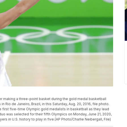
ter making a three-point basket during the gold medal basketball
Rio de Janeiro, Brazil, in this Saturday, Aug. 20, 2016, file photo.
e first five-time Olympic gold medalists in basketball as they lead
o was selected for their fifth Olympics on Monday, June 21, 2020,
rs in U.S. history to play in five.(AP Photo/Charlie Neibergall, File)