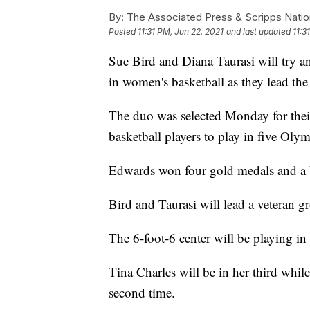
By:
The Associated Press & Scripps Natio
Posted
11:31 PM, Jun 22, 2021
and last updated
11:3
Sue Bird and Diana Taurasi will try a
in women's basketball as they lead t
The duo was selected Monday for their
basketball players to play in five Olym
Edwards won four gold medals and a br
Bird and Taurasi will lead a veteran g
The 6-foot-6 center will be playing in
Tina Charles will be in her third whil
second time.