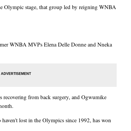
the Olympic stage, that group led by reigning WNBA
ormer WNBA MVPs Elena Delle Donne and Nneka
 is recovering from back surgery, and Ogwumike
 month.
haven't lost in the Olympics since 1992, has won