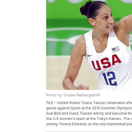
Photo by: Charlie Neibergall/AP
FILE - United States' Diana Taurasi celebrates af
game against Spain at the 2016 Summer Olympics in 
Sue Bird and Diana Taurasi will try and become th
the U.S women's team at the Tokyo Games. The du
joining Teresa Edwards as the only basketball playe