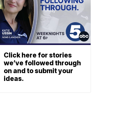
Click here for stories
we’ve followed through
on and to submit your
ideas.