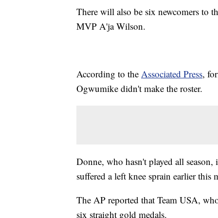
There will also be six newcomers to 
MVP A'ja Wilson.
According to the
Associated Press
, f
Ogwumike didn't make the roster.
Donne, who hasn't played all season,
suffered a left knee sprain earlier this
The AP reported that Team USA, who 
six straight gold medals.