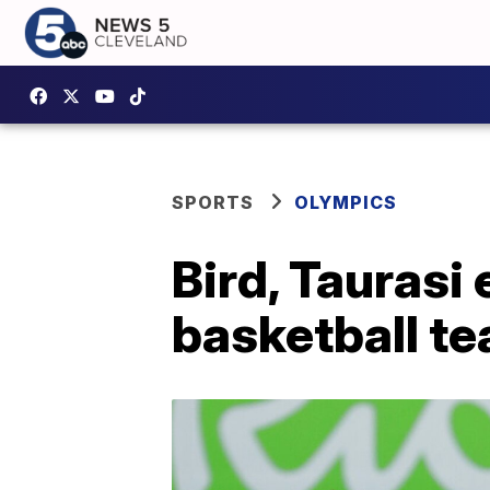
SPORTS
OLYMPICS
Bird, Taurasi
basketball t