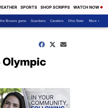
EATHER
SPORTS
SHOP SCRIPPS
WATCH NOW
 the Browns game
Guardians
Cavaliers
Ohio State
More +
US Olympic