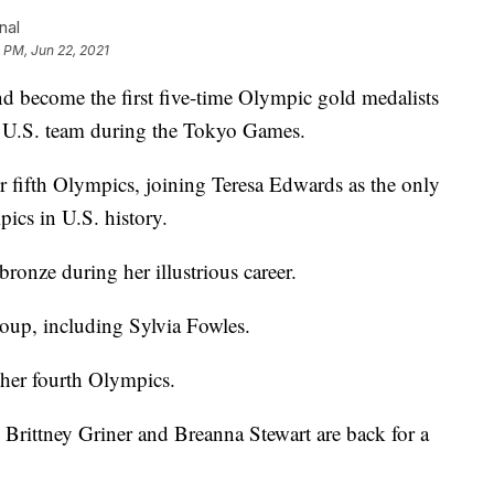
nal
1 PM, Jun 22, 2021
nd become the first five-time Olympic gold medalists
he U.S. team during the Tokyo Games.
 fifth Olympics, joining Teresa Edwards as the only
pics in U.S. history.
onze during her illustrious career.
roup, including Sylvia Fowles.
 her fourth Olympics.
e Brittney Griner and Breanna Stewart are back for a