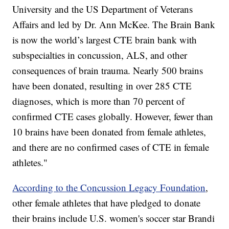
University and the US Department of Veterans
Affairs and led by Dr. Ann McKee. The Brain Bank
is now the world’s largest CTE brain bank with
subspecialties in concussion, ALS, and other
consequences of brain trauma. Nearly 500 brains
have been donated, resulting in over 285 CTE
diagnoses, which is more than 70 percent of
confirmed CTE cases globally. However, fewer than
10 brains have been donated from female athletes,
and there are no confirmed cases of CTE in female
athletes."
According to the Concussion Legacy Foundation
,
other female athletes that have pledged to donate
their brains include U.S. women's soccer star Brandi