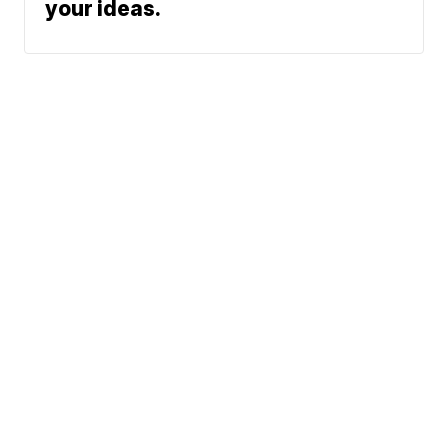
your ideas.