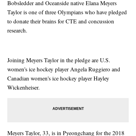
Bobsledder and Oceanside native Elana Meyers
Taylor is one of three Olympians who have pledged
to donate their brains for CTE and concussion
research.
Joining Meyers Taylor in the pledge are U.S.
women's ice hockey player Angela Ruggiero and
Canadian women's ice hockey player Hayley
Wickenheiser.
Meyers Taylor, 33, is in Pyeongchang for the 2018