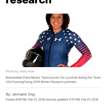
Photo by: Harry How
Bobsledder Elana Myers Taylor poses for a portrait during the Team
USA PyeongChang 2018 Winter Olympics portraits.
By:
Jermaine Ong
Posted
8:18 PM, Feb 07, 2018
and last updated
11:51 PM, Feb 07, 2018