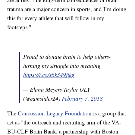
trauma are a major concern in sports, and I’m doing
this for every athlete that will follow in my
footsteps."
Proud to donate brain to help others-
turning my struggle into meaning
https://t.co/x6kS49jikg
— Elana Meyers Taylor OLY
(@eamslider24)
February 7, 2018
The
Concussion Legacy Foundation
is a group that
act as "the outreach and recruiting arm of the VA-
BU-CLF Brain Bank, a partnership with Boston