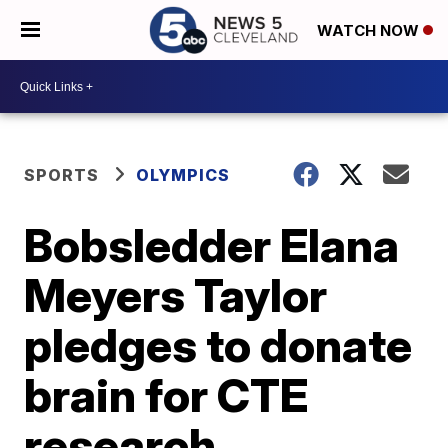
WATCH NOW
SPORTS
OLYMPICS
Bobsledder Elana
Meyers Taylor
pledges to donate
brain for CTE
research