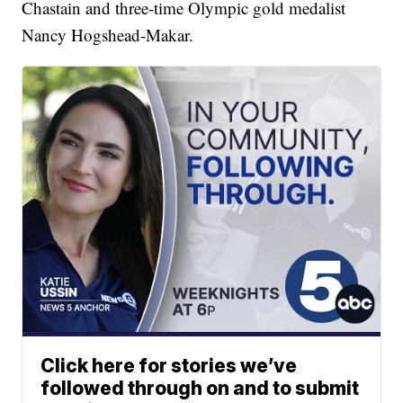
Chastain and three-time Olympic gold medalist
Nancy Hogshead-Makar.
Click here for stories we’ve
followed through on and to submit