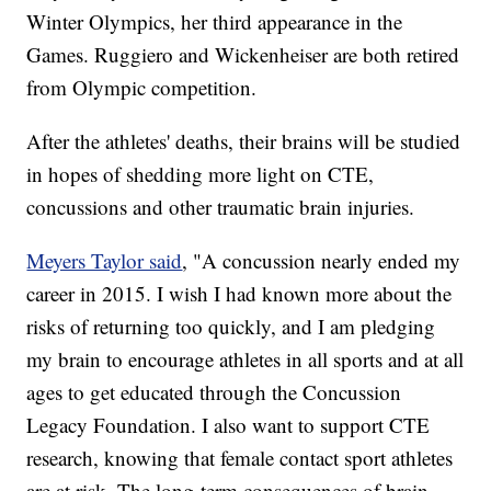
Winter Olympics, her third appearance in the
Games. Ruggiero and Wickenheiser are both retired
from Olympic competition.
After the athletes' deaths, their brains will be studied
in hopes of shedding more light on CTE,
concussions and other traumatic brain injuries.
Meyers Taylor said
, "A concussion nearly ended my
career in 2015. I wish I had known more about the
risks of returning too quickly, and I am pledging
my brain to encourage athletes in all sports and at all
ages to get educated through the Concussion
Legacy Foundation. I also want to support CTE
research, knowing that female contact sport athletes
are at risk. The long-term consequences of brain