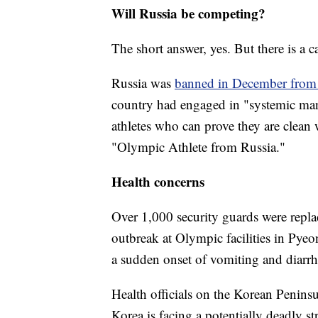
Will Russia be competing?
The short answer, yes. But there is a c
Russia was
banned in December from 
country had engaged in "systemic man
athletes who can prove they are clean
"Olympic Athlete from Russia."
Health concerns
Over 1,000 security guards were replac
outbreak at Olympic facilities in Pye
a sudden onset of vomiting and diarrh
Health officials on the Korean Peninsul
Korea is facing a potentially deadly s