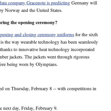
data company Gracenote is predicting
Germany will
by Norway and the United States.
ring the opening ceremony?
pening and closing ceremony uniforms
for the sixth
n is the way wearable technology has been seamlessly
 thanks to innovative heat technology incorporated
omber jackets. The jackets went through rigorous
efore being worn by Olympians.
ed on Thursday, February 8 -- with competitions in
e next day, Friday, February 9.