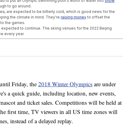
had to put an Olympic swimming pool's worth of water into
snow
ugh to go around.
 are expected to be bitterly cold, which is good news for the
eping the climate in mind. They're
raising money
to offset the
s to the games.
 is expected to continue. The skiing venues for the 2022 Beijing
ow every year.
ffects Of Alzheimer's
op In Space ... Kind Of
hot At Surviving Climate Change
ntil Friday, the
2018 Winter Olympics
are under
e's a quick guide, including location, new events,
ascot and ticket sales. Competitions will be held at
e first time, TV viewers in all US time zones will
es, instead of a delayed replay.