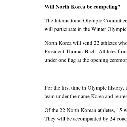
Will North Korea be competing?
The International Olympic Committee
will participate in the Winter Olympic
North Korea will send 22 athletes who
President Thomas Bach. Athletes from
under one flag at the opening ceremo
For the first time in Olympic history,
team under the name Korea and represe
Of the 22 North Korean athletes, 15 
They will be accompanied by 24 coach