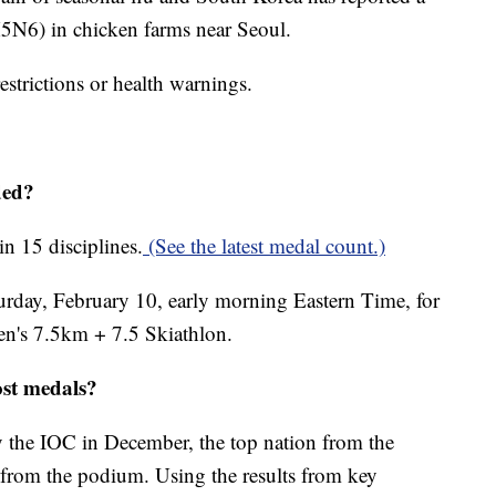
(H5N6) in chicken farms near Seoul.
restrictions or health warnings.
ded?
n 15 disciplines.
(See the latest medal count.)
turday, February 10, early morning Eastern Time, for
en's 7.5km + 7.5 Skiathlon.
ost medals?
 the IOC in December, the top nation from the
from the podium. Using the results from key