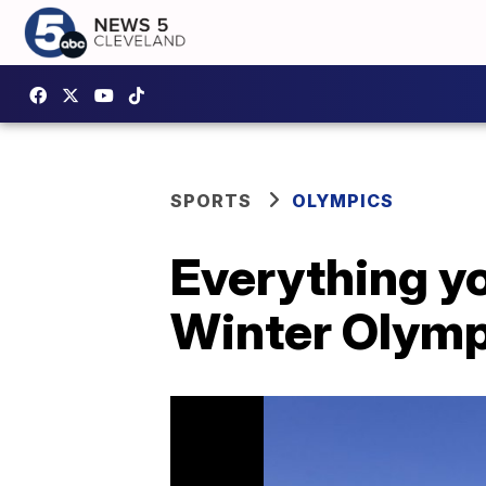
SPORTS
OLYMPICS
Everything y
Winter Olymp