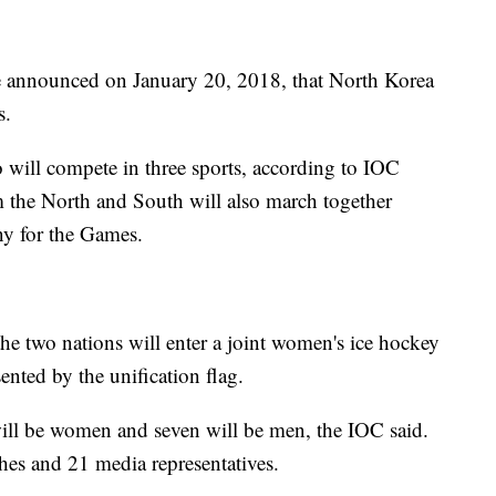
 announced on January 20, 2018, that North Korea
s.
 will compete in three sports, according to IOC
 the North and South will also march together
ny for the Games.
 the two nations will enter a joint women's ice hockey
nted by the unification flag.
will be women and seven will be men, the IOC said.
es and 21 media representatives.