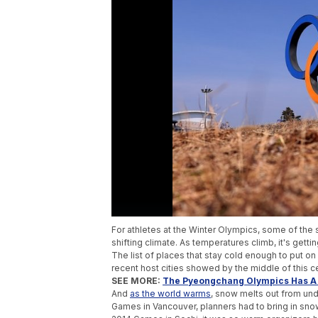
For athletes at the Winter Olympics, some of the 
shifting climate. As temperatures climb, it's gett
The list of places that stay cold enough to put o
recent host cities showed by the middle of this 
SEE MORE:
The Pyeongchang Olympics Has A (
And
as the world warms
, snow melts out from und
Games in Vancouver, planners had to bring in snow