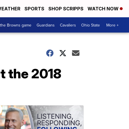
EATHER
SPORTS
SHOP SCRIPPS
WATCH NOW
 the Browns game
Guardians
Cavaliers
Ohio State
More +
t the 2018