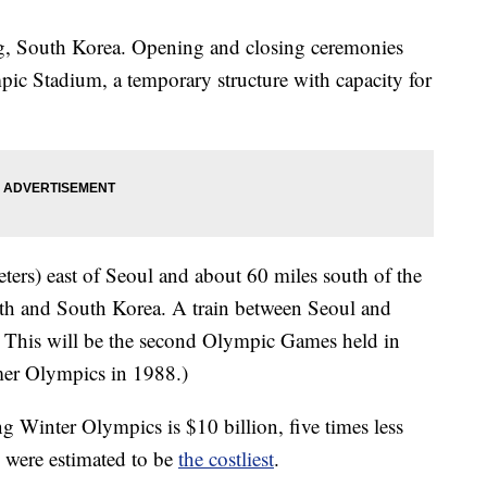
ng, South Korea. Opening and closing ceremonies
c Stadium, a temporary structure with capacity for
ters) east of Seoul and about 60 miles south of the
rth and South Korea. A train between Seoul and
 This will be the second Olympic Games held in
er Olympics in 1988.)
Winter Olympics is $10 billion, five times less
 were estimated to be
the costliest
.