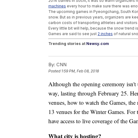
2014 Games in Sochi, it was so warm organizers 
machines
every hour to make sure there was eno
The upcoming games in Pyeongchang, South Korea,
snow. But as in previous years, organizers are ke
carbon costs of transporting athletes and visitor
Every little bit will help, because the snow trend
Games are said to see just
2 inches
of natural sn
Trending stories at
Newsy.com
A New Device May Slow The Debilitating E
Astronauts Could One Day Eat Their Own Po
By:
CNN
Birds And Mammals Might Have The Best S
Posted
1:59 PM, Feb 08, 2018
Although the opening ceremony isn't u
way, lasting through February 25. Her
venues, how to watch the Games, the m
13 venues for the Winter Games. For th
have access to live coverage of the Gam
What city is hosting?