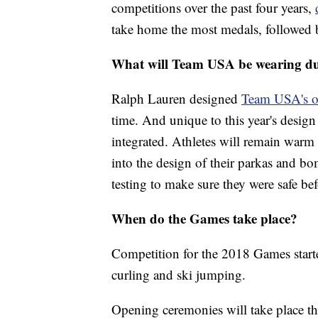
competitions over the past four years,
take home the most medals, followed 
What will Team USA be wearing du
Ralph Lauren designed
Team USA's o
time. And unique to this
year's desig
integrated. Athletes will remain warm
into the design of their parkas and b
testing to make sure they were safe b
When do the Games take place?
Competition for the 2018 Games start
curling and ski jumping.
Opening ceremonies will take place th