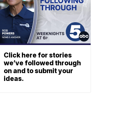
Click here for stories
we’ve followed through
on and to submit your
ideas.