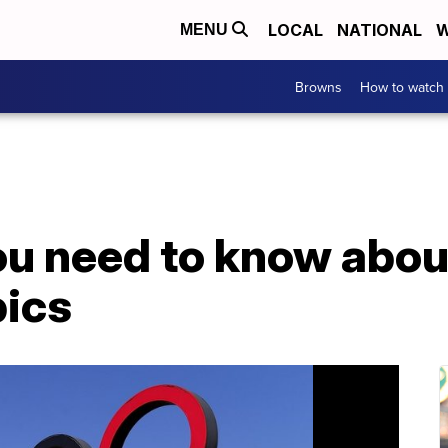
LOCAL
NATIONAL
W
MENU
Browns
How to watch
ou need to know abou
ics