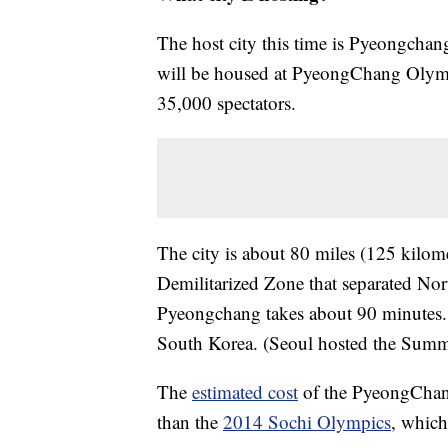
The host city this time is Pyeongcha
will be housed at PyeongChang Olympi
35,000 spectators.
The city is about 80 miles (125 kilome
Demilitarized Zone that separated No
Pyeongchang takes about 90 minutes.
South Korea. (Seoul hosted the Summ
The
estimated cost
of the PyeongChang 
than the
2014 Sochi Olympics
, which