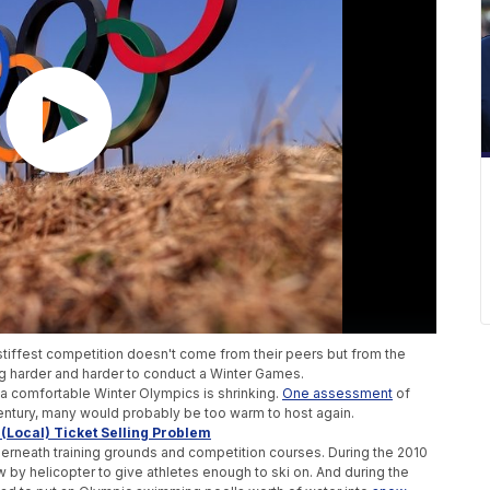
stiffest competition doesn't come from their peers but from the
ing harder and harder to conduct a Winter Games.
n a comfortable Winter Olympics is shrinking.
One assessment
of
century, many would probably be too warm to host again.
Local) Ticket Selling Problem
erneath training grounds and competition courses. During the 2010
 by helicopter to give athletes enough to ski on. And during the