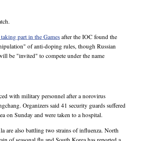
atch.
taking part in the Games
after the IOC found the
ipulation" of anti-doping rules, though Russian
 will be "invited" to compete under the name
ed with military personnel after a norovirus
ongchang. Organizers said 41 security guards suffered
ea on Sunday and were taken to a hospital.
a are also battling two strains of influenza. North
train of seasonal flu and South Korea has reported a