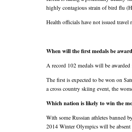
highly contagious strain of bird flu 
Health officials have not issued travel 
When will the first medals be awar
A record 102 medals will be awarded i
The first is expected to be won on Sa
a cross country skiing event, the wom
Which nation is likely to win the m
With some Russian athletes banned by
2014 Winter Olympics will be absent 