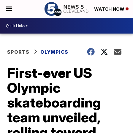
WATCH NOW
SPORTS
OLYMPICS
First-ever US
Olympic
skateboarding
team unveiled,
rolling toward