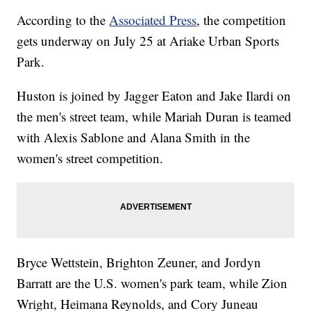
According to the
Associated Press
, the competition
gets underway on July 25 at Ariake Urban Sports
Park.
Huston is joined by Jagger Eaton and Jake Ilardi on
the men's street team, while Mariah Duran is teamed
with Alexis Sablone and Alana Smith in the
women's street competition.
Bryce Wettstein, Brighton Zeuner, and Jordyn
Barratt are the U.S. women's park team, while Zion
Wright, Heimana Reynolds, and Cory Juneau