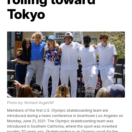
Tokyo
Photo by: Richard Vogel/AP
Members of the first U.S. Olympic skateboarding team are
introduced during a news conference in downtown Los Angeles on
Monday, June 21, 2021. The Olympic skateboarding team was
introduced in Southern California, where the sport was invented
roughly 70 years ago. Skateboarding is an Olympic sport for the