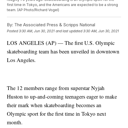
first time in Tokyo, and the Americans are expected to be a strong
team. (AP Photo/Richard Vogel)
By:
The Associated Press & Scripps National
Posted
3:30 AM, Jun 30, 2021
and last updated
3:30 AM, Jun 30, 2021
LOS ANGELES (AP) — The first U.S. Olympic
skateboarding team has been unveiled in downtown
Los Angeles.
The 12 members range from superstar Nyjah
Huston to up-and-coming teenagers eager to make
their mark when skateboarding becomes an
Olympic sport for the first time in Tokyo next
month.