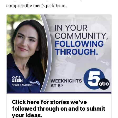
comprise the men's park team.
Click here for stories we’ve
followed through on and to submit
your ideas.