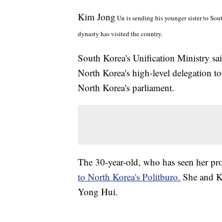
Kim Jong
Un is sending his younger sister to Sou
dynasty has visited the country.
South Korea's Unification Ministry sa
North Korea's high-level delegation t
North Korea's parliament.
The 30-year-old, who has seen her prof
to North Korea's Politburo.
She and K
Yong Hui.