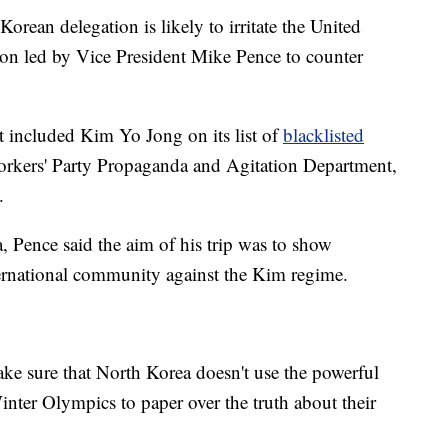
orean delegation is likely to irritate the United
tion led by Vice President Mike Pence to counter
 included Kim Yo Jong on its list of
blacklisted
 Workers' Party Propaganda and Agitation Department,
.
, Pence said the aim of his trip was to show
ternational community against the Kim regime.
ake sure that North Korea doesn't use the powerful
ter Olympics to paper over the truth about their