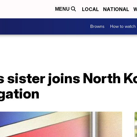
LOCAL
NATIONAL
W
MENU
Browns
How to watch
 sister joins North 
gation