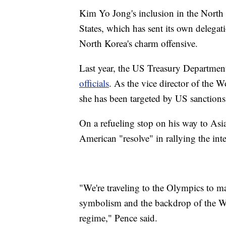
Kim Yo Jong's inclusion in the North K
States, which has sent its own delega
North Korea's charm offensive.
Last year, the US Treasury Department
officials
. As the vice director of the
she has been targeted by US sanctions
On a refueling stop on his way to Asia
American "resolve" in rallying the in
"We're traveling to the Olympics to m
symbolism and the backdrop of the Win
regime," Pence said.