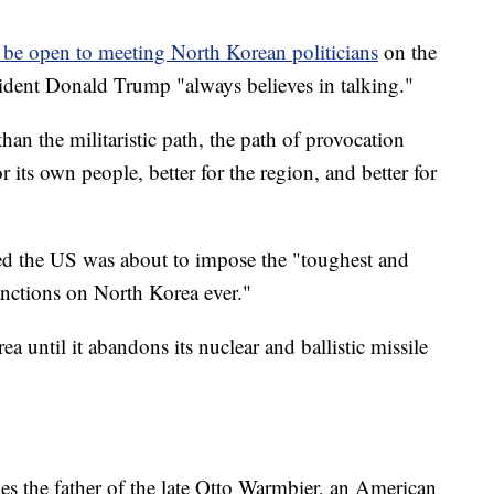
be open to meeting North Korean politicians
on the
sident Donald Trump "always believes in talking."
han the militaristic path, the path of provocation
or its own people, better for the region, and better for
 the US was about to impose the "toughest and
nctions on North Korea ever."
a until it abandons its nuclear and ballistic missile
es the father of the late Otto Warmbier, an American