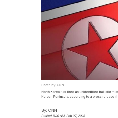
Photo by: CNN
North Korea has fired an unidentified ballistic mi
Korean Peninsula, according to a press release fr
By:
CNN
Posted
11:19 AM, Feb 07, 2018