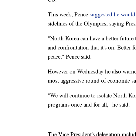
This week, Pence
suggested he would 
sidelines of the Olympics, saying Pre
"North Korea can have a better future t
and confrontation that it's on. Better f
peace," Pence said.
However on Wednesday he also warned
most aggressive round of economic sa
"We will continue to isolate North Kore
programs once and for all," he said.
The Vice President's delegation includ