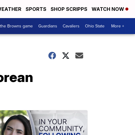
EATHER
SPORTS
SHOP SCRIPPS
WATCH NOW
 the Browns game
Guardians
Cavaliers
Ohio State
More +
Korean