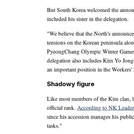
But South Korea welcomed the announc
included his sister in the delegation.
"We believe that the North's announce
tensions on the Korean peninsula alon
PyeongChang Olympic Winter Games," it 
delegation also includes Kim Yo Jong
an important position in the Workers' 
Shadowy figure
Like most members of the Kim clan, 
official rank.
According to NK Leader
since his accession manages his public
tasks."