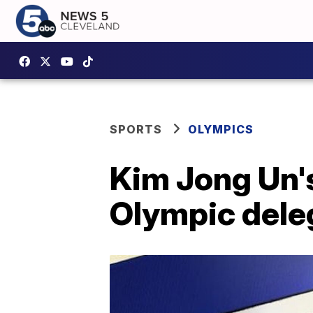
SPORTS
OLYMPICS
Kim Jong Un's
Olympic dele