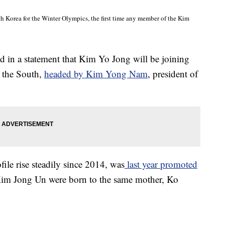
th Korea for the Winter Olympics, the first time any member of the Kim
id in a statement that Kim Yo Jong will be joining
o the South,
headed by Kim Yong Nam
, president of
ile rise steadily since 2014, was
last year promoted
im Jong Un were born to the same mother, Ko