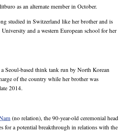
itburo as an alternate member in October.
 studied in Switzerland like her brother and is
 University and a western European school for her
to a Seoul-based think tank run by North Korean
harge of the country while her brother was
 late 2014.
 Nam
(no relation), the 90-year-old ceremonial head
es for a potential breakthrough in relations with the