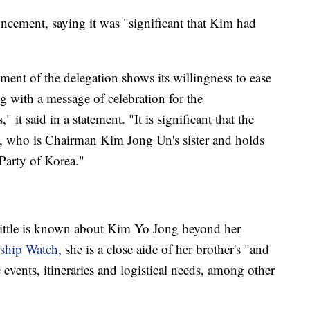
ement, saying it was "significant that Kim had
ment of the delegation shows its willingness to ease
g with a message of celebration for the
said in a statement. "It is significant that the
, who is Chairman Kim Jong Un's sister and holds
Party of Korea."
little is known about Kim Yo Jong beyond her
ship Watch,
she is a close aide of her brother's "and
 events, itineraries and logistical needs, among other