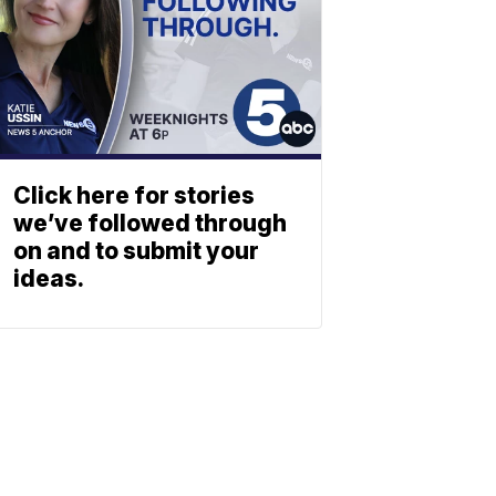
Click here for stories
we’ve followed through
on and to submit your
ideas.