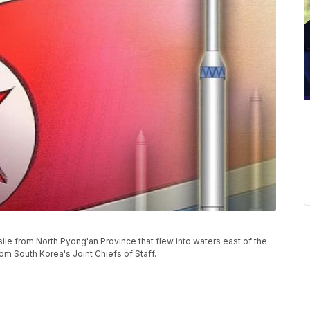
ssile from North Pyong'an Province that flew into waters east of the
om South Korea's Joint Chiefs of Staff.