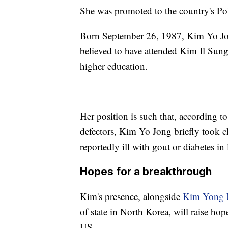
She was promoted to the country's Pol
Born September 26, 1987, Kim Yo Jong
believed to have attended Kim Il Sung
higher education.
Her position is such that, according 
defectors, Kim Yo Jong briefly took c
reportedly ill with gout or diabetes in
Hopes for a breakthrough
Kim's presence, alongside
Kim Yong
of state in North Korea, will raise hop
US.