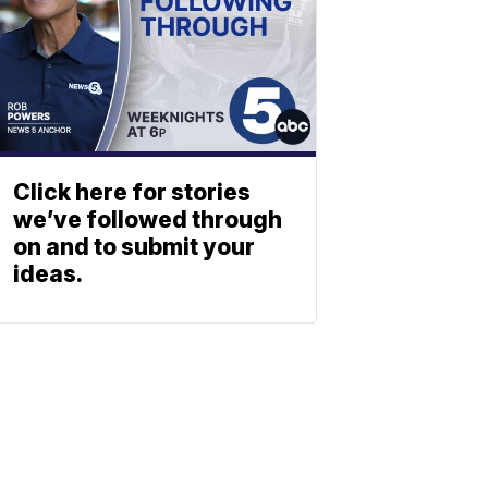
Click here for stories
we’ve followed through
on and to submit your
ideas.