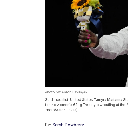
Photo by: Aaron Favila/AP
Gold medalist, United States Tamyra Marianna S
for the women's 68kg Freestyle wrestling at the 
Photo/Aaron Favila)
By:
Sarah Dewberry