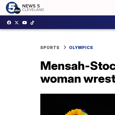
SPORTS
OLYMPICS
Mensah-Stoc
woman wrestl