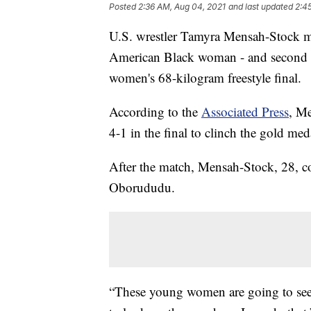
Posted
2:36 AM, Aug 04, 2021
and last updated
2:4
U.S. wrestler Tamyra Mensah-Stock m
American Black woman - and second 
women's 68-kilogram freestyle final.
According to the
Associated Press
, M
4-1 in the final to clinch the gold med
After the match, Mensah-Stock, 28, c
Oborududu.
“These young women are going to see 