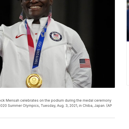
tock Mensah celebrates on the podium during the medal ceremony
2020 Summer Olympics, Tuesday, Aug. 3, 2021, in Chiba, Japan. (AP