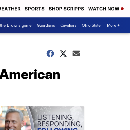
EATHER
SPORTS
SHOP SCRIPPS
WATCH NOW
 the Browns game
Guardians
Cavaliers
Ohio State
More +
 American