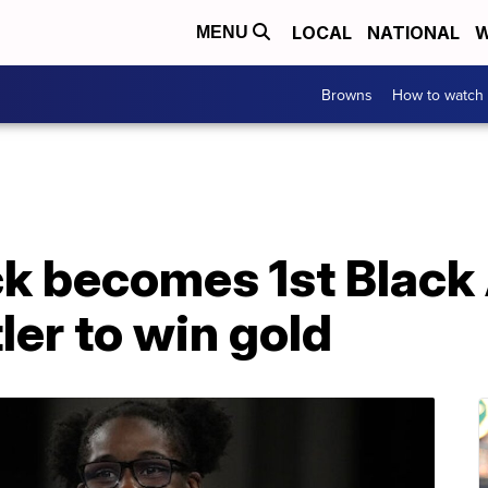
LOCAL
NATIONAL
W
MENU
Browns
How to watch
k becomes 1st Black
er to win gold