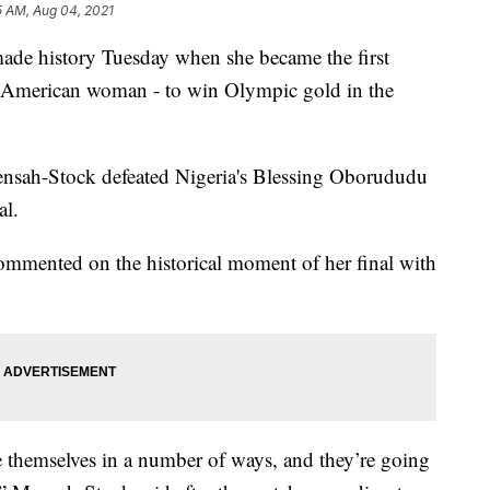
5 AM, Aug 04, 2021
ade history Tuesday when she became the first
American woman - to win Olympic gold in the
ensah-Stock defeated Nigeria's Blessing Oborududu
al.
ommented on the historical moment of her final with
themselves in a number of ways, and they’re going