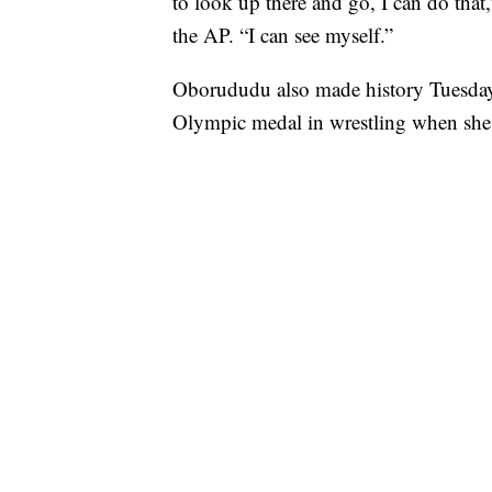
to look up there and go, I can do that
the AP. “I can see myself.”
Oborududu also made history Tuesday 
Olympic medal in wrestling when she 