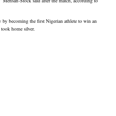
,” Mensah-Stock said after the match, according to
by becoming the first Nigerian athlete to win an
took home silver.