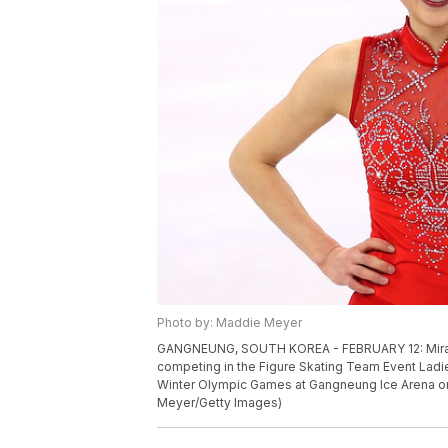
Photo by: Maddie Meyer
GANGNEUNG, SOUTH KOREA - FEBRUARY 12: Mirai N
competing in the Figure Skating Team Event Ladi
Winter Olympic Games at Gangneung Ice Arena on
Meyer/Getty Images)