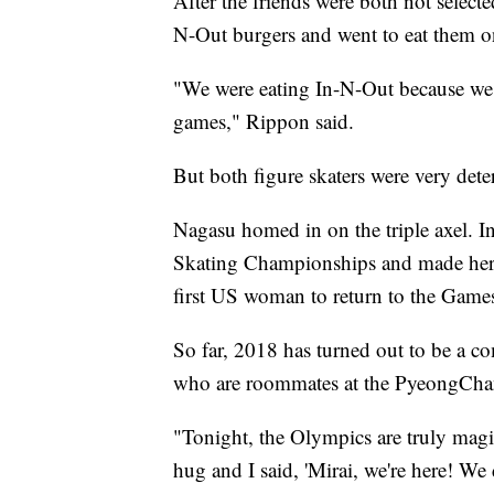
After the friends were both not selec
N-Out burgers and went to eat them on
"We were eating In-N-Out because we 
games," Rippon said.
But both figure skaters were very det
Nagasu homed in on the triple axel. I
Skating Championships and made her 
first US woman to return to the Games
So far, 2018 has turned out to be a c
who are roommates at the PyeongCh
"Tonight, the Olympics are truly mag
hug and I said, 'Mirai, we're here! We d