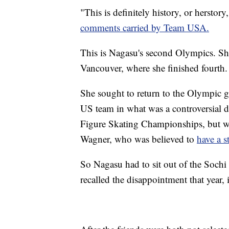
"This is definitely history, or herstor
comments carried by Team USA.
This is Nagasu's second Olympics. S
Vancouver, where she finished fourth.
She sought to return to the Olympic g
US team in what was a controversial d
Figure Skating Championships, but was
Wagner, who was believed to
have a s
So Nagasu had to sit out of the Soch
recalled the disappointment that year,