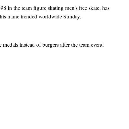
8 in the team figure skating men's free skate, has
s his name trended worldwide Sunday.
medals instead of burgers after the team event.