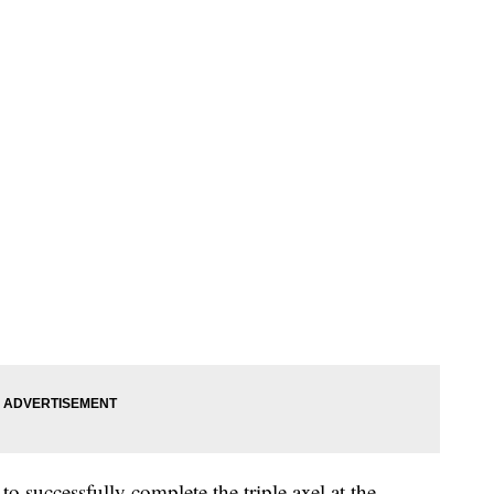
 successfully complete the triple axel at the