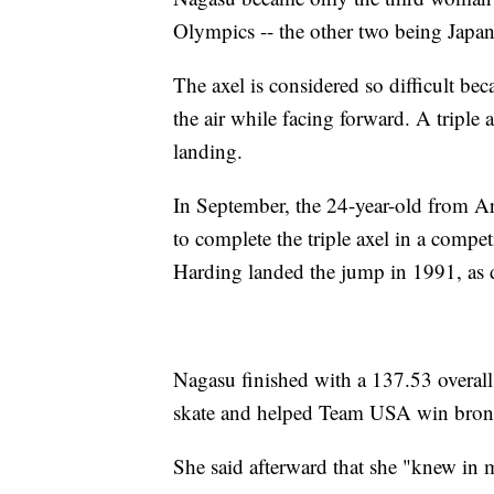
Olympics -- the other two being Japa
The axel is considered so difficult bec
the air while facing forward. A triple 
landing.
In September, the 24-year-old from Ar
to complete the triple axel in a compe
Harding landed the jump in 1991, as
Nagasu finished with a 137.53 overall 
skate and helped Team USA win bronze 
She said afterward that she "knew in 