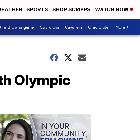
EATHER
SPORTS
SHOP SCRIPPS
WATCH NOW
 the Browns game
Guardians
Cavaliers
Ohio State
More +
ith Olympic