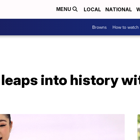
LOCAL
NATIONAL
W
MENU
Browns
How to watch
leaps into history w