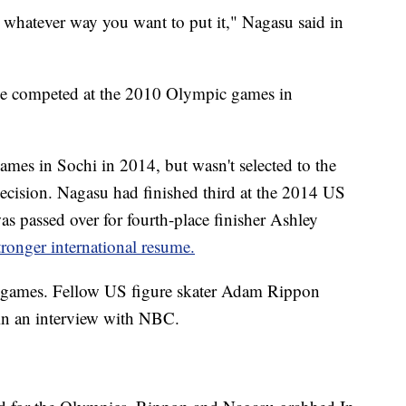
y, whatever way you want to put it," Nagasu said in
he competed at the 2010 Olympic games in
ames in Sochi in 2014, but wasn't selected to the
ecision. Nagasu had finished third at the 2014 US
 passed over for fourth-place finisher Ashley
tronger international resume.
i games. Fellow US figure skater Adam Rippon
 in an interview with NBC.