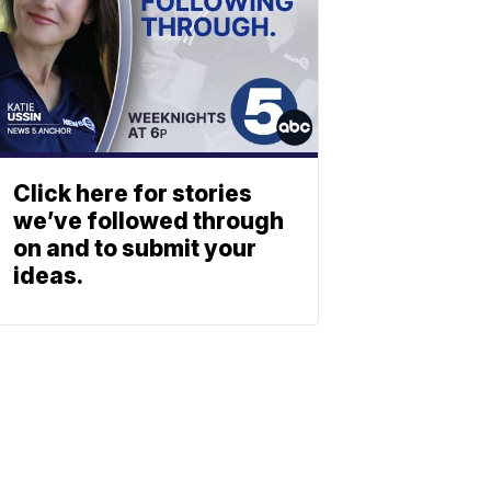
Click here for stories
we’ve followed through
on and to submit your
ideas.