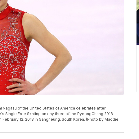
agasu of the United States of America celebrates after
e's Single Free Skating on day three of the PyeongChang 2018
 February 12, 2018 in Gangneung, South Korea. (Photo by Maddie