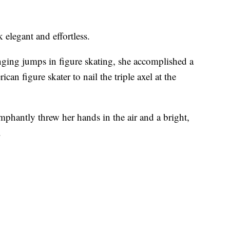
 elegant and effortless.
nging jumps in figure skating, she accomplished a
ican figure skater to nail the triple axel at the
mphantly threw her hands in the air and a bright,
.