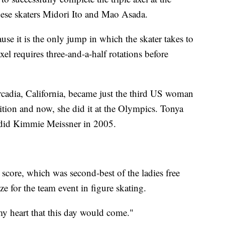
nese skaters Midori Ito and Mao Asada.
ause it is the only jump in which the skater takes to
axel requires three-and-a-half rotations before
cadia, California, became just the third US woman
tition and now, she did it at the Olympics. Tonya
 did Kimmie Meissner in 2005.
score, which was second-best of the ladies free
for the team event in figure skating.
my heart that this day would come."