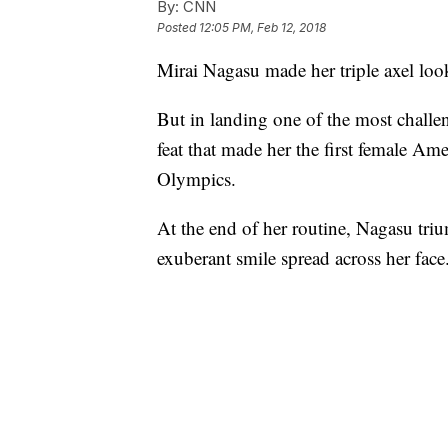
By:
CNN
Posted
12:05 PM, Feb 12, 2018
Mirai Nagasu made her triple axel look
But in landing one of the most challe
feat that made her the first female Amer
Olympics.
At the end of her routine, Nagasu triu
exuberant smile spread across her face