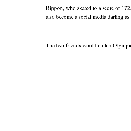
Rippon, who skated to a score of 172.9
also become a social media darling a
The two friends would clutch Olympic 