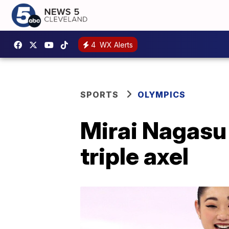
4
WX Alerts
SPORTS
OLYMPICS
Mirai Nagasu 
triple axel