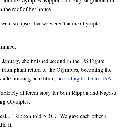
ted for the Olympics, Rippon and Nagasu grabbed In-
 the roof of her house.
were so upset that we weren't at the Olympic
ermined.
n January, she finished second in the US Figure
triumphant return to the Olympics, becoming the
 after missing an edition,
according to Team USA.
ompletely different story for both Rippon and Nagasu
ang Olympics.
ical..." Rippon told NBC. "We gave each other a
id it.'"