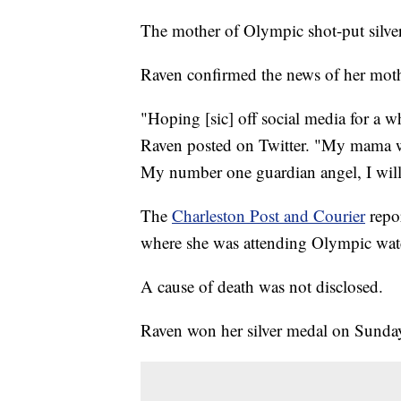
The mother of Olympic shot-put silve
Raven confirmed the news of her mot
"Hoping [sic] off social media for a w
Raven posted on Twitter. "My mama wa
My number one guardian angel, I will
The
Charleston Post and Courier
repor
where she was attending Olympic watch
A cause of death was not disclosed.
Raven won her silver medal on Sunda