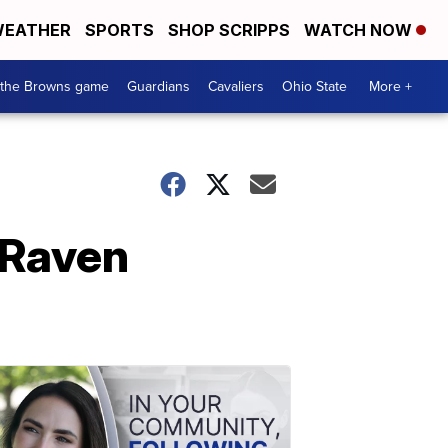
EATHER
SPORTS
SHOP SCRIPPS
WATCH NOW
 the Browns game
Guardians
Cavaliers
Ohio State
More +
 Raven