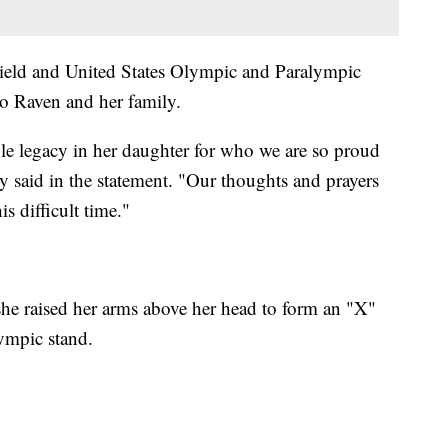
ield and United States Olympic and Paralympic
to Raven and her family.
le legacy in her daughter for who we are so proud
ey said in the statement. "Our thoughts and prayers
s difficult time."
she raised her arms above her head to form an "X"
lympic stand.