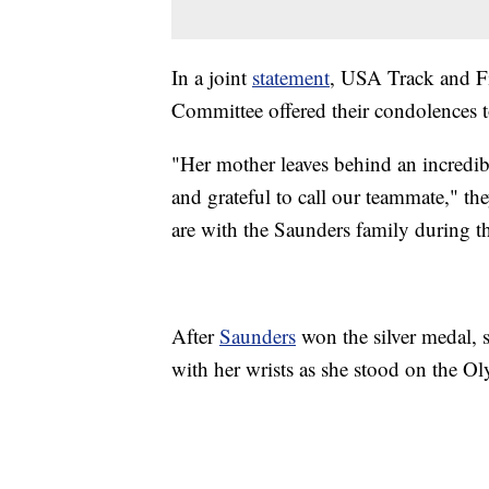
In a joint
statement
, USA Track and F
Committee offered their condolences 
"Her mother leaves behind an incredib
and grateful to call our teammate," th
are with the Saunders family during thi
After
Saunders
won the silver medal, 
with her wrists as she stood on the O