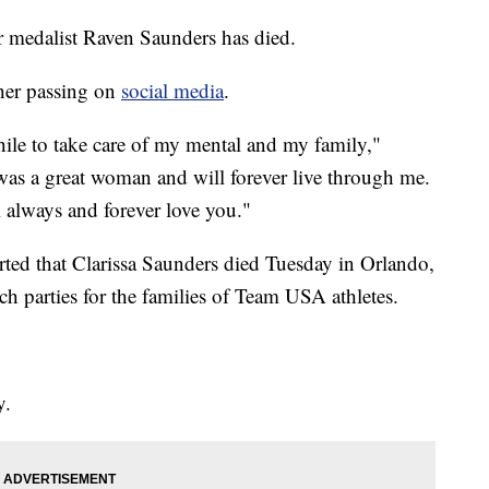
r medalist Raven Saunders has died.
her passing on
social media
.
hile to take care of my mental and my family,"
s a great woman and will forever live through me.
 always and forever love you."
ted that Clarissa Saunders died Tuesday in Orlando,
 parties for the families of Team USA athletes.
y.