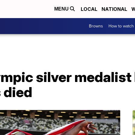
LOCAL
NATIONAL
W
MENU
Browns
How to watch
mpic silver medalist
 died