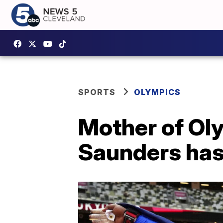
SPORTS
OLYMPICS
Mother of Oly
Saunders has