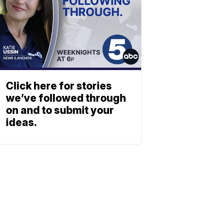
Click here for stories
we’ve followed through
on and to submit your
ideas.