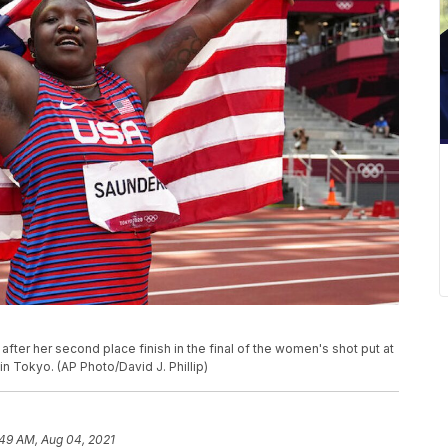
fter her second place finish in the final of the women's shot put at
n Tokyo. (AP Photo/David J. Phillip)
:49 AM, Aug 04, 2021