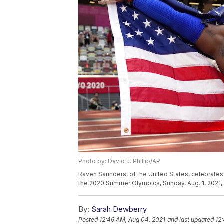
Photo by: David J. Phillip/AP
Raven Saunders, of the United States, celebrates a
the 2020 Summer Olympics, Sunday, Aug. 1, 2021, i
By:
Sarah Dewberry
Posted
12:46 AM, Aug 04, 2021
and last updated
12