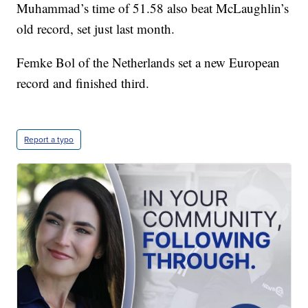
Muhammad’s time of 51.58 also beat McLaughlin’s
old record, set just last month.
Femke Bol of the Netherlands set a new European
record and finished third.
Report a typo