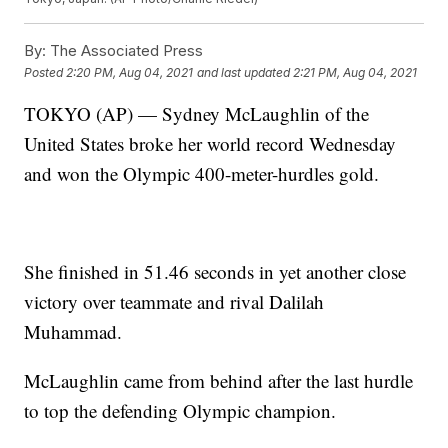
By:
The Associated Press
Posted
2:20 PM, Aug 04, 2021
and last updated
2:21 PM, Aug 04, 2021
TOKYO (AP) — Sydney McLaughlin of the
United States broke her world record Wednesday
and won the Olympic 400-meter-hurdles gold.
She finished in 51.46 seconds in yet another close
victory over teammate and rival Dalilah
Muhammad.
McLaughlin came from behind after the last hurdle
to top the defending Olympic champion.