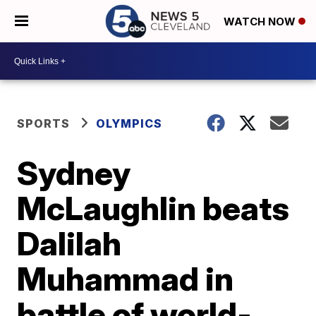
WATCH NOW
SPORTS
OLYMPICS
Sydney
McLaughlin beats
Dalilah
Muhammad in
battle of world-