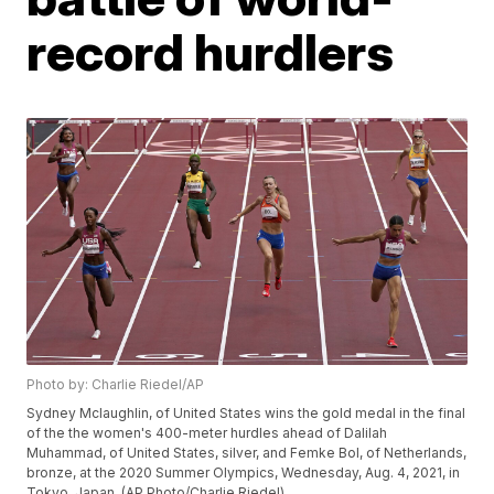
record hurdlers
Photo by: Charlie Riedel/AP
Sydney Mclaughlin, of United States wins the gold medal in the final
of the the women's 400-meter hurdles ahead of Dalilah
Muhammad, of United States, silver, and Femke Bol, of Netherlands,
bronze, at the 2020 Summer Olympics, Wednesday, Aug. 4, 2021, in
Tokyo, Japan. (AP Photo/Charlie Riedel)