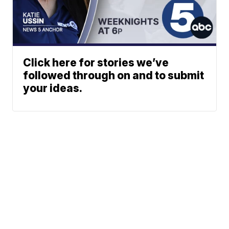
Click here for stories we’ve
followed through on and to submit
your ideas.