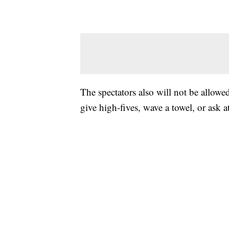
The spectators also will not be allowe
give high-fives, wave a towel, or ask a