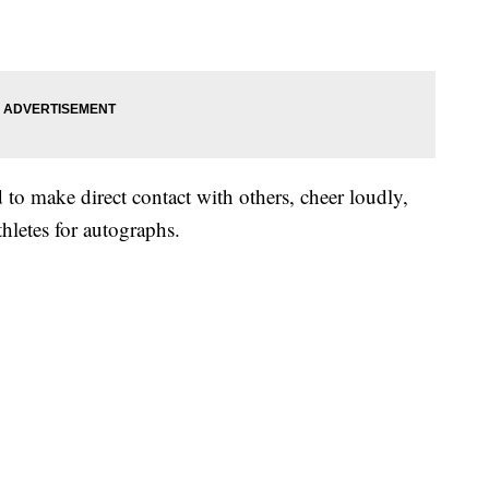
d to make direct contact with others, cheer loudly,
thletes for autographs.