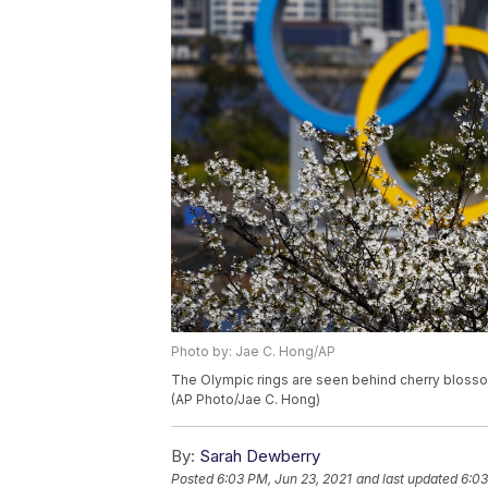
Photo by: Jae C. Hong/AP
The Olympic rings are seen behind cherry blosso
(AP Photo/Jae C. Hong)
By:
Sarah Dewberry
Posted
6:03 PM, Jun 23, 2021
and last updated
6:03