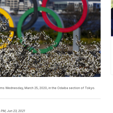
ms Wednesday, March 25, 2020, in the Odaiba section of Tokyo.
 PM, Jun 23, 2021