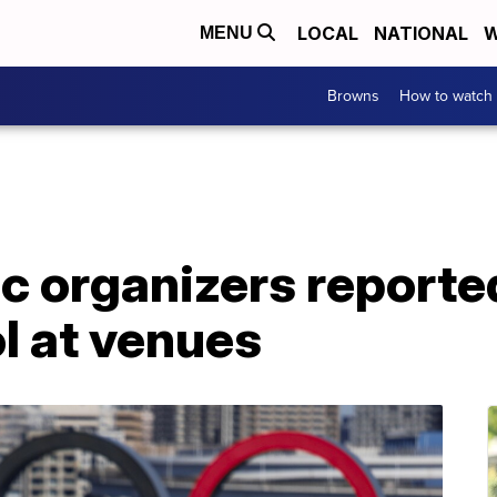
LOCAL
NATIONAL
W
MENU
Browns
How to watch
c organizers reporte
ol at venues