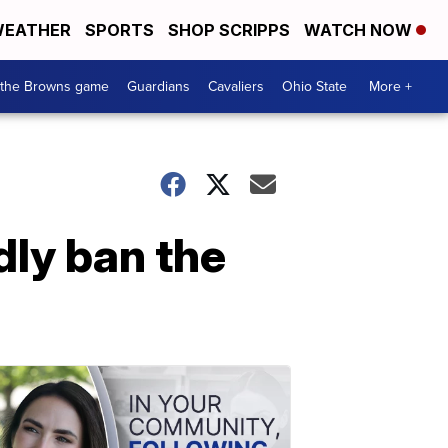
EATHER
SPORTS
SHOP SCRIPPS
WATCH NOW
 the Browns game
Guardians
Cavaliers
Ohio State
More +
dly ban the