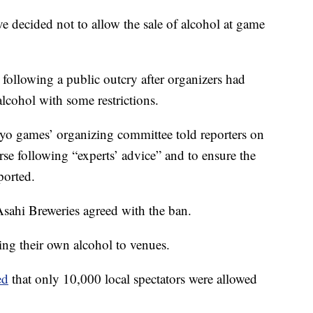
 decided not to allow the sale of alcohol at game
 following a public outcry after organizers had
alcohol with some restrictions.
yo games’ organizing committee told reporters on
se following “experts’ advice” and to ensure the
ported.
sahi Breweries agreed with the ban.
ing their own alcohol to venues.
ed
that only 10,000 local spectators were allowed