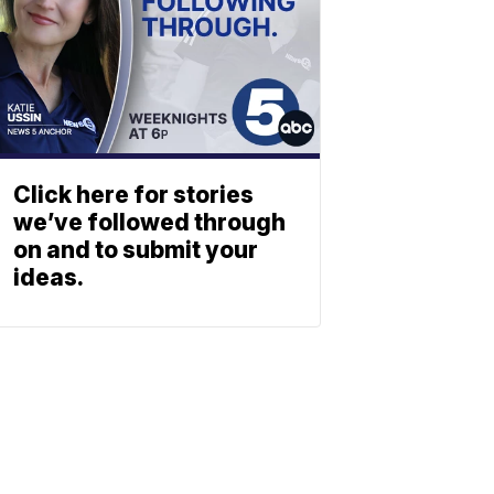
Click here for stories
we’ve followed through
on and to submit your
ideas.