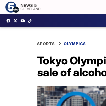
SPORTS
OLYMPICS
Tokyo Olympi
sale of alcoh