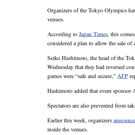
Organizers of the Tokyo Olympics have
venues.
According to
Japan Times
, this comes
considered a plan to allow the sale of 
Seiko Hashimoto, the head of the Tok
Wednesday that they had reversed cour
games were “safe and secure,"
AFP
re
Hashimoto added that event sponsor A
Spectators are also prevented from tak
Earlier this week, organizers
announc
inside the venues.