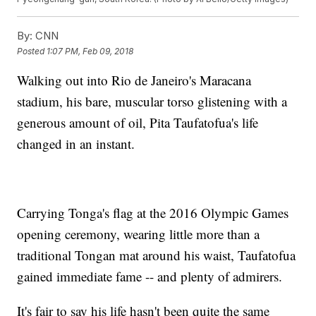
By:
CNN
Posted
1:07 PM, Feb 09, 2018
Walking out into Rio de Janeiro's Maracana
stadium, his bare, muscular torso glistening with a
generous amount of oil, Pita Taufatofua's life
changed in an instant.
Carrying Tonga's flag at the 2016 Olympic Games
opening ceremony, wearing little more than a
traditional Tongan mat around his waist, Taufatofua
gained immediate fame -- and plenty of admirers.
It's fair to say his life hasn't been quite the same