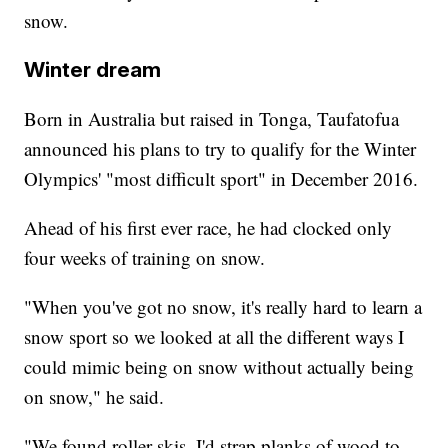
snow.
Winter dream
Born in Australia but raised in Tonga, Taufatofua
announced his plans to try to qualify for the Winter
Olympics' "most difficult sport" in December 2016.
Ahead of his first ever race, he had clocked only
four weeks of training on snow.
"When you've got no snow, it's really hard to learn a
snow sport so we looked at all the different ways I
could mimic being on snow without actually being
on snow," he said.
"We found roller skis, I'd strap planks of wood to