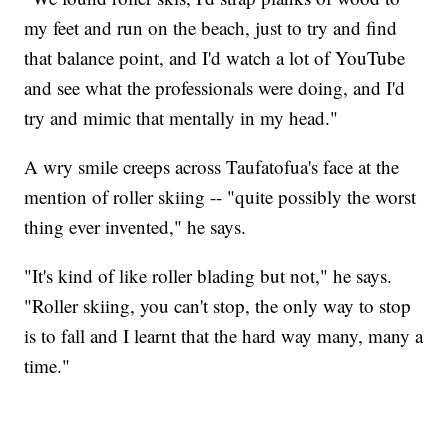
my feet and run on the beach, just to try and find
that balance point, and I'd watch a lot of YouTube
and see what the professionals were doing, and I'd
try and mimic that mentally in my head."
A wry smile creeps across Taufatofua's face at the
mention of roller skiing -- "quite possibly the worst
thing ever invented," he says.
"It's kind of like roller blading but not," he says.
"Roller skiing, you can't stop, the only way to stop
is to fall and I learnt that the hard way many, many a
time."