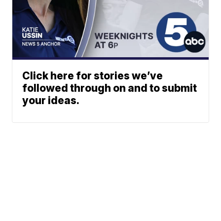
Click here for stories we’ve
followed through on and to submit
your ideas.