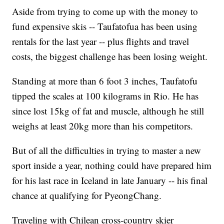
Aside from trying to come up with the money to
fund expensive skis -- Taufatofua has been using
rentals for the last year -- plus flights and travel
costs, the biggest challenge has been losing weight.
Standing at more than 6 foot 3 inches, Taufatofu
tipped the scales at 100 kilograms in Rio. He has
since lost 15kg of fat and muscle, although he still
weighs at least 20kg more than his competitors.
But of all the difficulties in trying to master a new
sport inside a year, nothing could have prepared him
for his last race in Iceland in late January -- his final
chance at qualifying for PyeongChang.
Traveling with Chilean cross-country skier