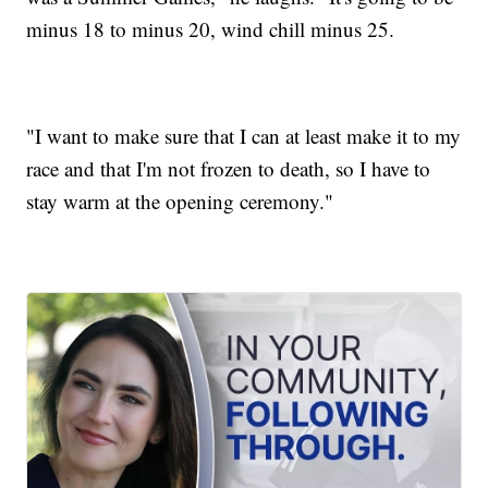
minus 18 to minus 20, wind chill minus 25.
"I want to make sure that I can at least make it to my
race and that I'm not frozen to death, so I have to
stay warm at the opening ceremony."