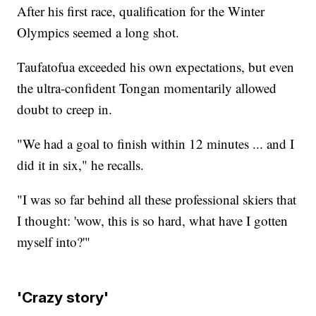
After his first race, qualification for the Winter
Olympics seemed a long shot.
Taufatofua exceeded his own expectations, but even
the ultra-confident Tongan momentarily allowed
doubt to creep in.
"We had a goal to finish within 12 minutes ... and I
did it in six," he recalls.
"I was so far behind all these professional skiers that
I thought: 'wow, this is so hard, what have I gotten
myself into?'"
'Crazy story'