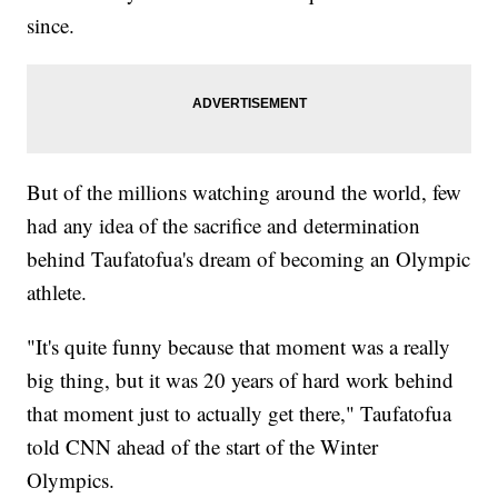
since.
But of the millions watching around the world, few
had any idea of the sacrifice and determination
behind Taufatofua's dream of becoming an Olympic
athlete.
"It's quite funny because that moment was a really
big thing, but it was 20 years of hard work behind
that moment just to actually get there," Taufatofua
told CNN ahead of the start of the Winter
Olympics.