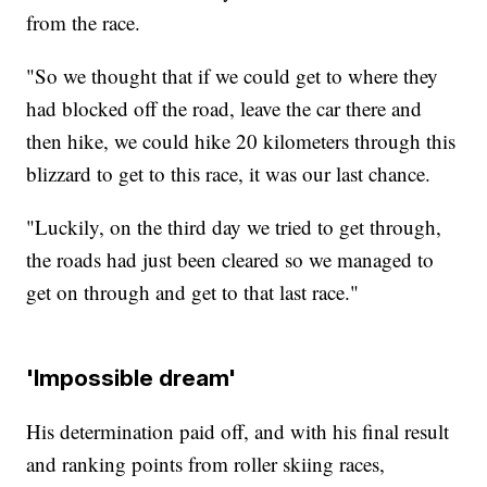
from the race.
"So we thought that if we could get to where they
had blocked off the road, leave the car there and
then hike, we could hike 20 kilometers through this
blizzard to get to this race, it was our last chance.
"Luckily, on the third day we tried to get through,
the roads had just been cleared so we managed to
get on through and get to that last race."
'Impossible dream'
His determination paid off, and with his final result
and ranking points from roller skiing races,