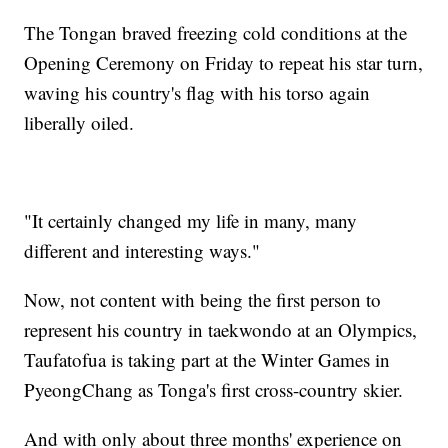
The Tongan braved freezing cold conditions at the
Opening Ceremony on Friday to repeat his star turn,
waving his country's flag with his torso again
liberally oiled.
"It certainly changed my life in many, many
different and interesting ways."
Now, not content with being the first person to
represent his country in taekwondo at an Olympics,
Taufatofua is taking part at the Winter Games in
PyeongChang as Tonga's first cross-country skier.
And with only about three months' experience on