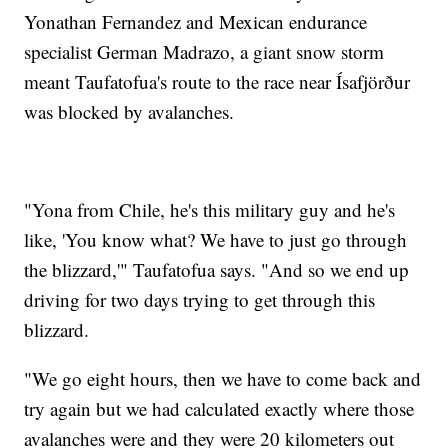
Yonathan Fernandez and Mexican endurance
specialist German Madrazo, a giant snow storm
meant Taufatofua's route to the race near Ísafjörður
was blocked by avalanches.
"Yona from Chile, he's this military guy and he's
like, 'You know what? We have to just go through
the blizzard,'" Taufatofua says. "And so we end up
driving for two days trying to get through this
blizzard.
"We go eight hours, then we have to come back and
try again but we had calculated exactly where those
avalanches were and they were 20 kilometers out