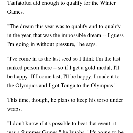
Taufatofua did enough to qualify for the Winter
Games.
"The dream this year was to qualify and to qualify
in the year, that was the impossible dream -- I guess
I'm going in without pressure," he says.
"I've come in as the last seed so I think I'm the last
ranked person there -- so if I get a gold medal, I'll
be happy; If I come last, I'll be happy. I made it to
the Olympics and I got Tonga to the Olympics."
This time, though, he plans to keep his torso under
wraps.
"I don't know if it's possible to beat that event, it
was a Summer Games," he laughs. "It's going to be