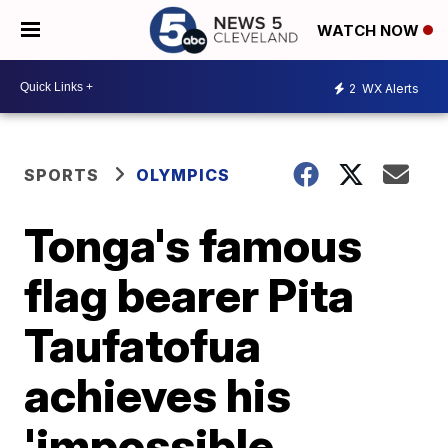
WATCH NOW
2
WX Alerts
SPORTS
OLYMPICS
Tonga's famous
flag bearer Pita
Taufatofua
achieves his
'impossible