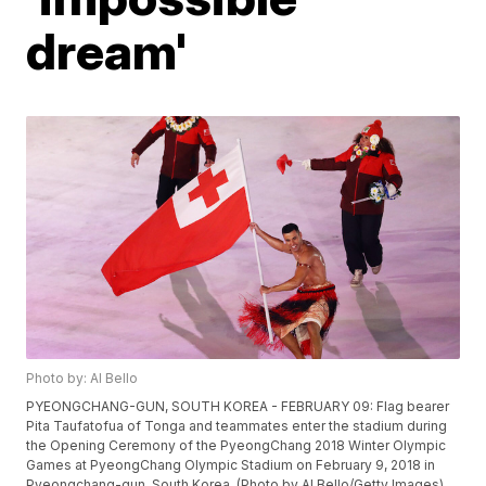
dream'
Photo by: Al Bello
PYEONGCHANG-GUN, SOUTH KOREA - FEBRUARY 09: Flag bearer
Pita Taufatofua of Tonga and teammates enter the stadium during
the Opening Ceremony of the PyeongChang 2018 Winter Olympic
Games at PyeongChang Olympic Stadium on February 9, 2018 in
Pyeongchang-gun, South Korea. (Photo by Al Bello/Getty Images)