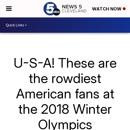
WATCH NOW
U-S-A! These are
the rowdiest
American fans at
the 2018 Winter
Olympics