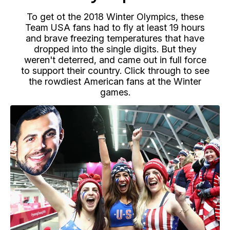
To get ot the 2018 Winter Olympics, these
Team USA fans had to fly at least 19 hours
and brave freezing temperatures that have
dropped into the single digits. But they
weren't deterred, and came out in full force
to support their country. Click through to see
the rowdiest American fans at the Winter
games.