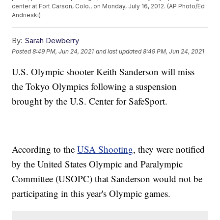
center at Fort Carson, Colo., on Monday, July 16, 2012. (AP Photo/Ed
Andrieski)
By:
Sarah Dewberry
Posted
8:49 PM, Jun 24, 2021
and last updated
8:49 PM, Jun 24, 2021
U.S. Olympic shooter Keith Sanderson will miss
the Tokyo Olympics following a suspension
brought by the U.S. Center for SafeSport.
According to the
USA Shooting
, they were notified
by the United States Olympic and Paralympic
Committee (USOPC) that Sanderson would not be
participating in this year's Olympic games.