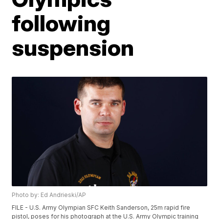
following
suspension
Photo by: Ed Andrieski/AP
FILE - U.S. Army Olympian SFC Keith Sanderson, 25m rapid fire
pistol, poses for his photograph at the U.S. Army Olympic training