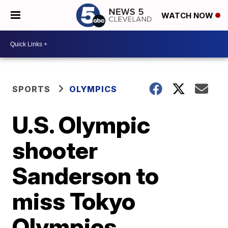
WATCH NOW
SPORTS
OLYMPICS
U.S. Olympic
shooter
Sanderson to
miss Tokyo
Olympics