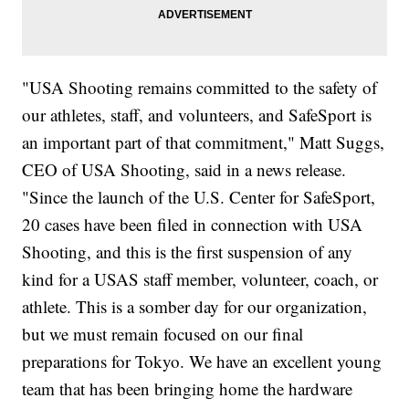
"USA Shooting remains committed to the safety of
our athletes, staff, and volunteers, and SafeSport is
an important part of that commitment," Matt Suggs,
CEO of USA Shooting, said in a news release.
"Since the launch of the U.S. Center for SafeSport,
20 cases have been filed in connection with USA
Shooting, and this is the first suspension of any
kind for a USAS staff member, volunteer, coach, or
athlete. This is a somber day for our organization,
but we must remain focused on our final
preparations for Tokyo. We have an excellent young
team that has been bringing home the hardware