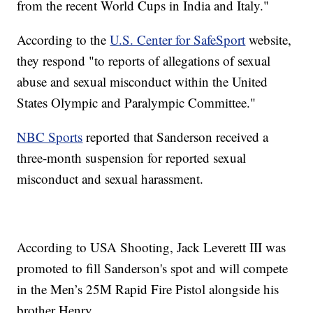
from the recent World Cups in India and Italy."
According to the
U.S. Center for SafeSport
website,
they respond "to reports of allegations of sexual
abuse and sexual misconduct within the United
States Olympic and Paralympic Committee."
NBC Sports
reported that Sanderson received a
three-month suspension for reported sexual
misconduct and sexual harassment.
According to USA Shooting, Jack Leverett III was
promoted to fill Sanderson's spot and will compete
in the Men’s 25M Rapid Fire Pistol alongside his
brother Henry.