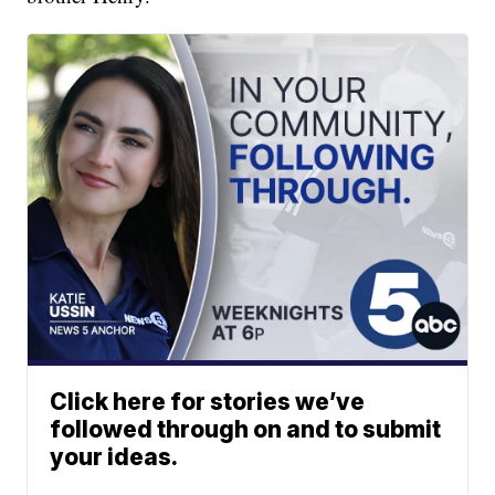
Click here for stories we’ve
followed through on and to submit
your ideas.